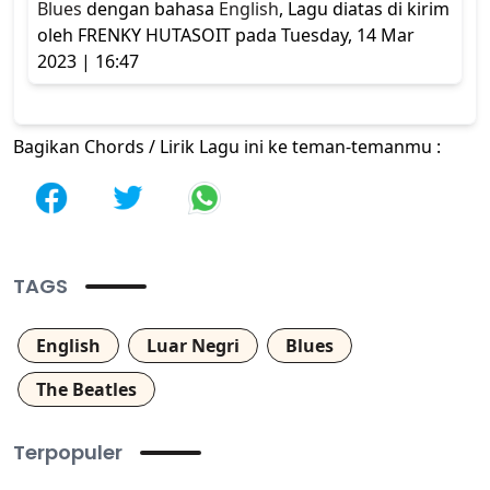
Blues
dengan bahasa
English
, Lagu diatas di kirim
oleh FRENKY HUTASOIT pada Tuesday, 14 Mar
2023 | 16:47
Bagikan Chords / Lirik Lagu ini ke teman-temanmu :
TAGS
English
Luar Negri
Blues
The Beatles
Terpopuler