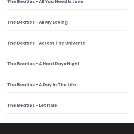
The Beatles - All You Need Is Love
The Beatles - All My Loving
The Beatles - Across The Universe
The Beatles - A Hard Days Night
The Beatles - A Day In The Life
The Beatles - Let It Be