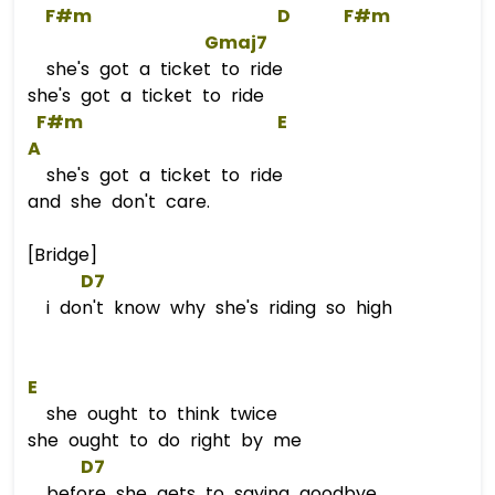
F#m
D
F#m
Gmaj7
she's got a ticket to ride
she's got a ticket to ride
F#m
E
A
she's got a ticket to ride
and she don't care.
[Bridge]
D7
i don't know why she's riding so high
E
she ought to think twice
she ought to do right by me
D7
before she gets to saying goodbye