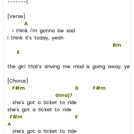
-------|
[Verse]
A
i think i'm gonna be sad
i think it's today, yeah
Bm
E
the girl that's driving me mad is going away, yea
[Chorus]
F#m
D
F#m
Gmaj7
she's got a ticket to ride
she's got a ticket to ride
F#m
E
A
she's got a ticket to ride