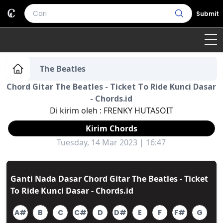
Submit
Home
The Beatles
Chord Gitar The Beatles - Ticket To Ride Kunci Dasar
Genre
Country
Bahasa Daerah
- Chords.id
Di kirim oleh :
FRENKY HUTASOIT
Lagu Umum
Kirim Chords
Terjemahan
Tuesday, 14 Mar 2023 | 16:47
Daftar Isi
Ganti Nada Dasar Chord Gitar The Beatles - Ticket
To Ride Kunci Dasar - Chords.id
A#
B
C
C#
D
D#
E
F
F#
G