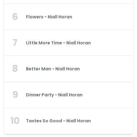
6
Flowers - Niall Horan
7
Little More Time - Niall Horan
8
Better Man - Niall Horan
9
Dinner Party - Niall Horan
10
Tastes So Good - Niall Horan