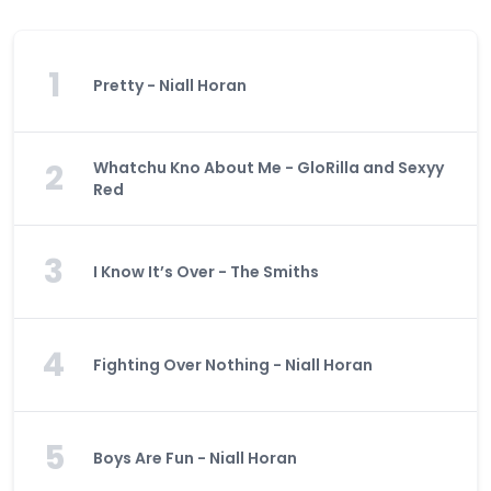
1
Pretty - Niall Horan
2
Whatchu Kno About Me - GloRilla and Sexyy
Red
3
I Know It’s Over - The Smiths
4
Fighting Over Nothing - Niall Horan
5
Boys Are Fun - Niall Horan