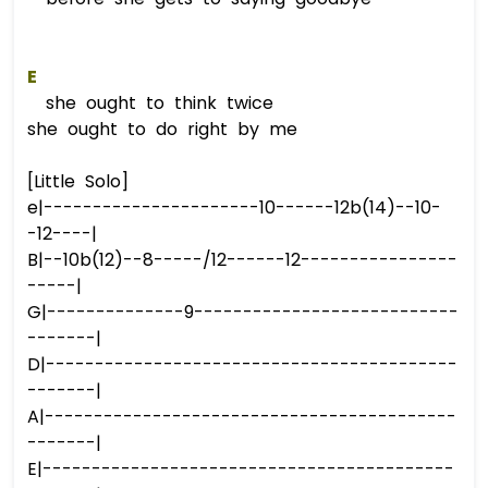
E
she ought to think twice
she ought to do right by me
[Little Solo]
e|----------------------10------12b(14)--10-
-12----|
B|--10b(12)--8-----/12------12----------------
-----|
G|--------------9---------------------------
-------|
D|------------------------------------------
-------|
A|------------------------------------------
-------|
E|------------------------------------------