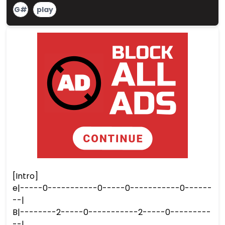
G#
play
[Intro]
e|-----0-----------0-----0-----------0------
--|
B|--------2-----0-----------2-----0---------
--|