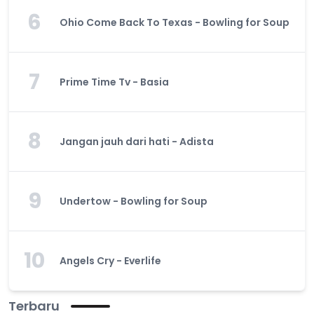
6
Ohio Come Back To Texas - Bowling for Soup
7
Prime Time Tv - Basia
8
Jangan jauh dari hati - Adista
9
Undertow - Bowling for Soup
10
Angels Cry - Everlife
Terbaru