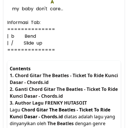
A
my baby don't care...
Informasi Tab:
==============
| b Bend
| / Slide up
==============
Contents
1. Chord Gitar The Beatles - Ticket To Ride Kunci
Dasar - Chords.id
2. Ganti Chord Gitar The Beatles - Ticket To Ride
Kunci Dasar - Chords.id
3. Author Lagu FRENKY HUTASOIT
Lagu
Chord Gitar The Beatles - Ticket To Ride
Kunci Dasar - Chords.id
diatas adalah lagu yang
dinyanyikan oleh
The Beatles
dengan genre