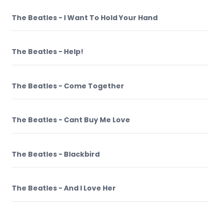
The Beatles - I Want To Hold Your Hand
The Beatles - Help!
The Beatles - Come Together
The Beatles - Cant Buy Me Love
The Beatles - Blackbird
The Beatles - And I Love Her