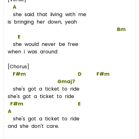
A
she said that living with me
is bringing her down, yeah
Bm
E
she would never be free
when i was around
[Chorus]
F#m
D
F#m
Gmaj7
she's got a ticket to ride
she's got a ticket to ride
F#m
E
A
she's got a ticket to ride
and she don't care.