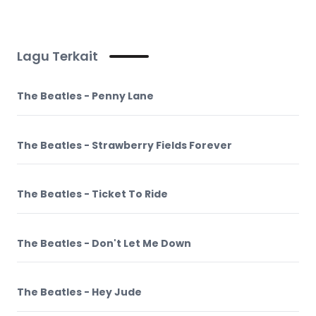
Lagu Terkait
The Beatles - Penny Lane
The Beatles - Strawberry Fields Forever
The Beatles - Ticket To Ride
The Beatles - Don't Let Me Down
The Beatles - Hey Jude