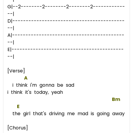
G|--2--------2--------2--------2------------
--|
D|------------------------------------------
--|
A|------------------------------------------
--|
E|------------------------------------------
--|
[Verse]
A
i think i'm gonna be sad
i think it's today, yeah
Bm
E
the girl that's driving me mad is going away
[Chorus]