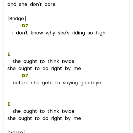
and she don't care.
[Bridge]
D7
i don't know why she's riding so high
E
she ought to think twice
she ought to do right by me
D7
before she gets to saying goodbye
E
she ought to think twice
she ought to do right by me
[Verse]