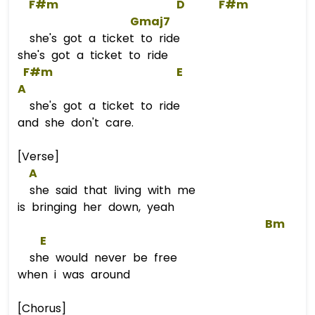
F#m
D
F#m
Gmaj7
she's got a ticket to ride
she's got a ticket to ride
F#m
E
A
she's got a ticket to ride
and she don't care.
[Verse]
A
she said that living with me
is bringing her down, yeah
Bm
E
she would never be free
when i was around
[Chorus]