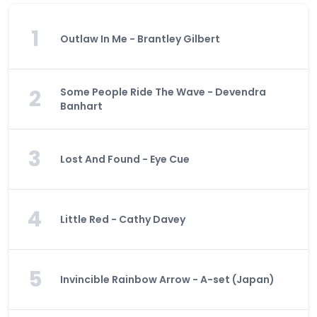
1
Outlaw In Me - Brantley Gilbert
2
Some People Ride The Wave - Devendra
Banhart
3
Lost And Found - Eye Cue
4
Little Red - Cathy Davey
5
Invincible Rainbow Arrow - A-set (Japan)