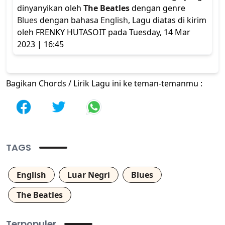
dinyanyikan oleh
The Beatles
dengan genre
Blues
dengan bahasa
English
, Lagu diatas di kirim
oleh FRENKY HUTASOIT pada Tuesday, 14 Mar
2023 | 16:45
Bagikan Chords / Lirik Lagu ini ke teman-temanmu :
TAGS
English
Luar Negri
Blues
The Beatles
Terpopuler