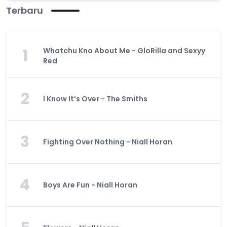
Terbaru
1
Whatchu Kno About Me - GloRilla and Sexyy
Red
2
I Know It’s Over - The Smiths
3
Fighting Over Nothing - Niall Horan
4
Boys Are Fun - Niall Horan