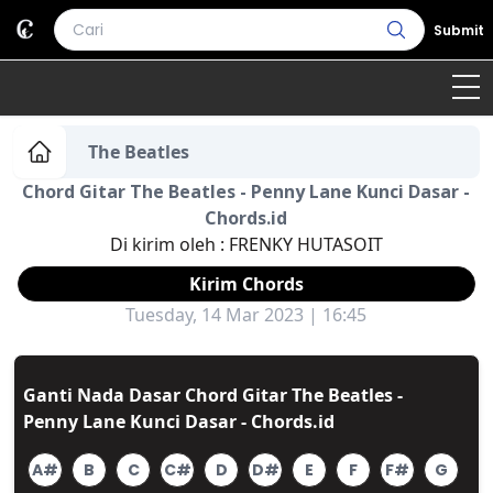
Submit
Home
The Beatles
Chord Gitar The Beatles - Penny Lane Kunci Dasar -
Genre
Country
Bahasa Daerah
Chords.id
Di kirim oleh :
FRENKY HUTASOIT
Lagu Umum
Kirim Chords
Terjemahan
Tuesday, 14 Mar 2023 | 16:45
Daftar Isi
Ganti Nada Dasar Chord Gitar The Beatles -
Penny Lane Kunci Dasar - Chords.id
A#
B
C
C#
D
D#
E
F
F#
G