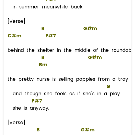
in summer meanwhile back
[Verse]
B
G#m
C#m
F#7
behind the shelter in the middle of the roundabo
B
G#m
Bm
the pretty nurse is selling poppies from a tray
G
and though she feels as if she's in a play
F#7
she is anyway.
[Verse]
B
G#m