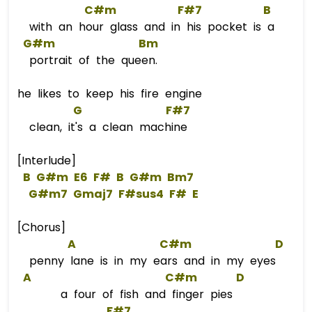
C#m
F#7
B
with an hour glass and in his pocket is a
G#m
Bm
portrait of the queen.
he likes to keep his fire engine
G
F#7
clean, it's a clean machine
[Interlude]
B
G#m
E6
F#
B
G#m
B
m
7  
G#m7
Gmaj7
F#s
us4
F#
E
[Chorus]
A
C#m
D
penny lane is in my ears and in my eyes
A
C#m
D
a four of fish and finger pies
F#7