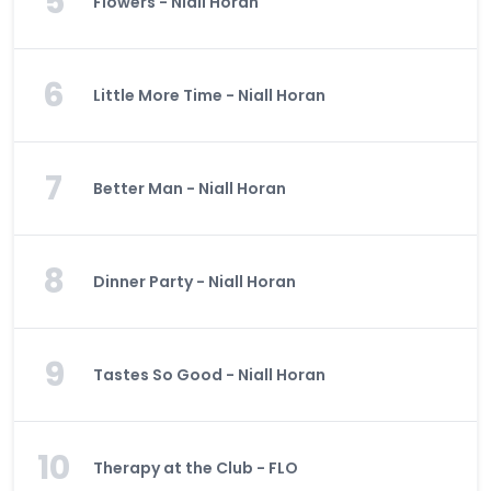
5
Flowers - Niall Horan
6
Little More Time - Niall Horan
7
Better Man - Niall Horan
8
Dinner Party - Niall Horan
9
Tastes So Good - Niall Horan
10
Therapy at the Club - FLO