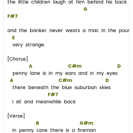
the little children laugh at him behind his back
G
F#7
and the banker never wears a mac in the pouring
E
very strange.
[Chorus]
A
C#m
D
penny lane is in my ears and in my eyes
A
C#m
D
there beneath the blue suburban skies
F#7
i sit and meanwhile back
[Verse]
B
G#m
in penny Lane there is a fireman