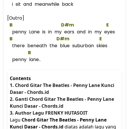
i sit and meanwhile back
[Outro]
B
D#m
E
penny Lane is in my ears and in my eyes
B
D#m
E
there beneath the blue suburban skies
B
penny lane..
Contents
1. Chord Gitar The Beatles - Penny Lane Kunci
Dasar - Chords.id
2. Ganti Chord Gitar The Beatles - Penny Lane
Kunci Dasar - Chords.id
3. Author Lagu FRENKY HUTASOIT
Lagu
Chord Gitar The Beatles - Penny Lane
Kunci Dasar - Chords.id
diatas adalah lagu yang