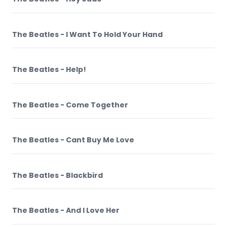
The Beatles - I Want To Hold Your Hand
The Beatles - Help!
The Beatles - Come Together
The Beatles - Cant Buy Me Love
The Beatles - Blackbird
The Beatles - And I Love Her