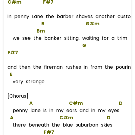
C#m
F#7
in penny Lane the barber shaves another custo
B
G#m
Bm
we see the banker sitting, waiting for a trim
G
F#7
and then the fireman rushes in from the pouring 
E
very strange
[Chorus]
A
C#m
D
penny lane is in my ears and in my eyes
A
C#m
D
there beneath the blue suburban skies
F#7