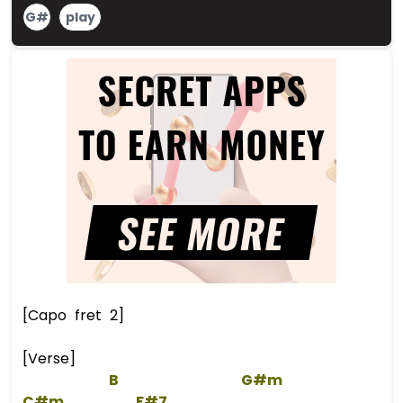
G#
play
[Capo fret 2]
[Verse]
B
G#m
C#m
F#7