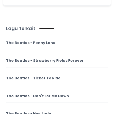
Lagu Terkait
The Beatles - Penny Lane
The Beatles - Strawberry Fields Forever
The Beatles - Ticket To Ride
The Beatles - Don't Let Me Down
The Beatles - Hey Jude