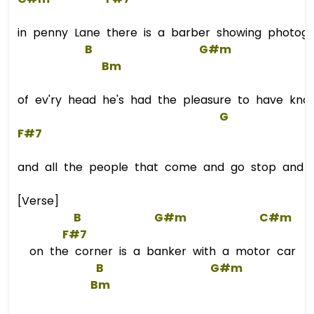
in penny Lane there is a barber showing photog
B
G#m
Bm
of ev'ry head he's had the pleasure to have kno
G
F#7
and all the people that come and go stop and s
[Verse]
B
G#m
C#m
F#7
on the corner is a banker with a motor car
B
G#m
Bm