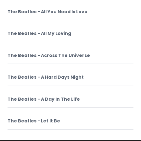
The Beatles - All You Need Is Love
The Beatles - All My Loving
The Beatles - Across The Universe
The Beatles - A Hard Days Night
The Beatles - A Day In The Life
The Beatles - Let It Be