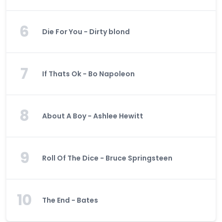
6
Die For You - Dirty blond
7
If Thats Ok - Bo Napoleon
8
About A Boy - Ashlee Hewitt
9
Roll Of The Dice - Bruce Springsteen
10
The End - Bates