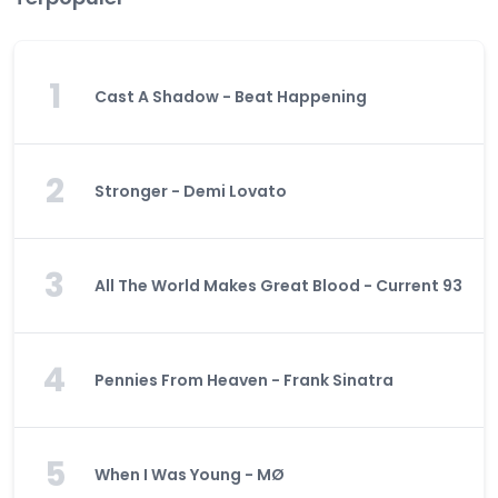
1
Cast A Shadow - Beat Happening
2
Stronger - Demi Lovato
3
All The World Makes Great Blood - Current 93
4
Pennies From Heaven - Frank Sinatra
5
When I Was Young - MØ