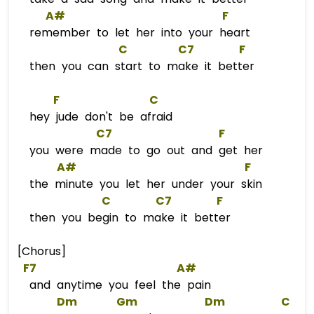
A#
F
remember to let her into your heart
C
C
7        
F
then you can start to make it better
F
C
hey jude don't be afraid
C7
F
you were made to go out and get her
A#
F
the minute you let her under your skin
C
C
7        
F
then you begin to make it better
[Chorus]
F7
A#
and anytime you feel the pain
Dm
Gm
Dm
C