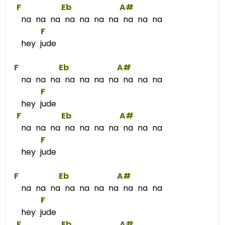
F
Eb
A#
na na na na na na na na na na
F
hey jude
F
Eb
A#
na na na na na na na na na na
F
hey jude
F
Eb
A#
na na na na na na na na na na
F
hey jude
F
Eb
A#
na na na na na na na na na na
F
hey jude
F
Eb
A#