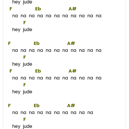
hey jude
F
Eb
A#
na na na na na na na na na na na
F
hey jude
F
Eb
A#
na na na na na na na na na na na
F
hey jude
F
Eb
A#
na na na na na na na na na na na
F
hey jude
F
Eb
A#
na na na na na na na na na na
F
hey jude