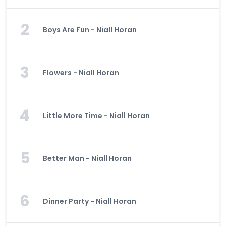
2
Boys Are Fun - Niall Horan
3
Flowers - Niall Horan
4
Little More Time - Niall Horan
5
Better Man - Niall Horan
6
Dinner Party - Niall Horan