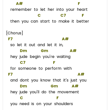
A#
F
remember to let her into your heart
C
C
7        
F
then you can start to make it better
[Chorus]
F7
A#
so let it out and let it in,
Dm
Gm
A#
hey jude begin you're waiting
C7
F
for someone to perform with
F7
A#
and dont you know that it's just you
Dm
Gm
A#
hey jude you'll do the movement
C
F
you need is on your shoulders