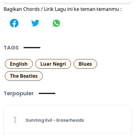
Bagikan Chords / Lirik Lagu ini ke teman-temanmu :
TAGS
English
Luar Negri
Blues
The Beatles
Terpopuler
1
Sumting Evil - Eraserheads