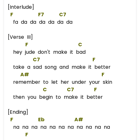
[Interlude]
F
F
7      
C7
fa da da da da da da
[Verse III]
F
C
hey jude don't make it bad
C7
F
take a sad song and make it better
A#
F
remember to let her under your skin
C
C
7        
F
then you begin to make it better
[Ending]
F
Eb
A#
na na na na na na na na na na na
F