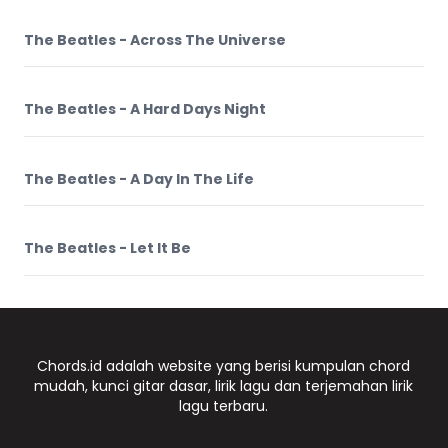
The Beatles - Across The Universe
The Beatles - A Hard Days Night
The Beatles - A Day In The Life
The Beatles - Let It Be
Chords.id adalah website yang berisi kumpulan chord
mudah, kunci gitar dasar, lirik lagu dan terjemahan lirik
lagu terbaru.