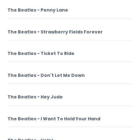
The Beatles - Penny Lane
The Beatles - Strawberry Fields Forever
The Beatles - Ticket To Ride
The Beatles - Don't Let Me Down
The Beatles - Hey Jude
The Beatles - I Want To Hold Your Hand