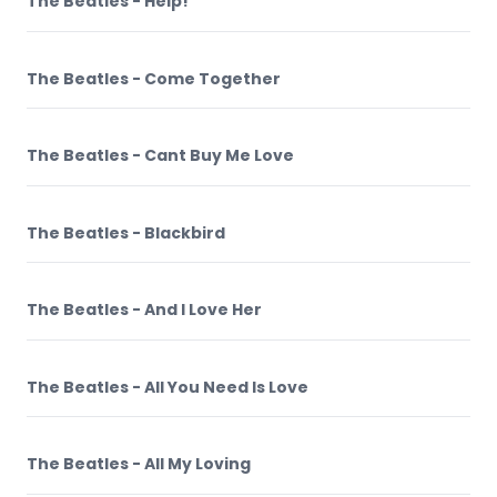
The Beatles - Help!
The Beatles - Come Together
The Beatles - Cant Buy Me Love
The Beatles - Blackbird
The Beatles - And I Love Her
The Beatles - All You Need Is Love
The Beatles - All My Loving