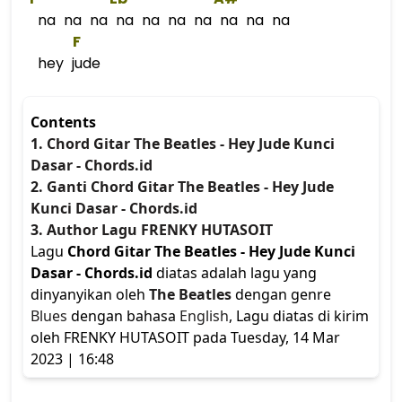
na na na na na na na na na na
F
hey jude
Contents
1. Chord Gitar The Beatles - Hey Jude Kunci
Dasar - Chords.id
2. Ganti Chord Gitar The Beatles - Hey Jude
Kunci Dasar - Chords.id
3. Author Lagu FRENKY HUTASOIT
Lagu
Chord Gitar The Beatles - Hey Jude Kunci
Dasar - Chords.id
diatas adalah lagu yang
dinyanyikan oleh
The Beatles
dengan genre
Blues
dengan bahasa
English
, Lagu diatas di kirim
oleh FRENKY HUTASOIT pada Tuesday, 14 Mar
2023 | 16:48