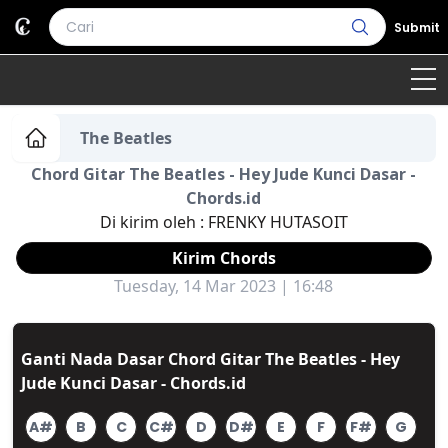
Submit
Home
The Beatles
Chord Gitar The Beatles - Hey Jude Kunci Dasar -
Genre
Country
Bahasa Daerah
Chords.id
Di kirim oleh :
FRENKY HUTASOIT
Lagu Umum
Kirim Chords
Terjemahan
Tuesday, 14 Mar 2023 | 16:48
Daftar Isi
Ganti Nada Dasar Chord Gitar The Beatles - Hey
Jude Kunci Dasar - Chords.id
A#
B
C
C#
D
D#
E
F
F#
G