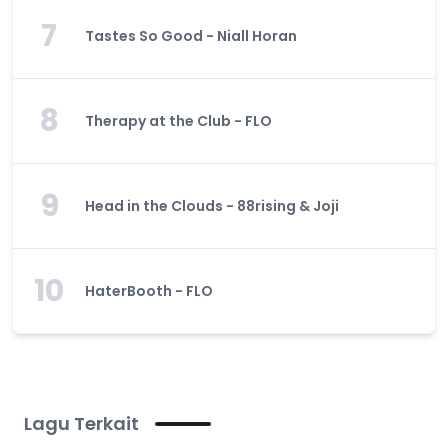
7
Tastes So Good - Niall Horan
8
Therapy at the Club - FLO
9
Head in the Clouds - 88rising & Joji
10
HaterBooth - FLO
Lagu Terkait