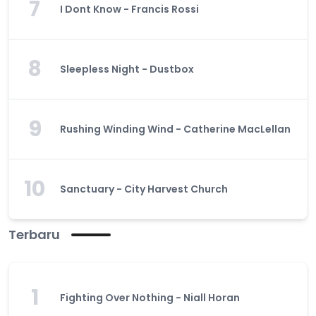
7
I Dont Know - Francis Rossi
8
Sleepless Night - Dustbox
9
Rushing Winding Wind - Catherine MacLellan
10
Sanctuary - City Harvest Church
Terbaru
1
Fighting Over Nothing - Niall Horan