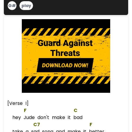
G#
play
[Verse I]
F
C
hey Jude don't make it bad
C7
F
take a sad song and make it better