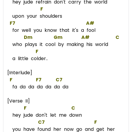
hey jude refrain don't carry the world
F
upon your shoulders
F7
A#
for well you know that it's a fool
Dm
Gm
A#
C
who plays it cool by making his world
F
a little colder..
[Interlude]
F
F
7      
C7
fa da da da da da da
[Verse II]
F
C
hey jude don't let me down
C7
F
you have found her now go and get her