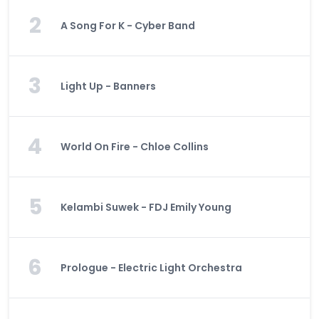
2
A Song For K - Cyber Band
3
Light Up - Banners
4
World On Fire - Chloe Collins
5
Kelambi Suwek - FDJ Emily Young
6
Prologue - Electric Light Orchestra