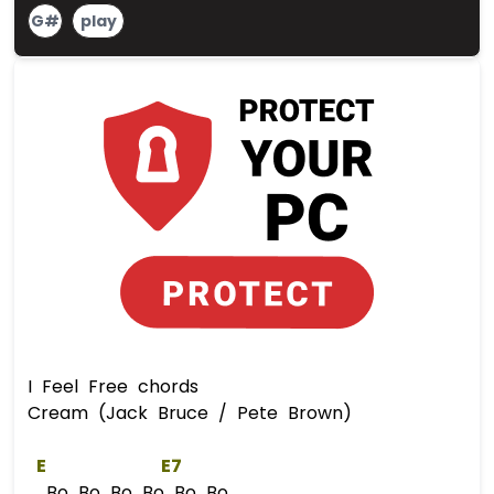
G#
play
I Feel Free chords
Cream (Jack Bruce / Pete Brown)
E
E
7  
Bo Bo Bo Bo Bo Bo