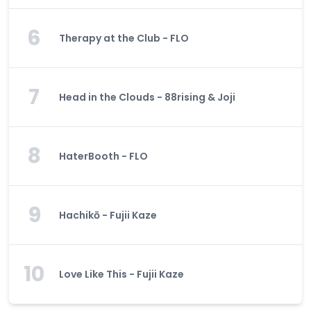
6
Therapy at the Club - FLO
7
Head in the Clouds - 88rising & Joji
8
HaterBooth - FLO
9
Hachikō - Fujii Kaze
10
Love Like This - Fujii Kaze