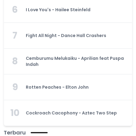
6
I Love You's - Hailee Steinfeld
7
Fight All Night - Dance Hall Crashers
8
Cemburumu Melukaiku - Aprilian feat Puspa
Indah
9
Rotten Peaches - Elton John
10
Cockroach Cacophony - Aztec Two Step
Terbaru