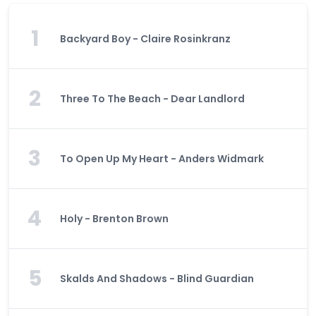
1
Backyard Boy - Claire Rosinkranz
2
Three To The Beach - Dear Landlord
3
To Open Up My Heart - Anders Widmark
4
Holy - Brenton Brown
5
Skalds And Shadows - Blind Guardian