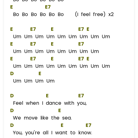
E
E
7  
Bo Bo Bo Bo Bo Bo (I feel free) x2
E
E
7      
E
E
7 
E
Um Um Um Um Um Um Um Um Um
E
E
7      
E
E
7  
Um Um Um Um Um Um Um Um
E
E
7      
E
E
7 
E
Um Um Um Um Um Um Um Um Um
D
E
Um Um Um Um
D
E
E
7  
Feel when I dance with you,
D
E
We move like the sea.
D
E
E
7  
You, you're all I want to know.