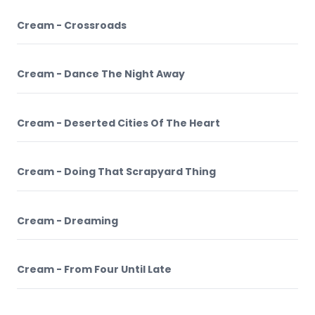
Cream - Crossroads
Cream - Dance The Night Away
Cream - Deserted Cities Of The Heart
Cream - Doing That Scrapyard Thing
Cream - Dreaming
Cream - From Four Until Late