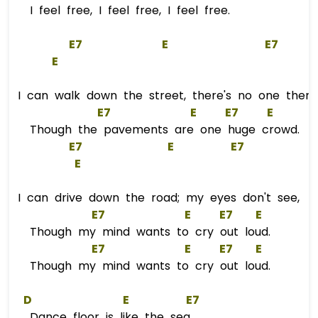
I feel free, I feel free, I feel free.
E
7
E
E
7
E
I can walk down the street, there's no one there
E
7
E
E
7
E
Though the pavements are one huge crowd.
E
7
E
E
7
E
I can drive down the road; my eyes don't see,
E
7
E
E
7
E
Though my mind wants to cry out loud.
E
7
E
E
7
E
Though my mind wants to cry out loud.
D
E
E
7  
Dance floor is like the sea,