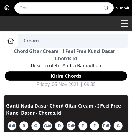
Submit
Home
Cream
Chord Gitar Cream - I Feel Free Kunci Dasar -
Genre
Country
Bahasa Daerah
Chords.id
Di kirim oleh :
Andra Ramadhan
Lagu Umum
Kirim Chords
Terjemahan
Friday, 05 Nov 2021 | 09:35
Daftar Isi
Ganti Nada Dasar Chord Gitar Cream - I Feel Free
Kunci Dasar - Chords.id
A#
B
C
C#
D
D#
E
F
F#
G