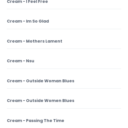
Cream - I Feel Free
Cream - Im So Glad
Cream - Mothers Lament
Cream - Nsu
Cream - Outside Woman Blues
Cream - Outside Women Blues
Cream - Passing The Time