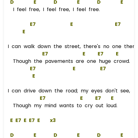
D
E
D
E
D
E
I feel free, I feel free, I feel free.
E
7
E
E
7
E
I can walk down the street, there's no one there
E
7
E
E
7
E
Though the pavements are one huge crowd.
E
7
E
E
7
E
I can drive down the road; my eyes don't see,
E
7
E
E
7
E
Though my mind wants to cry out loud.
E
E
7 
E
E
7 
E
    x3  
D
E
D
E
D
E