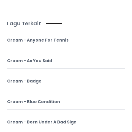
Lagu Terkait
Cream - Anyone For Tennis
Cream - As You Said
Cream - Badge
Cream - Blue Condition
Cream - Born Under A Bad Sign