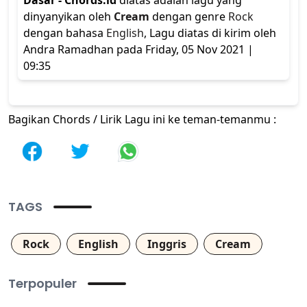
Dasar - Chords.id
diatas adalah lagu yang
dinyanyikan oleh
Cream
dengan genre
Rock
dengan bahasa
English
, Lagu diatas di kirim oleh
Andra Ramadhan pada Friday, 05 Nov 2021 |
09:35
Bagikan Chords / Lirik Lagu ini ke teman-temanmu :
TAGS
Rock
English
Inggris
Cream
Terpopuler