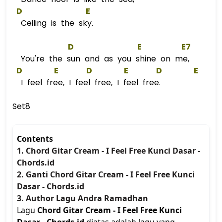
D
E
Ceiling is the sky.
D
E
E
7  
You're the sun and as you shine on me,
D
E
D
E
D
E
I feel free, I feel free, I feel free.
Set8
Contents
1. Chord Gitar Cream - I Feel Free Kunci Dasar -
Chords.id
2. Ganti Chord Gitar Cream - I Feel Free Kunci
Dasar - Chords.id
3. Author Lagu Andra Ramadhan
Lagu
Chord Gitar Cream - I Feel Free Kunci