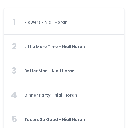
1
Flowers - Niall Horan
2
Little More Time - Niall Horan
3
Better Man - Niall Horan
4
Dinner Party - Niall Horan
5
Tastes So Good - Niall Horan