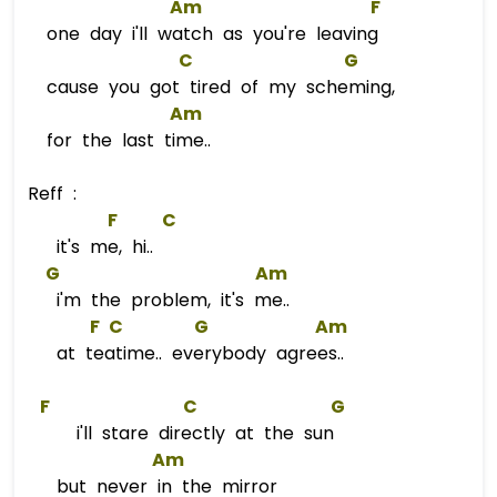
Am
F
one day i'll watch as you're leaving
C
G
cause you got tired of my scheming,
Am
for the last time..
Reff :
F
C
it's me, hi..
G
Am
i'm the problem, it's me..
F
C
G
Am
at teatime.. everybody agrees..
F
C
G
i'll stare directly at the sun
Am
but never in the mirror