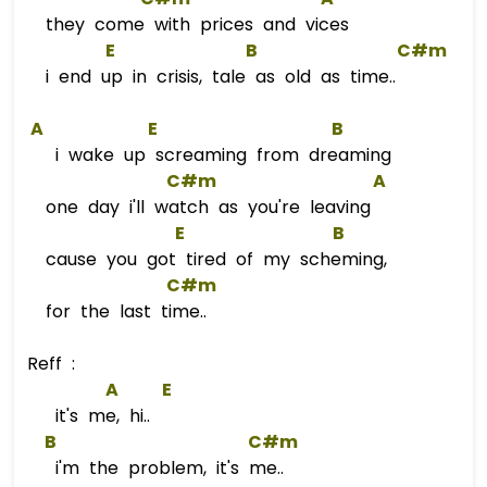
they come with prices and vices
E
B
C#m
i end up in crisis, tale as old as time..
A
E
B
i wake up screaming from dreaming
C#m
A
one day i'll watch as you're leaving
E
B
cause you got tired of my scheming,
C#m
for the last time..
Reff :
A
E
it's me, hi..
B
C#m
i'm the problem, it's me..