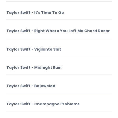
Taylor Swift - It's Time To Go
Taylor Swift - Right Where You Left Me Chord Dasar
Taylor Swift - Vigilante Shit
Taylor Swift - Midnight Rain
Taylor Swift - Bejeweled
Taylor Swift - Champagne Problems