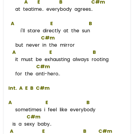
A
E
B
C#m
at teatime.. everybody agrees..
A
E
B
i'll stare directly at the sun
C#m
but never in the mirror
A
E
B
it must be exhausting always rooting
C#m
for the anti-hero..
 Int. 
A
E
B
C#m
A
E
B
sometimes i feel like everybody
C#m
is a sexy baby..
A
E
B
C#m