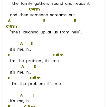
the family gathers 'round and reads it
C#m
and then someone screams out..
A
E
B
C#m
"she's laughing up at us from hell!"..
A
E
it's me, hi..
B
C#m
i'm the problem, it's me..
A
E
it's me, hi..
B
C#m
i'm the problem, it's me..
A
E
it's me, hi..
B
C#m