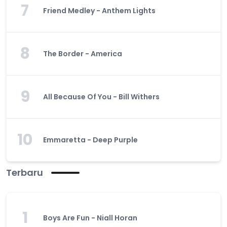
7
Friend Medley - Anthem Lights
8
The Border - America
9
All Because Of You - Bill Withers
10
Emmaretta - Deep Purple
Terbaru
1
Boys Are Fun - Niall Horan