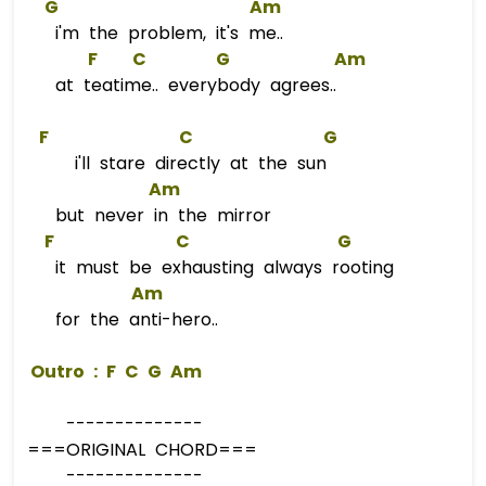
G
Am
i'm the problem, it's me..
F
C
G
Am
at teatime.. everybody agrees..
F
C
G
i'll stare directly at the sun
Am
but never in the mirror
F
C
G
it must be exhausting always rooting
Am
for the anti-hero..
 Outro : 
F
C
G
Am
--------------
===ORIGINAL CHORD===
--------------