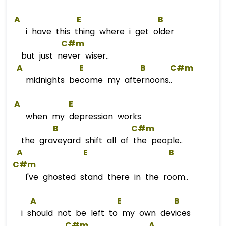
A
E
B
i have this thing where i get older
C#m
but just never wiser..
A
E
B
C#m
midnights become my afternoons..
A
E
when my depression works
B
C#m
the graveyard shift all of the people..
A
E
B
C#m
i've ghosted stand there in the room..
A
E
B
i should not be left to my own devices
C#m
A