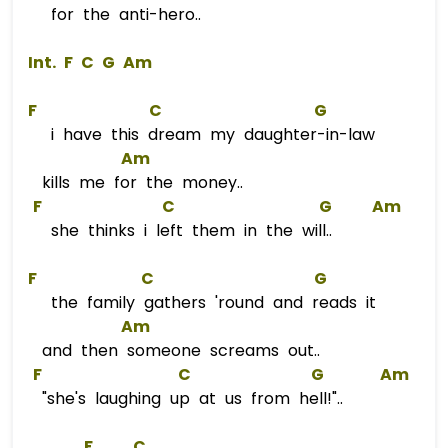
for the anti-hero..
 Int. 
F
C
G
Am
F
C
G
i have this dream my daughter-in-law
Am
kills me for the money..
F
C
G
Am
she thinks i left them in the will..
F
C
G
the family gathers 'round and reads it
Am
and then someone screams out..
F
C
G
Am
"she's laughing up at us from hell!"..
F
C