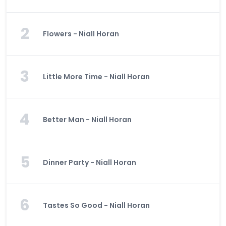
2
Flowers - Niall Horan
3
Little More Time - Niall Horan
4
Better Man - Niall Horan
5
Dinner Party - Niall Horan
6
Tastes So Good - Niall Horan