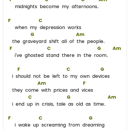
midnights become my afternoons..
F
C
when my depression works
G
Am
the graveyard shift all of the people..
F
C
G
Am
i've ghosted stand there in the room..
F
C
G
i should not be left to my own devices
Am
F
they come with prices and vices
C
G
Am
i end up in crisis, tale as old as time..
F
C
G
i wake up screaming from dreaming