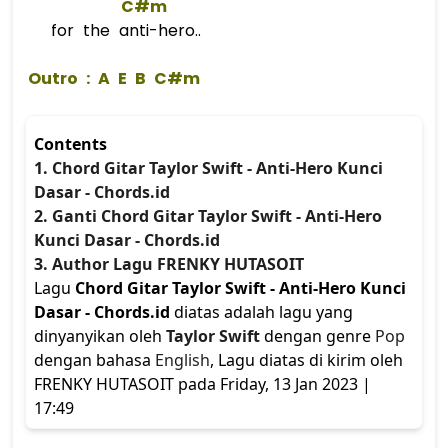
C#m
for the anti-hero..
 Outro : 
A
E
B
C#m
Contents
1. Chord Gitar Taylor Swift - Anti-Hero Kunci
Dasar - Chords.id
2. Ganti Chord Gitar Taylor Swift - Anti-Hero
Kunci Dasar - Chords.id
3. Author Lagu FRENKY HUTASOIT
Lagu
Chord Gitar Taylor Swift - Anti-Hero Kunci
Dasar - Chords.id
diatas adalah lagu yang
dinyanyikan oleh
Taylor Swift
dengan genre
Pop
dengan bahasa
English
, Lagu diatas di kirim oleh
FRENKY HUTASOIT pada Friday, 13 Jan 2023 |
17:49