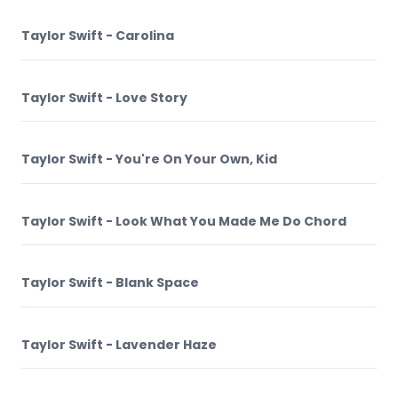
Taylor Swift - Carolina
Taylor Swift - Love Story
Taylor Swift - You're On Your Own, Kid
Taylor Swift - Look What You Made Me Do Chord
Taylor Swift - Blank Space
Taylor Swift - Lavender Haze