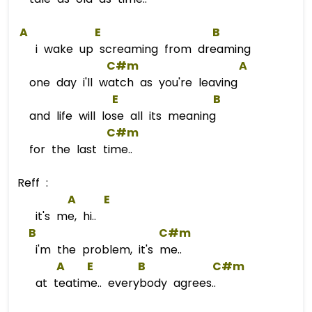
A
E
B
i wake up screaming from dreaming
C#m
A
one day i'll watch as you're leaving
E
B
and life will lose all its meaning
C#m
for the last time..
Reff :
A
E
it's me, hi..
B
C#m
i'm the problem, it's me..
A
E
B
C#m
at teatime.. everybody agrees..