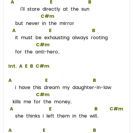
A
E
B
i'll stare directly at the sun
C#m
but never in the mirror
A
E
B
it must be exhausting always rooting
C#m
for the anti-hero..
 Int. 
A
E
B
C#m
A
E
B
i have this dream my daughter-in-law
C#m
kills me for the money..
A
E
B
C#m
she thinks i left them in the will..
A
E
B