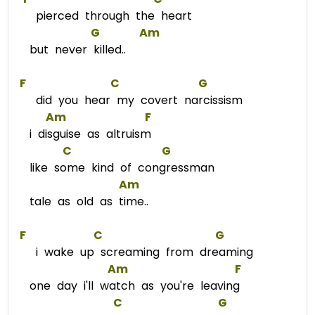
pierced through the heart
G
Am
but never killed..
F
C
G
did you hear my covert narcissism
Am
F
i disguise as altruism
C
G
like some kind of congressman
Am
tale as old as time..
F
C
G
i wake up screaming from dreaming
Am
F
one day i'll watch as you're leaving
C
G