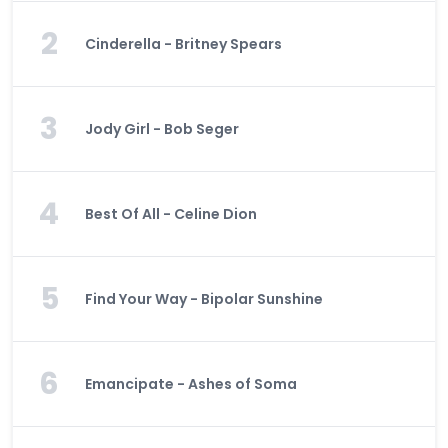
2
Cinderella - Britney Spears
3
Jody Girl - Bob Seger
4
Best Of All - Celine Dion
5
Find Your Way - Bipolar Sunshine
6
Emancipate - Ashes of Soma