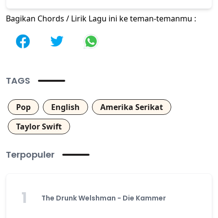
Bagikan Chords / Lirik Lagu ini ke teman-temanmu :
TAGS
Pop
English
Amerika Serikat
Taylor Swift
Terpopuler
1
The Drunk Welshman - Die Kammer