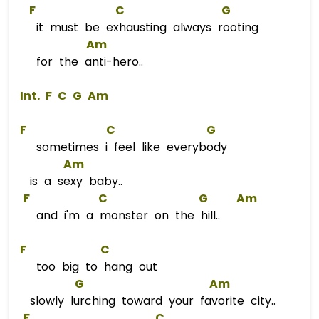
F
C
G
it must be exhausting always rooting
Am
for the anti-hero..
 Int. 
F
C
G
Am
F
C
G
sometimes i feel like everybody
Am
is a sexy baby..
F
C
G
Am
and i'm a monster on the hill..
F
C
too big to hang out
G
Am
slowly lurching toward your favorite city..
F
C