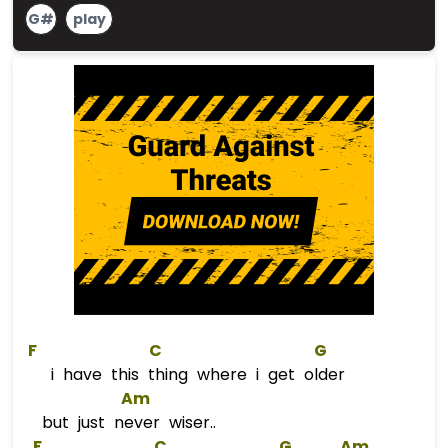
G#
play
F
C
G
i have this thing where i get older
Am
but just never wiser..
F
C
G
Am