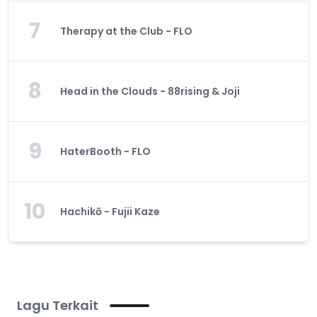
7
Therapy at the Club - FLO
8
Head in the Clouds - 88rising & Joji
9
HaterBooth - FLO
10
Hachikō - Fujii Kaze
Lagu Terkait