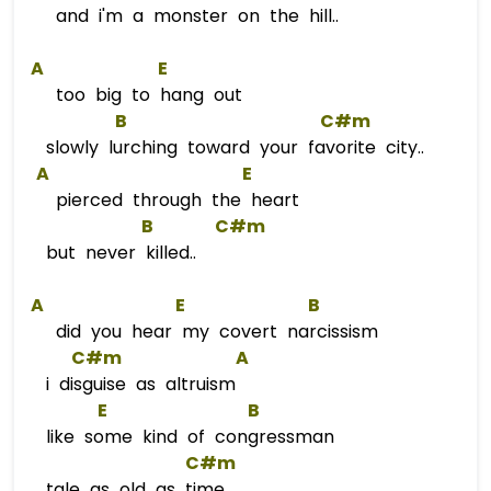
and i'm a monster on the hill..
A
E
too big to hang out
B
C#m
slowly lurching toward your favorite city..
A
E
pierced through the heart
B
C#m
but never killed..
A
E
B
did you hear my covert narcissism
C#m
A
i disguise as altruism
E
B
like some kind of congressman
C#m
tale as old as time..