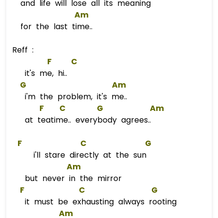
and life will lose all its meaning
Am
for the last time..
Reff :
F
C
it's me, hi..
G
Am
i'm the problem, it's me..
F
C
G
Am
at teatime.. everybody agrees..
F
C
G
i'll stare directly at the sun
Am
but never in the mirror
F
C
G
it must be exhausting always rooting
Am