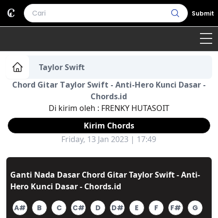
Submit
Home
Taylor Swift
Chord Gitar Taylor Swift - Anti-Hero Kunci Dasar -
Genre
Country
Bahasa Daerah
Chords.id
Di kirim oleh :
FRENKY HUTASOIT
Lagu Umum
Kirim Chords
Terjemahan
Friday, 13 Jan 2023 | 17:49
Daftar Isi
Ganti Nada Dasar Chord Gitar Taylor Swift - Anti-
Hero Kunci Dasar - Chords.id
A#
B
C
C#
D
D#
E
F
F#
G