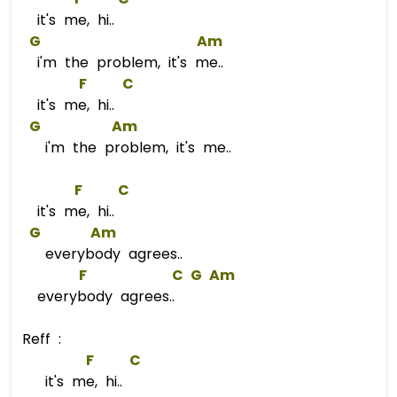
it's me, hi..
G
Am
i'm the problem, it's me..
F
C
it's me, hi..
G
Am
i'm the problem, it's me..
F
C
it's me, hi..
G
Am
everybody agrees..
F
C
G
Am
everybody agrees..
Reff :
F
C
it's me, hi..