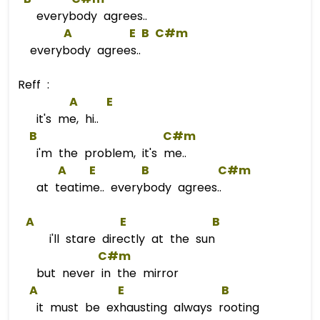
everybody agrees..
A
E
B
C#m
everybody agrees..
Reff :
A
E
it's me, hi..
B
C#m
i'm the problem, it's me..
A
E
B
C#m
at teatime.. everybody agrees..
A
E
B
i'll stare directly at the sun
C#m
but never in the mirror
A
E
B
it must be exhausting always rooting