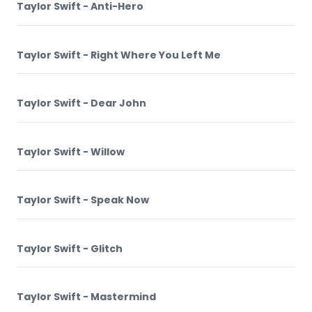
Taylor Swift - Anti-Hero
Taylor Swift - Right Where You Left Me
Taylor Swift - Dear John
Taylor Swift - Willow
Taylor Swift - Speak Now
Taylor Swift - Glitch
Taylor Swift - Mastermind