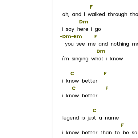
F
oh, and i walked through tha
Dm
i say here i go
 -Dm-
Em
F
you see me and nothing m
Dm
i'm singing what i know
C
F
i know better
C
F
i know better
C
legend is just a name
F
     
i know better than to be so