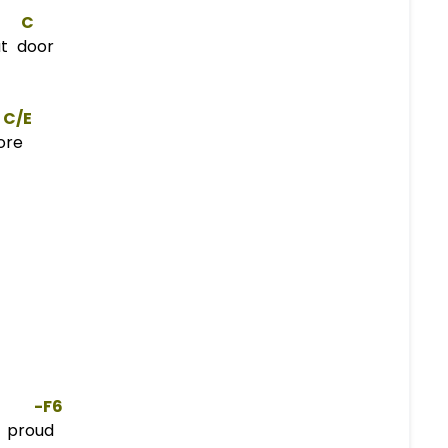
C
t door
C/E
ore
     -
F
6  
 proud