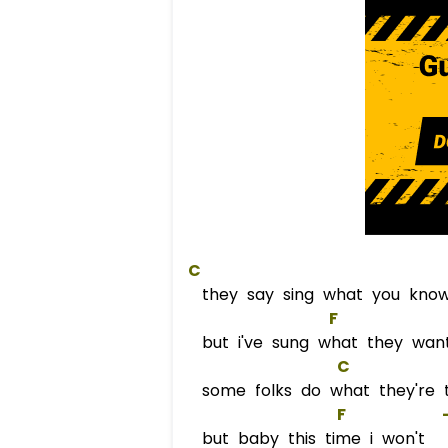
C
they say sing what you kno
F
             
but i've sung what they wan
C
some folks do what they're t
F
            
but baby this time i won't