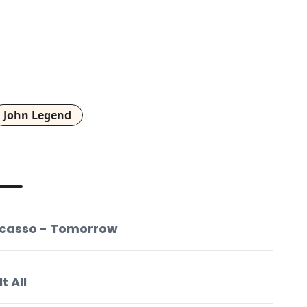
John Legend
Picasso - Tomorrow
t All