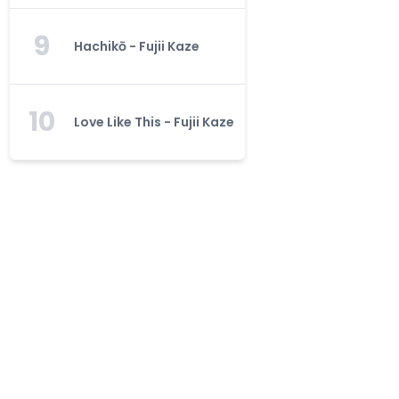
9
Hachikō - Fujii Kaze
10
Love Like This - Fujii Kaze