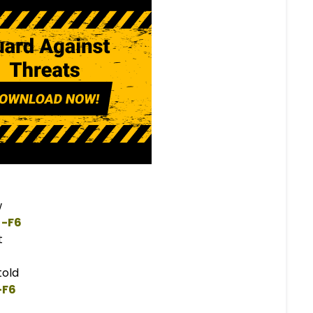
w
 -
F
6  
t
old
-
F
6  