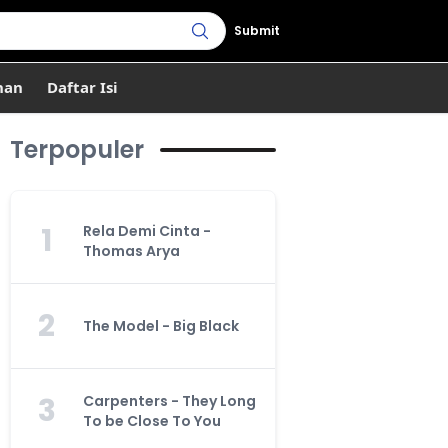
Submit
han
Daftar Isi
Terpopuler
1
Rela Demi Cinta -
Thomas Arya
2
The Model - Big Black
3
Carpenters - They Long
To be Close To You