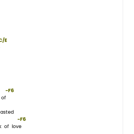
C/E
e
   -
F
6  
 of
casted
        -
F
6  
 of love