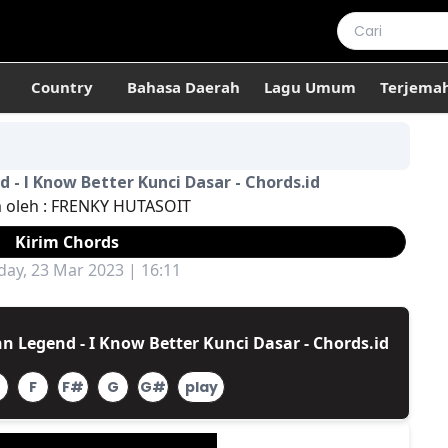
Country
Bahasa Daerah
Lagu Umum
Terjema
 - I Know Better Kunci Dasar - Chords.id
m oleh :
FRENKY HUTASOIT
Kirim Chords
ay, 23 Mar 2023 | 16:11
n Legend - I Know Better Kunci Dasar - Chords.id
F
F#
G
G#
play