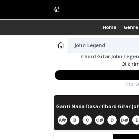
Home
Genre
John Legend
Chord Gitar John Legend
Di kiri
Thursd
Ganti Nada Dasar Chord Gitar Joh
A#
B
C
C#
D
D#
E