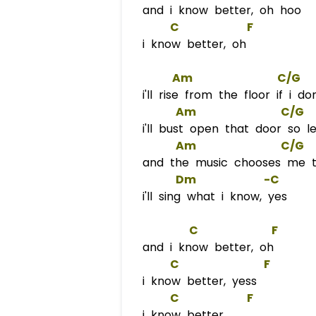
and i know better, oh hoo
C
F
i know better, oh
Am
C/G
i'll rise from the floor if i do
Am
C/G
i'll bust open that door so l
Am
C/G
and the music chooses me to
Dm
            -
C
i'll sing what i know, yes
C
F
and i know better, oh
C
F
i know better, yess
C
F
i know better