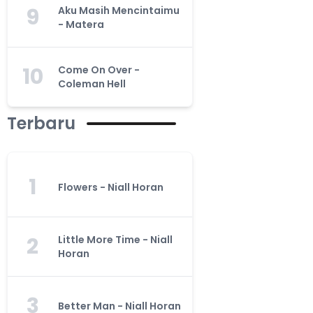
9
Aku Masih Mencintaimu
- Matera
10
Come On Over -
Coleman Hell
Terbaru
1
Flowers - Niall Horan
2
Little More Time - Niall
Horan
3
Better Man - Niall Horan