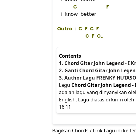
C
F
i know better
 Outro : 
C
F
C
F
C
F
C
.. 
Contents
1. Chord Gitar John Legend - I 
2. Ganti Chord Gitar John Legen
3. Author Lagu FRENKY HUTASO
Lagu
Chord Gitar John Legend - 
adalah lagu yang dinyanyikan ol
English
, Lagu diatas di kirim ol
16:11
Bagikan Chords / Lirik Lagu ini ke 