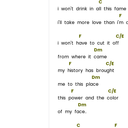
C
i won't drink in all this fame
F
  
i'll take more love than i'm 
F
C/E
i won't have to cut it off
Dm
from where it came
F
C/E
my history has brought
Dm
me to this place
F
C/E
this power and the color
Dm
of my face..
C
F