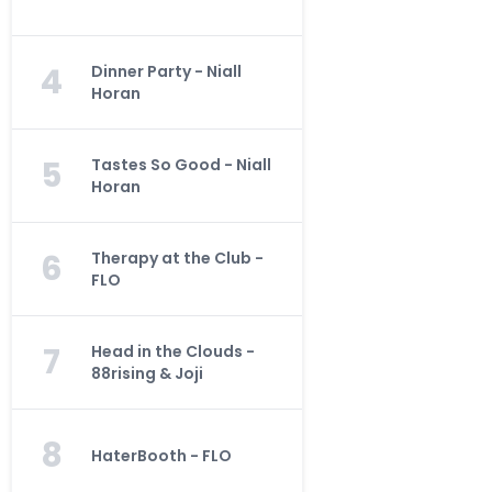
4
Dinner Party - Niall
Horan
5
Tastes So Good - Niall
Horan
6
Therapy at the Club -
FLO
7
Head in the Clouds -
88rising & Joji
8
HaterBooth - FLO