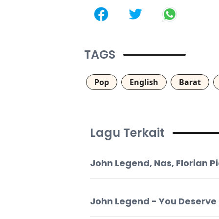
TAGS
Pop
English
Barat
Lagu Terkait
John Legend, Nas, Florian 
John Legend - You Deserve I