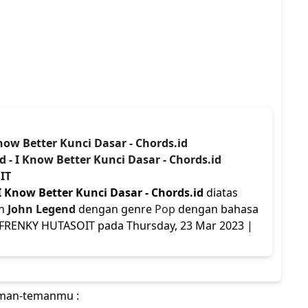
Know Better Kunci Dasar - Chords.id
d - I Know Better Kunci Dasar - Chords.id
IT
I Know Better Kunci Dasar - Chords.id
diatas
eh
John Legend
dengan genre
Pop
dengan bahasa
eh FRENKY HUTASOIT pada Thursday, 23 Mar 2023 |
teman-temanmu :