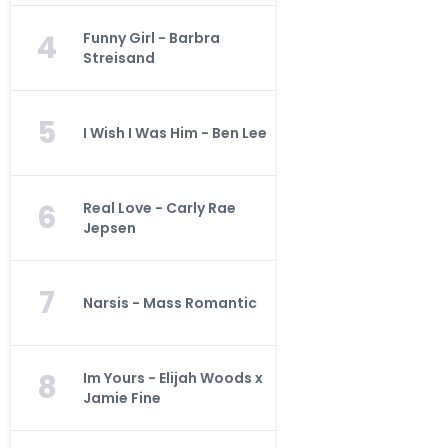
4
Funny Girl - Barbra
Streisand
5
I Wish I Was Him - Ben Lee
6
Real Love - Carly Rae
Jepsen
7
Narsis - Mass Romantic
8
Im Yours - Elijah Woods x
Jamie Fine