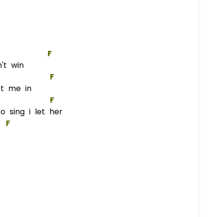
F
n't win
F
et me in
F
 sing i let her
F