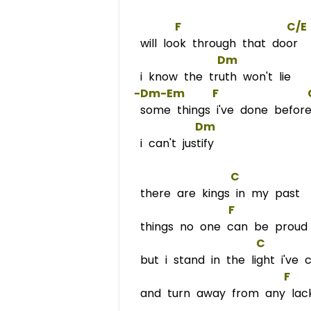
F
C/E
will look through that door
Dm
i know the truth won't lie
 -Dm-
Em
F
some things i've done befor
Dm
i can't justify
C
there are kings in my past
F
             
things no one can be proud
C
but i stand in the light i've 
F
   
and turn away from any lack