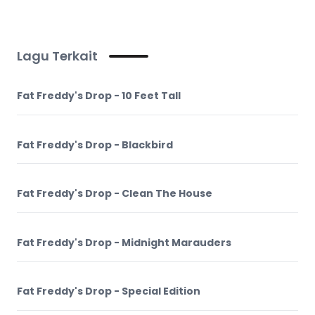
Lagu Terkait
Fat Freddy's Drop - 10 Feet Tall
Fat Freddy's Drop - Blackbird
Fat Freddy's Drop - Clean The House
Fat Freddy's Drop - Midnight Marauders
Fat Freddy's Drop - Special Edition