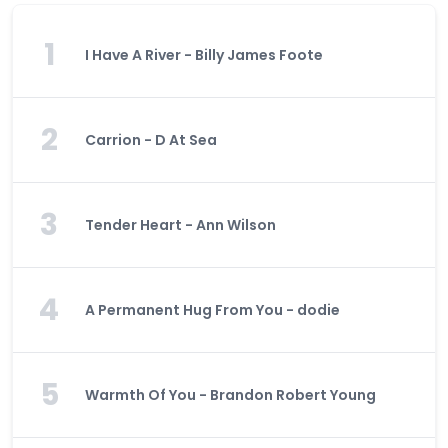
1
I Have A River - Billy James Foote
2
Carrion - D At Sea
3
Tender Heart - Ann Wilson
4
A Permanent Hug From You - dodie
5
Warmth Of You - Brandon Robert Young