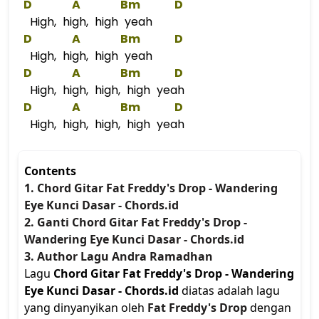
D
A
Bm
D
High, high, high yeah
D
A
Bm
D
High, high, high yeah
D
A
Bm
D
High, high, high, high yeah
D
A
Bm
D
High, high, high, high yeah
Contents
1. Chord Gitar Fat Freddy's Drop - Wandering
Eye Kunci Dasar - Chords.id
2. Ganti Chord Gitar Fat Freddy's Drop -
Wandering Eye Kunci Dasar - Chords.id
3. Author Lagu Andra Ramadhan
Lagu
Chord Gitar Fat Freddy's Drop - Wandering
Eye Kunci Dasar - Chords.id
diatas adalah lagu
yang dinyanyikan oleh
Fat Freddy's Drop
dengan