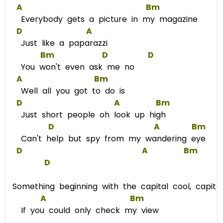
A
Bm
Everybody gets a picture in my magazine
D
A
Just like a paparazzi
Bm
D
D
You won't even ask me no
A
Bm
Well all you got to do is
D
A
Bm
Just short people oh look up high
D
A
Bm
Can't help but spy from my wandering eye
D
A
Bm
D
Something beginning with the capital cool, capita
A
Bm
If you could only check my view