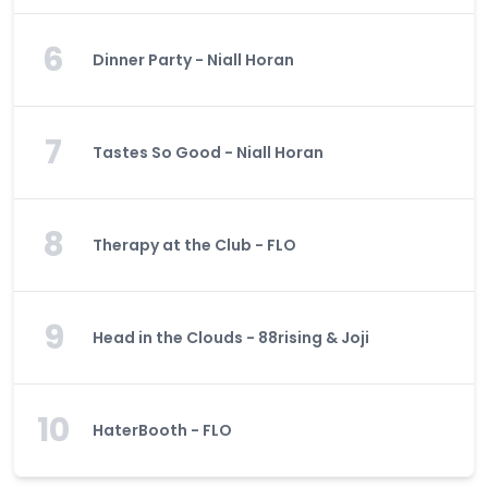
6
Dinner Party - Niall Horan
7
Tastes So Good - Niall Horan
8
Therapy at the Club - FLO
9
Head in the Clouds - 88rising & Joji
10
HaterBooth - FLO