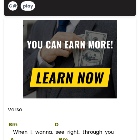
G#
play
Verse
Bm
D
When I, wanna, see right, through you
A
Bm