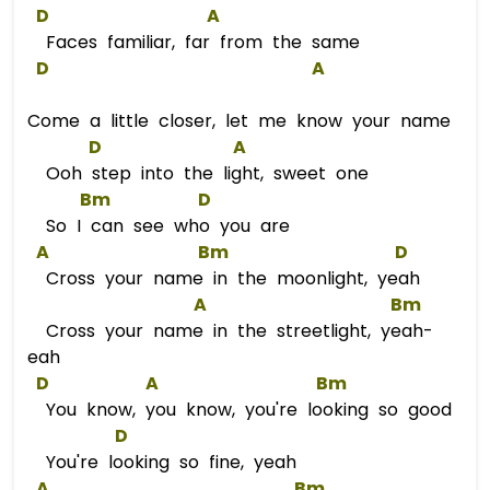
D
A
Faces familiar, far from the same
D
A
Come a little closer, let me know your name
D
A
Ooh step into the light, sweet one
Bm
D
So I can see who you are
A
Bm
D
Cross your name in the moonlight, yeah
A
Bm
Cross your name in the streetlight, yeah-
eah
D
A
Bm
You know, you know, you're looking so good
D
You're looking so fine, yeah
A
Bm