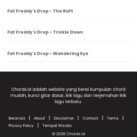
Fat Freddy's Drop - The Raft
Fat Freddy's Drop - Trickle Down
Fat Freddy's Drop - Wandering Eye
Chords.id adalah website yang berisi kumpulan chord
mudah, kunci gitar dasar, lirik lagu dan terjemahan lirik
lagu terbaru.
|
|
|
|
|
Beranda
About
Disclaimer
Contact
Terms
|
Privacy Policy
Tempat Wisata
© 2026
Chords.id