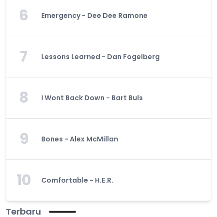
6
Emergency - Dee Dee Ramone
7
Lessons Learned - Dan Fogelberg
8
I Wont Back Down - Bart Buls
9
Bones - Alex McMillan
10
Comfortable - H.E.R.
Terbaru