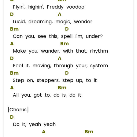
Flyin', highin', Freddy voodoo
D
A
Lucid, dreaming, magic, wonder
Bm
D
Can you, see this, spell I'm, under?
A
Bm
Make you, wander, with that, rhythm
D
A
Feel it, moving, through your, system
Bm
D
Step on, steppers, step up, to it
A
Bm
All you, got to, do is, do it
[Chorus]
D
Do it, yeah yeah
A
Bm