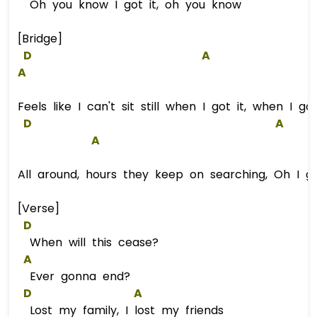
Oh you know I got it, oh you know
[Bridge]
D
A
A
Feels like I can't sit still when I got it, when I got
D
A
A
All around, hours they keep on searching, Oh I got
[Verse]
D
When will this cease?
A
Ever gonna end?
D
A
Lost my family, I lost my friends