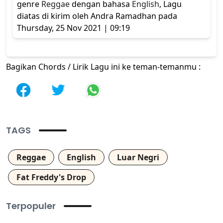
genre
Reggae
dengan bahasa
English
, Lagu
diatas di kirim oleh Andra Ramadhan pada
Thursday, 25 Nov 2021 | 09:19
Bagikan Chords / Lirik Lagu ini ke teman-temanmu :
TAGS
Reggae
English
Luar Negri
Fat Freddy's Drop
Terpopuler