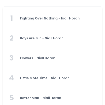
1
Fighting Over Nothing - Niall Horan
2
Boys Are Fun - Niall Horan
3
Flowers - Niall Horan
4
Little More Time - Niall Horan
5
Better Man - Niall Horan