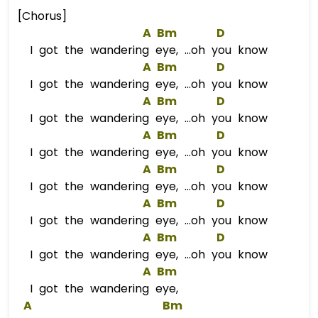
[Chorus]
A
Bm
D
I got the wandering eye, ...oh you know
A
Bm
D
I got the wandering eye, ...oh you know
A
Bm
D
I got the wandering eye, ...oh you know
A
Bm
D
I got the wandering eye, ...oh you know
A
Bm
D
I got the wandering eye, ...oh you know
A
Bm
D
I got the wandering eye, ...oh you know
A
Bm
D
I got the wandering eye, ...oh you know
A
Bm
I got the wandering eye,
A
Bm