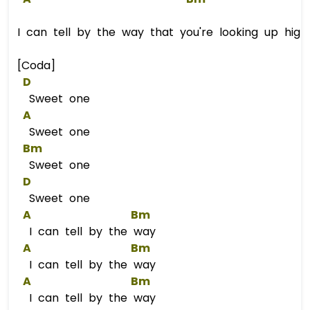
I can tell by the way that you're looking up high
[Coda]
D
Sweet one
A
Sweet one
Bm
Sweet one
D
Sweet one
A
Bm
I can tell by the way
A
Bm
I can tell by the way
A
Bm
I can tell by the way