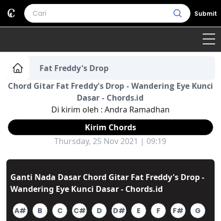
Submit
Home
Fat Freddy's Drop
Chord Gitar Fat Freddy's Drop - Wandering Eye Kunci
Genre
Country
Bahasa Daerah
Dasar - Chords.id
Di kirim oleh :
Andra Ramadhan
Lagu Umum
Kirim Chords
Terjemahan
Thursday, 25 Nov 2021 | 09:19
Daftar Isi
Ganti Nada Dasar Chord Gitar Fat Freddy's Drop -
Wandering Eye Kunci Dasar - Chords.id
A#
B
C
C#
D
D#
E
F
F#
G