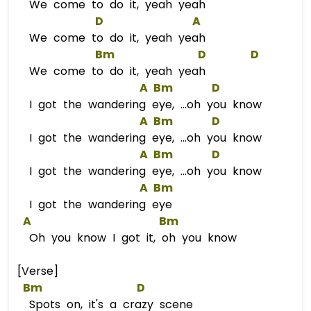
We come to do it, yeah yeah
D
A
We come to do it, yeah yeah
Bm
D
D
We come to do it, yeah yeah
A
Bm
D
I got the wandering eye, ...oh you know
A
Bm
D
I got the wandering eye, ...oh you know
A
Bm
D
I got the wandering eye, ...oh you know
A
Bm
I got the wandering eye
A
Bm
Oh you know I got it, oh you know
[Verse]
Bm
D
Spots on, it's a crazy scene