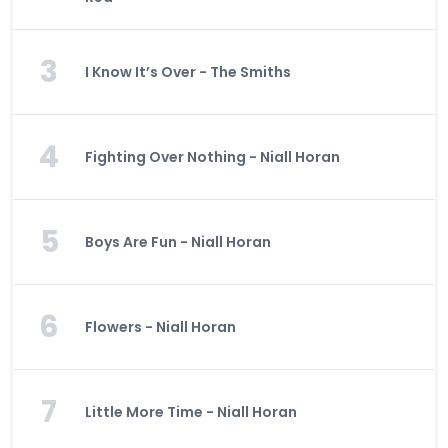
3
I Know It’s Over - The Smiths
4
Fighting Over Nothing - Niall Horan
5
Boys Are Fun - Niall Horan
6
Flowers - Niall Horan
7
Little More Time - Niall Horan