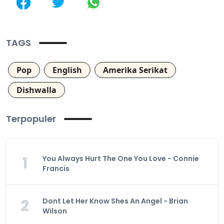
TAGS
Pop
English
Amerika Serikat
Dishwalla
Terpopuler
1
You Always Hurt The One You Love - Connie
Francis
2
Dont Let Her Know Shes An Angel - Brian
Wilson