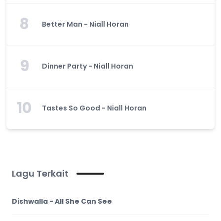
8
Better Man - Niall Horan
9
Dinner Party - Niall Horan
10
Tastes So Good - Niall Horan
Lagu Terkait
Dishwalla - All She Can See