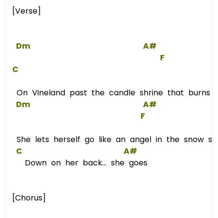
[Verse]
Dm
A#
F
C
On Vineland past the candle shrine that burns on
Dm
A#
F
She lets herself go like an angel in the snow sh
C
A#
Down on her back... she goes
[Chorus]