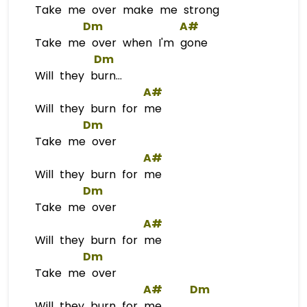
Take me over make me strong
Dm
A#
Take me over when I'm gone
Dm
Will they burn...
A#
Will they burn for me
Dm
Take me over
A#
Will they burn for me
Dm
Take me over
A#
Will they burn for me
Dm
Take me over
A#
Dm
Will they burn for me