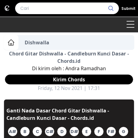
Submit
Home
Dishwalla
Chord Gitar Dishwalla - Candleburn Kunci Dasar -
Genre
Country
Bahasa Daerah
Chords.id
Di kirim oleh :
Andra Ramadhan
Lagu Umum
Kirim Chords
Terjemahan
Friday, 12 Nov 2021 | 17:31
Daftar Isi
Ganti Nada Dasar Chord Gitar Dishwalla -
Candleburn Kunci Dasar - Chords.id
A#
B
C
C#
D
D#
E
F
F#
G