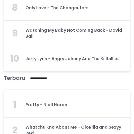
8
Only Love - The Changcuters
9
Watching My Baby Not Coming Back - David
Ball
10
Jerry Lynn - Angry Johnny And The Killbillies
Terbaru
1
Pretty - Niall Horan
2
Whatchu Kno About Me - GloRilla and Sexyy
Red