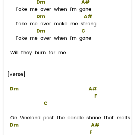
Dm
A#
Take me over when I'm gone
Dm
A#
Take me over make me strong
Dm
C
Take me over when I'm gone
Will they burn for me
[Verse]
Dm
A#
F
C
On Vineland past the candle shrine that melts in
Dm
A#
F