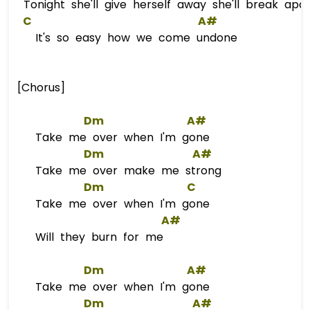
Tonight she'll give herself away she'll break apart
C
A#
It's so easy how we come undone
[Chorus]
Dm
A#
Take me over when I'm gone
Dm
A#
Take me over make me strong
Dm
C
Take me over when I'm gone
A#
Will they burn for me
Dm
A#
Take me over when I'm gone
Dm
A#