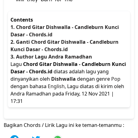
Contents
1. Chord Gitar Dishwalla - Candleburn Kunci
Dasar - Chords.id
2. Ganti Chord Gitar Dishwalla - Candleburn
Kunci Dasar - Chords.id
3. Author Lagu Andra Ramadhan
Lagu
Chord Gitar Dishwalla - Candleburn Kunci
Dasar - Chords.id
diatas adalah lagu yang
dinyanyikan oleh
Dishwalla
dengan genre
Pop
dengan bahasa
English
, Lagu diatas di kirim oleh
Andra Ramadhan pada Friday, 12 Nov 2021 |
17:31
Bagikan Chords / Lirik Lagu ini ke teman-temanmu :