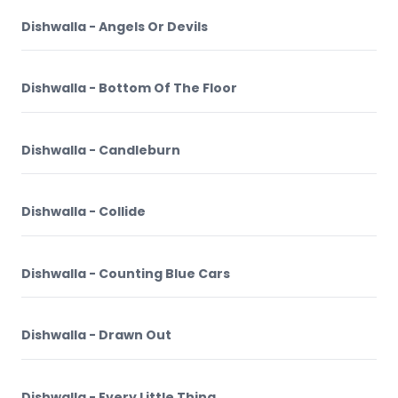
Dishwalla - Angels Or Devils
Dishwalla - Bottom Of The Floor
Dishwalla - Candleburn
Dishwalla - Collide
Dishwalla - Counting Blue Cars
Dishwalla - Drawn Out
Dishwalla - Every Little Thing