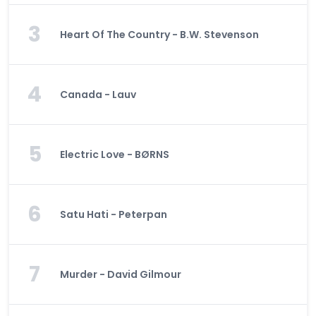
3
Heart Of The Country - B.W. Stevenson
4
Canada - Lauv
5
Electric Love - BØRNS
6
Satu Hati - Peterpan
7
Murder - David Gilmour