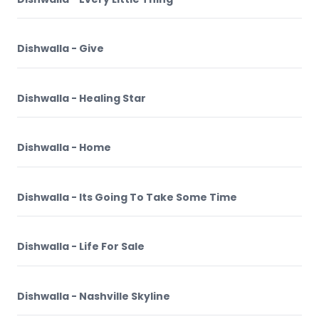
Dishwalla - Give
Dishwalla - Healing Star
Dishwalla - Home
Dishwalla - Its Going To Take Some Time
Dishwalla - Life For Sale
Dishwalla - Nashville Skyline