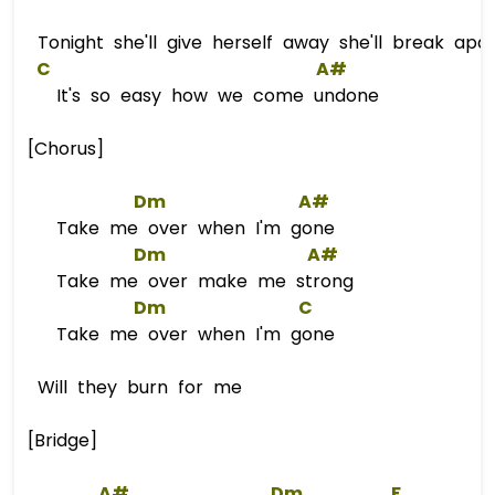
Tonight she'll give herself away she'll break apart
C
A#
It's so easy how we come undone
[Chorus]
Dm
A#
Take me over when I'm gone
Dm
A#
Take me over make me strong
Dm
C
Take me over when I'm gone
Will they burn for me
[Bridge]
A#
Dm
F