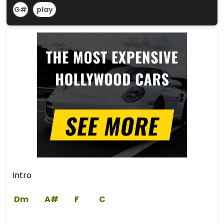
G#
play
Intro
Dm
A#
F
C