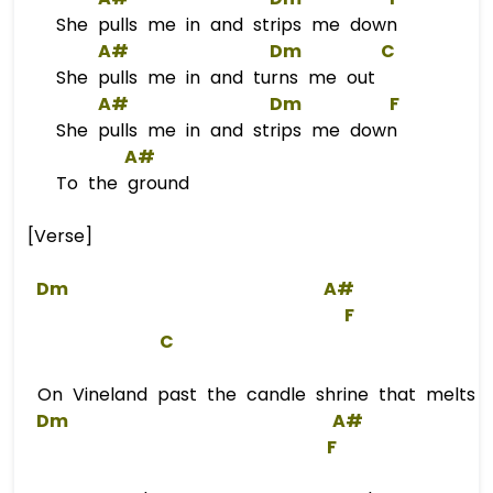
She pulls me in and strips me down
A#
Dm
C
She pulls me in and turns me out
A#
Dm
F
She pulls me in and strips me down
A#
To the ground
[Verse]
Dm
A#
F
C
On Vineland past the candle shrine that melts int
Dm
A#
F