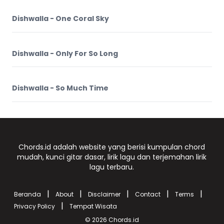
Dishwalla - One Coral Sky
Dishwalla - Only For So Long
Dishwalla - So Much Time
Chords.id adalah website yang berisi kumpulan chord
mudah, kunci gitar dasar, lirik lagu dan terjemahan lirik
lagu terbaru.
|
|
|
|
|
Beranda
About
Disclaimer
Contact
Terms
|
Privacy Policy
Tempat Wisata
© 2026
Chords.id