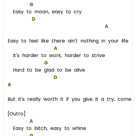
G
Easy to moan, easy to cry
D
A
Easy to feel like there ain't nothing in your life
A
It's harder to work, harder to strive
G
Hard to be glad to be alive
D
A
But it's really worth it if you give it a try, come 
[Outro]
A
Easy to bitch, easy to whine
G