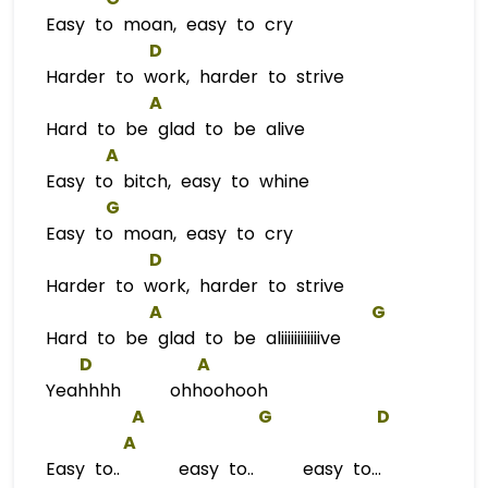
Easy to moan, easy to cry
D
Harder to work, harder to strive
A
Hard to be glad to be alive
A
Easy to bitch, easy to whine
G
Easy to moan, easy to cry
D
Harder to work, harder to strive
A
G
Hard to be glad to be aliiiiiiiiiiiive
D
A
Yeahhhh ohhoohooh
A
G
D
A
Easy to.. easy to.. easy to...