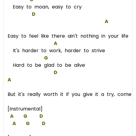
Easy to moan, easy to cry
D
A
Easy to feel like there ain't nothing in your life
A
It's harder to work, harder to strive
G
Hard to be glad to be alive
D
A
But it's really worth it if you give it a try, come 
[Instrumental]
A
G
D
A
G
D