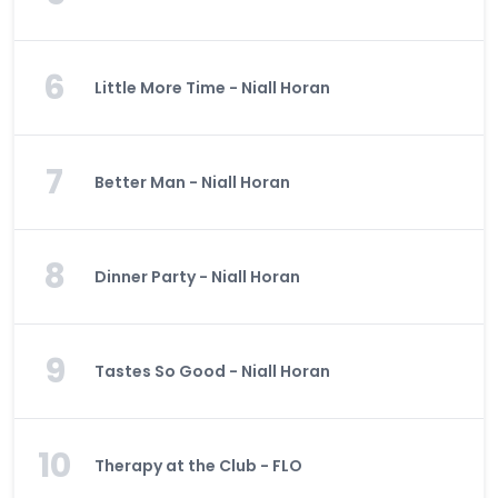
6
Little More Time - Niall Horan
7
Better Man - Niall Horan
8
Dinner Party - Niall Horan
9
Tastes So Good - Niall Horan
10
Therapy at the Club - FLO