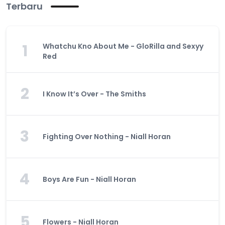
Terbaru
1
Whatchu Kno About Me - GloRilla and Sexyy
Red
2
I Know It’s Over - The Smiths
3
Fighting Over Nothing - Niall Horan
4
Boys Are Fun - Niall Horan
5
Flowers - Niall Horan