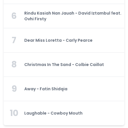
6
Rindu Kasiah Nan Jauah - David Iztambul feat.
Ovhi Firsty
7
Dear Miss Loretta - Carly Pearce
8
Christmas In The Sand - Colbie Caillat
9
Away - Fatin Shidqia
10
Laughable - Cowboy Mouth