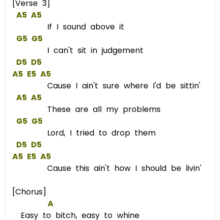
[Verse 3]
A5
A5
If I sound above it
G5
G5
I can't sit in judgement
D5
D5
A5
E5
A5
Cause I ain't sure where I'd be sittin'
A5
A5
These are all my problems
G5
G5
Lord, I tried to drop them
D5
D5
A5
E5
A5
Cause this ain't how I should be livin'
[Chorus]
A
Easy to bitch, easy to whine