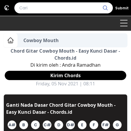
Submit
Home
Cowboy Mouth
Chord Gitar Cowboy Mouth - Easy Kunci Dasar -
Genre
Country
Bahasa Daerah
Chords.id
Di kirim oleh :
Andra Ramadhan
Lagu Umum
Kirim Chords
Terjemahan
Friday, 05 Nov 2021 | 08:11
Daftar Isi
Ganti Nada Dasar Chord Gitar Cowboy Mouth -
Easy Kunci Dasar - Chords.id
A#
B
C
C#
D
D#
E
F
F#
G