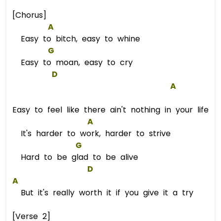
[Chorus]
A
Easy to bitch, easy to whine
G
Easy to moan, easy to cry
D
A
Easy to feel like there ain't nothing in your life
A
It's harder to work, harder to strive
G
Hard to be glad to be alive
D
A
But it's really worth it if you give it a try
[Verse 2]