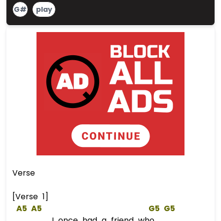
G#
play
Verse
[Verse 1]
A5
A5
G5
G5
I once had a friend who