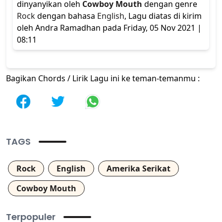
dinyanyikan oleh
Cowboy Mouth
dengan genre
Rock
dengan bahasa
English
, Lagu diatas di kirim
oleh Andra Ramadhan pada Friday, 05 Nov 2021 |
08:11
Bagikan Chords / Lirik Lagu ini ke teman-temanmu :
TAGS
Rock
English
Amerika Serikat
Cowboy Mouth
Terpopuler