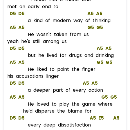
met an early end to
D5
D5
A5
A5
a kind of modern way of thinking
A5
A5
G5
G5
He wasn't taken from us
yeah he's still among us
D5
D5
A5
A5
but he lived for drugs and drinking
A5
A5
G5
G5
He liked to point the finger
his accusations linger
D5
D5
A5
A5
a deeper part of every action
A5
A5
G5
G5
He loved to play the game where
he'd disperse the blame for
D5
D5
A5
E5
A5
every deep dissatisfaction