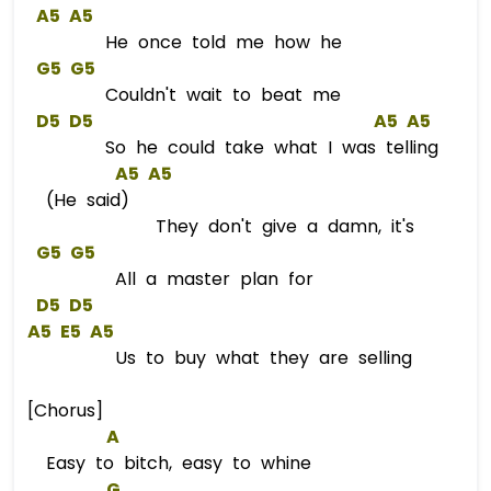
A5
A5
He once told me how he
G5
G5
Couldn't wait to beat me
D5
D5
A5
A5
So he could take what I was telling
A5
A5
(He said)
They don't give a damn, it's
G5
G5
All a master plan for
D5
D5
A5
E5
A5
Us to buy what they are selling
[Chorus]
A
Easy to bitch, easy to whine
G