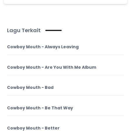
Lagu Terkait
Cowboy Mouth - Always Leaving
Cowboy Mouth - Are You With Me Album
Cowboy Mouth - Bad
Cowboy Mouth - Be That Way
Cowboy Mouth - Better