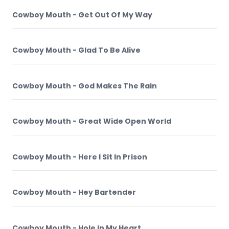
Cowboy Mouth - Get Out Of My Way
Cowboy Mouth - Glad To Be Alive
Cowboy Mouth - God Makes The Rain
Cowboy Mouth - Great Wide Open World
Cowboy Mouth - Here I Sit In Prison
Cowboy Mouth - Hey Bartender
Cowboy Mouth - Hole In My Heart