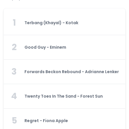
1
Terbang (Khayal) - Kotak
2
Good Guy - Eminem
3
Forwards Beckon Rebound - Adrianne Lenker
4
Twenty Toes In The Sand - Forest Sun
5
Regret - Fiona Apple