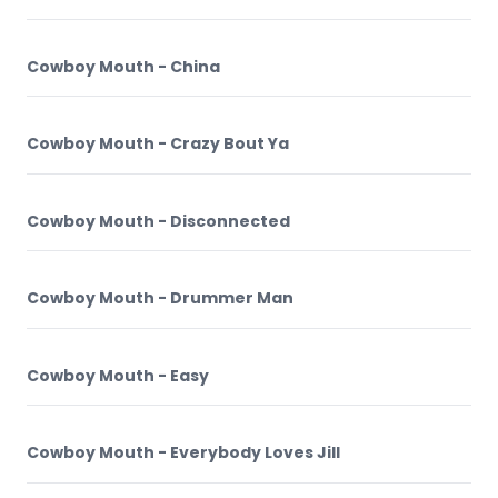
Cowboy Mouth - China
Cowboy Mouth - Crazy Bout Ya
Cowboy Mouth - Disconnected
Cowboy Mouth - Drummer Man
Cowboy Mouth - Easy
Cowboy Mouth - Everybody Loves Jill