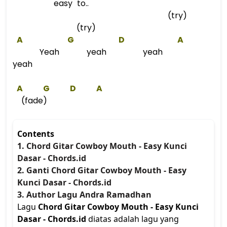
easy to..
(try)
(try)
A
G
D
A
Yeah yeah yeah
yeah
A
G
D
A
(fade)
Contents
1. Chord Gitar Cowboy Mouth - Easy Kunci
Dasar - Chords.id
2. Ganti Chord Gitar Cowboy Mouth - Easy
Kunci Dasar - Chords.id
3. Author Lagu Andra Ramadhan
Lagu
Chord Gitar Cowboy Mouth - Easy Kunci
Dasar - Chords.id
diatas adalah lagu yang