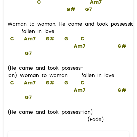
C
Am7
G#
G7
Woman to woman, He came and took possession,
fallen in love
C
Am7
G#
G
C
Am7
G#
G
7  
(He came and took possess-
ion) Woman to woman fallen in love
C
Am7
G#
G
C
Am7
G#
G
7  
(He came and took possess-ion)
(Fade)