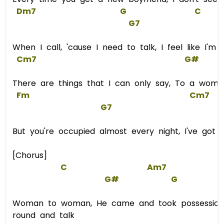
Dm7
G
C
G
7  
When I call, 'cause I need to talk, I feel like I'm
Cm7
G#
There are things that I can only say, To a woma
Fm
Cm7
G7
But you're occupied almost every night, I've got
[Chorus]
C
Am7
G#
G
Woman to woman, He came and took possession
round and talk