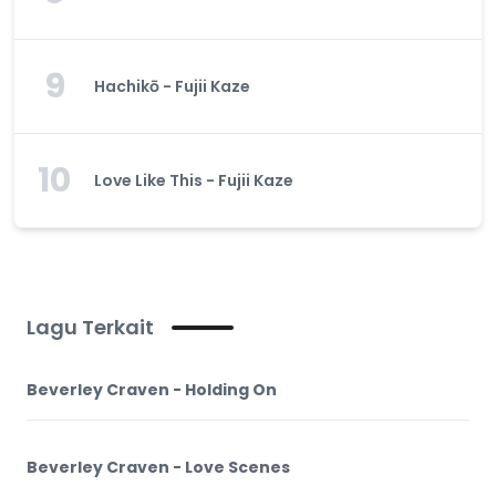
9
Hachikō - Fujii Kaze
10
Love Like This - Fujii Kaze
Lagu Terkait
Beverley Craven - Holding On
Beverley Craven - Love Scenes