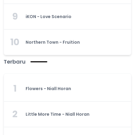
9
iKON - Love Scenario
10
Northern Town - Fruition
Terbaru
1
Flowers - Niall Horan
2
Little More Time - Niall Horan