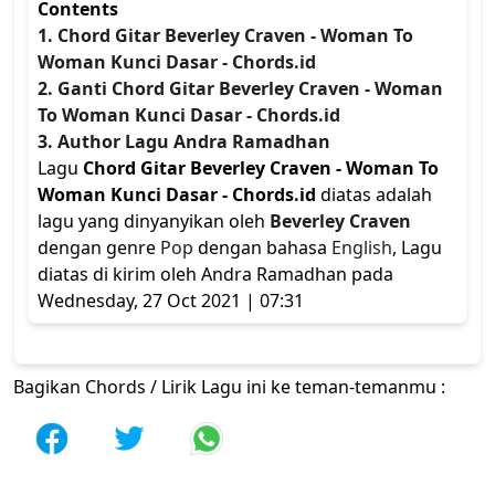
Contents
1. Chord Gitar Beverley Craven - Woman To
Woman Kunci Dasar - Chords.id
2. Ganti Chord Gitar Beverley Craven - Woman
To Woman Kunci Dasar - Chords.id
3. Author Lagu Andra Ramadhan
Lagu
Chord Gitar Beverley Craven - Woman To
Woman Kunci Dasar - Chords.id
diatas adalah
lagu yang dinyanyikan oleh
Beverley Craven
dengan genre
Pop
dengan bahasa
English
, Lagu
diatas di kirim oleh Andra Ramadhan pada
Wednesday, 27 Oct 2021 | 07:31
Bagikan Chords / Lirik Lagu ini ke teman-temanmu :