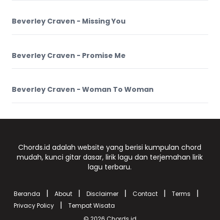
Beverley Craven - Missing You
Beverley Craven - Promise Me
Beverley Craven - Woman To Woman
Chords.id adalah website yang berisi kumpulan chord
mudah, kunci gitar dasar, lirik lagu dan terjemahan lirik
lagu terbaru.
|
|
|
|
|
Beranda
About
Disclaimer
Contact
Terms
|
Privacy Policy
Tempat Wisata
© 2026
Chords.id