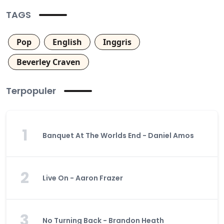
TAGS
Pop
English
Inggris
Beverley Craven
Terpopuler
1
Banquet At The Worlds End - Daniel Amos
2
Live On - Aaron Frazer
3
No Turning Back - Brandon Heath