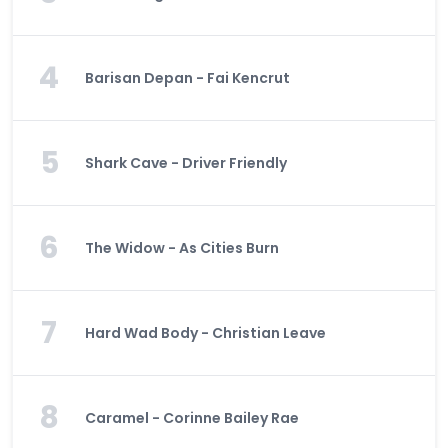
4
Barisan Depan - Fai Kencrut
5
Shark Cave - Driver Friendly
6
The Widow - As Cities Burn
7
Hard Wad Body - Christian Leave
8
Caramel - Corinne Bailey Rae