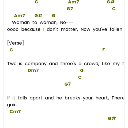
C
Am7
G#
G
7
C
Am7
G#
G
Woman to woman, No---
oooo because I don't matter, Now you've fallen i
[Verse]
C
F
Two is company and three's a crowd, Like my fa
Dm7
G
C
G
7  
If it falls apart and he breaks your heart, There
gain
Cm7
G#