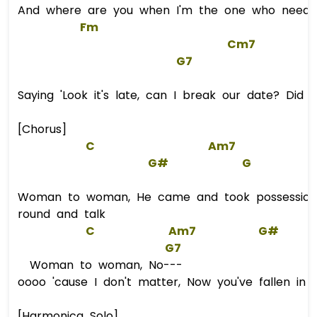
And where are you when I'm the one who needs, 
Fm
Cm7
G7
Saying 'Look it's late, can I break our date? Did 
[Chorus]
C
Am7
G#
G
Woman to woman, He came and took possession
round and talk
C
Am7
G#
G7
Woman to woman, No---
oooo 'cause I don't matter, Now you've fallen in 
[Harmonica Solo]