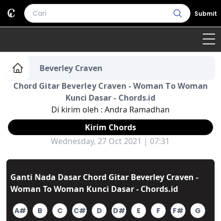
Submit
Home
Beverley Craven
Chord Gitar Beverley Craven - Woman To Woman
Genre
Country
Bahasa Daerah
Kunci Dasar - Chords.id
Di kirim oleh :
Andra Ramadhan
Lagu Umum
Kirim Chords
Terjemahan
Wednesday, 27 Oct 2021 | 07:31
Daftar Isi
Ganti Nada Dasar Chord Gitar Beverley Craven -
Woman To Woman Kunci Dasar - Chords.id
A#
B
C
C#
D
D#
E
F
F#
G