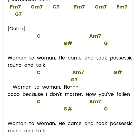
Fm7
Gm7
C7
Fm7
Gm7
Fm7
G7
[Outro]
C
Am7
G#
G
Woman to woman, He came and took possession
round and talk
C
Am7
G#
G7
Woman to woman, No---
oooo because I don't matter, Now you've fallen i
C
Am7
G#
G
Woman to woman, He came and took possession
round and talk