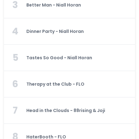
3
Better Man - Niall Horan
4
Dinner Party - Niall Horan
5
Tastes So Good - Niall Horan
6
Therapy at the Club - FLO
7
Head in the Clouds - 88rising & Joji
8
HaterBooth - FLO