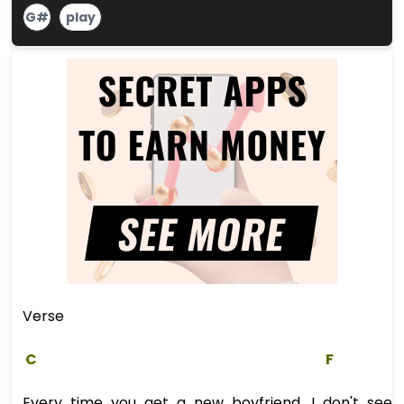
G#
play
Verse
C
F
Every time you get a new boyfriend, I don't see