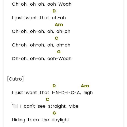
Oh-oh, oh-oh, ooh-Woah
D
I just want that oh-oh
Am
Oh-oh, oh-oh, oh, oh-oh
C
Oh-oh, oh-oh, oh, oh-oh
G
Oh-oh, oh-oh, ooh-Woah
[Outro]
D
Am
I just want that I-N-D-I-C-A, high
C
'Til I can't see straight, vibe
G
Hiding from the daylight