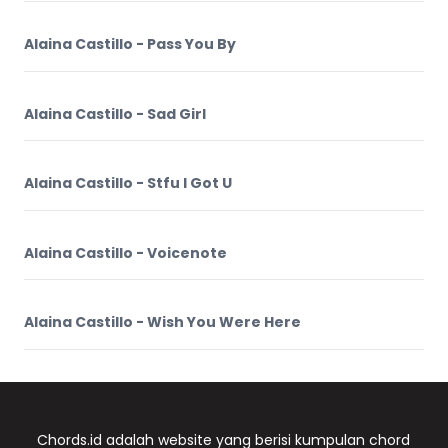
Alaina Castillo - Pass You By
Alaina Castillo - Sad Girl
Alaina Castillo - Stfu I Got U
Alaina Castillo - Voicenote
Alaina Castillo - Wish You Were Here
Chords.id adalah website yang berisi kumpulan chord