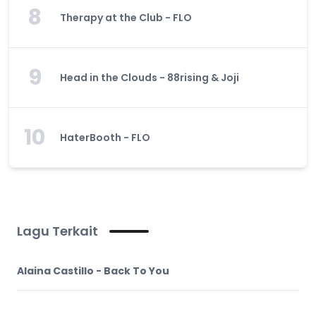
8
Therapy at the Club - FLO
9
Head in the Clouds - 88rising & Joji
10
HaterBooth - FLO
Lagu Terkait
Alaina Castillo - Back To You