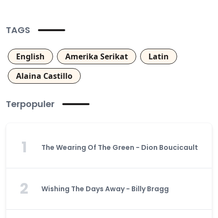
TAGS
English
Amerika Serikat
Latin
Alaina Castillo
Terpopuler
1
The Wearing Of The Green - Dion Boucicault
2
Wishing The Days Away - Billy Bragg