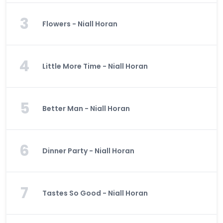
3
Flowers - Niall Horan
4
Little More Time - Niall Horan
5
Better Man - Niall Horan
6
Dinner Party - Niall Horan
7
Tastes So Good - Niall Horan