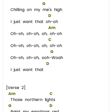
G
Chilling on my me's high
D
I just want that oh-oh
Am
Oh-oh, oh-oh, oh, oh-oh
C
Oh-oh, oh-oh, oh, oh-oh
G
Oh-oh, oh-oh, ooh-Woah
D
I just want that
[Verse 2]
Am
C
Those northern lights
G
D
Paint my emotions red