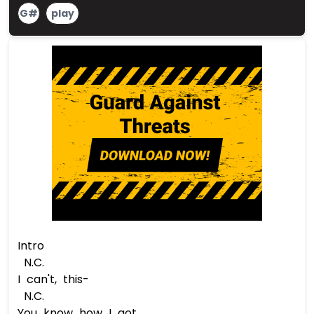
G#
play
Intro
N.C.
I can't, this-
N.C.
You know how I got...