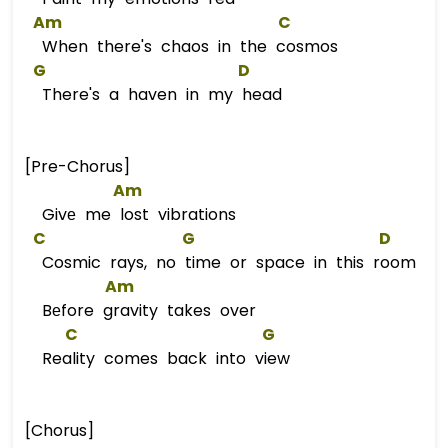
Am
C
When there's chaos in the cosmos
G
D
There's a haven in my head
[Pre-Chorus]
Am
Givе me lost vibrations
C
G
D
Cosmic rays, no time or space in this room
Am
Bеfore gravity takes over
C
G
Reality comes back into view
[Chorus]