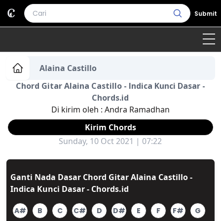
Submit
Home
Alaina Castillo
Chord Gitar Alaina Castillo - Indica Kunci Dasar -
Genre
Country
Bahasa Daerah
Chords.id
Di kirim oleh :
Andra Ramadhan
Lagu Umum
Kirim Chords
Terjemahan
Sunday, 10 Oct 2021 | 07:22
Daftar Isi
Ganti Nada Dasar Chord Gitar Alaina Castillo -
Indica Kunci Dasar - Chords.id
A#
B
C
C#
D
D#
E
F
F#
G