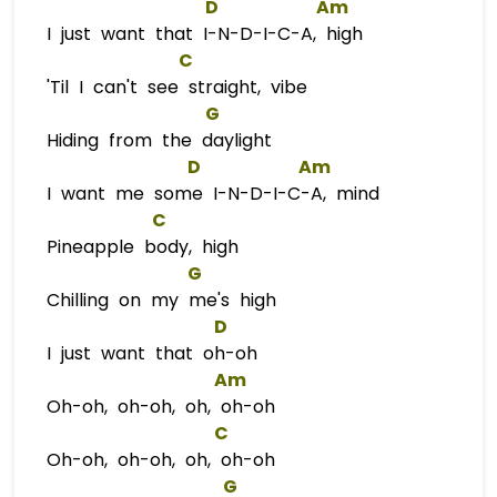
D
Am
I just want that I-N-D-I-C-A, high
C
'Til I can't see straight, vibe
G
Hiding from the daylight
D
Am
I want me some I-N-D-I-C-A, mind
C
Pineapple body, high
G
Chilling on my me's high
D
I just want that oh-oh
Am
Oh-oh, oh-oh, oh, oh-oh
C
Oh-oh, oh-oh, oh, oh-oh
G