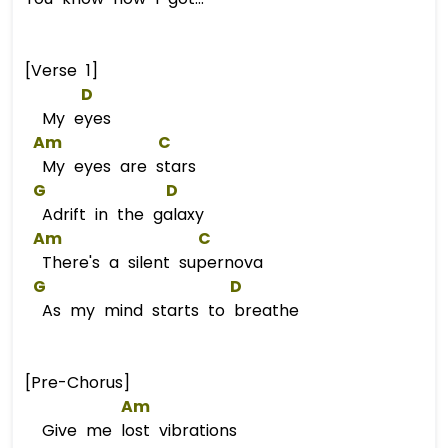
[Verse 1]
D
My eyes
Am
C
My eyes are stars
G
D
Adrift in the galaxy
Am
C
There's a silent supernova
G
D
As my mind starts to breathe
[Pre-Chorus]
Am
Give me lost vibrations