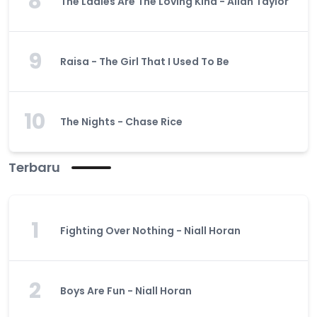
8
The Ladies Are The Loving Kind - Allan Taylor
9
Raisa - The Girl That I Used To Be
10
The Nights - Chase Rice
Terbaru
1
Fighting Over Nothing - Niall Horan
2
Boys Are Fun - Niall Horan