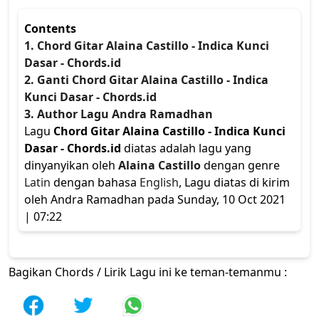
Contents
1. Chord Gitar Alaina Castillo - Indica Kunci
Dasar - Chords.id
2. Ganti Chord Gitar Alaina Castillo - Indica
Kunci Dasar - Chords.id
3. Author Lagu Andra Ramadhan
Lagu
Chord Gitar Alaina Castillo - Indica Kunci
Dasar - Chords.id
diatas adalah lagu yang
dinyanyikan oleh
Alaina Castillo
dengan genre
Latin
dengan bahasa
English
, Lagu diatas di kirim
oleh Andra Ramadhan pada Sunday, 10 Oct 2021
| 07:22
Bagikan Chords / Lirik Lagu ini ke teman-temanmu :