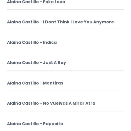
Alaina Castillo - Fake Love
Alaina Castillo - I Dont Think I Love You Anymore
Alaina Castillo - Indica
Alaina Castillo - Just A Boy
Alaina Castillo - Mentiras
Alaina Castillo - No Vuelvas A Mirar Atra
Alaina Castillo - Papacito