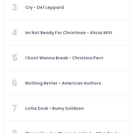
3
Cry - Def Leppard
4
Im Not Ready For Christmas - Alicia Witt
5
I Dont Wanna Break - Christina Perri
6
Nothing Better - American Authors
7
Licha Dodi - Bumy Goldson