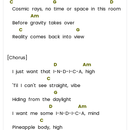
C
G
D
Cosmic rays, no time or space in this room
Am
Before gravity takes over
C
G
Reality comes back into view
[Chorus]
D
Am
I just want that I-N-D-I-C-A, high
C
'Til I can't see straight, vibe
G
Hiding from the daylight
D
Am
I want me some I-N-D-I-C-A, mind
C
Pineapple body, high