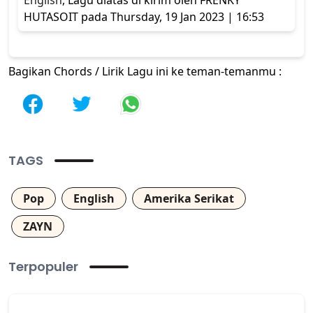
English
, Lagu diatas di kirim oleh FRENKY
HUTASOIT pada Thursday, 19 Jan 2023 | 16:53
Bagikan Chords / Lirik Lagu ini ke teman-temanmu :
TAGS
Pop
English
Amerika Serikat
ZAYN
Terpopuler