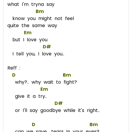
what I'm tryna say
Bm
know you might not feel
quite the same way
Em
but I love you
D#
I tell you, I love you..
Reff :
D
Bm
why?.. why wait to fight?
Em
give it a try..
D#
or I'll say goodbye while it's right..
D
Bm
can we save.. tears in your eyes?