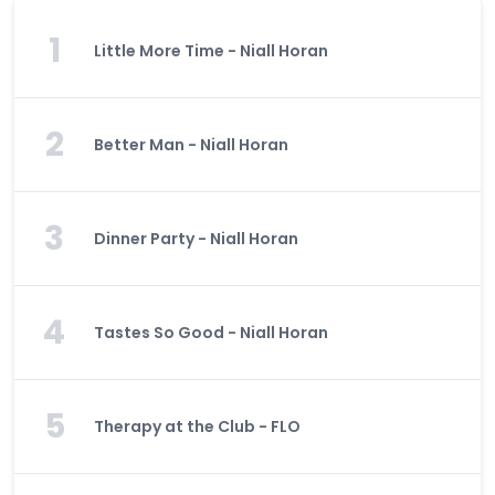
1
Little More Time - Niall Horan
2
Better Man - Niall Horan
3
Dinner Party - Niall Horan
4
Tastes So Good - Niall Horan
5
Therapy at the Club - FLO