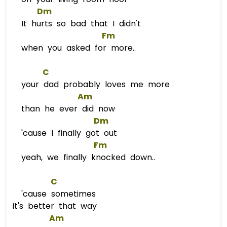
Dm
It hurts so bad that I didn't
Fm
when you asked for more..
C
your dad probably loves me more
Am
than he ever did now
Dm
'cause I finally got out
Fm
yeah, we finally knocked down..
C
'cause sometimes
it's better that way
Am