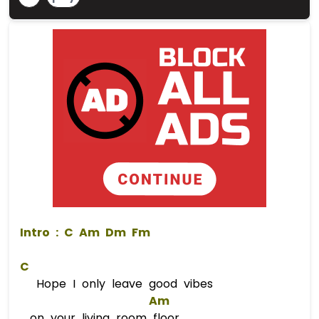
 Intro : 
C
Am
Dm
Fm
C
Hope I only leave good vibes
Am
on your living room floor