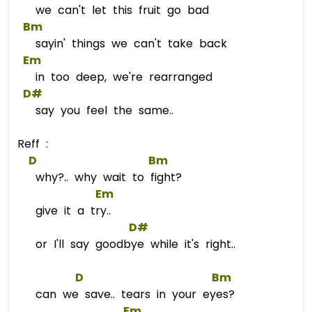
we can't let this fruit go bad
Bm
sayin' things we can't take back
Em
in too deep, we're rearranged
D#
say you feel the same..
Reff :
D
Bm
why?.. why wait to fight?
Em
give it a try..
D#
or I'll say goodbye while it's right..
D
Bm
can we save.. tears in your eyes?
Em