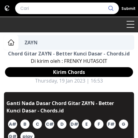
Submit
Home
ZAYN
Chord Gitar ZAYN - Better Kunci Dasar - Chords.id
Genre
Country
Bahasa Daerah
Di kirim oleh :
FRENKY HUTASOIT
Lagu Umum
Kirim Chords
Thursday, 19 Jan 2023 | 16:53
Terjemahan
Daftar Isi
Ganti Nada Dasar Chord Gitar ZAYN - Better
Kunci Dasar - Chords.id
A#
B
C
C#
D
D#
E
F
F#
G
G#
play