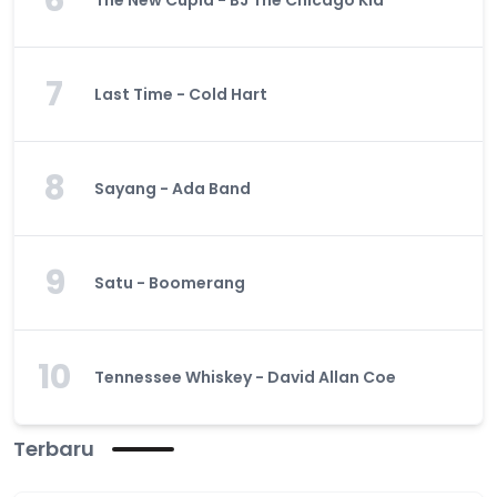
6
The New Cupid - BJ The Chicago Kid
7
Last Time - Cold Hart
8
Sayang - Ada Band
9
Satu - Boomerang
10
Tennessee Whiskey - David Allan Coe
Terbaru