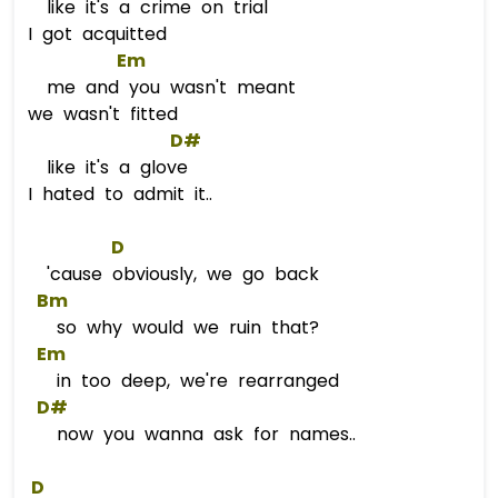
like it's a crime on trial
I got acquitted
Em
me and you wasn't meant
we wasn't fitted
D#
like it's a glove
I hated to admit it..
D
'cause obviously, we go back
Bm
so why would we ruin that?
Em
in too deep, we're rearranged
D#
now you wanna ask for names..
D