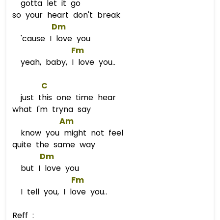
gotta let it go
so your heart don't break
Dm
'cause I love you
Fm
yeah, baby, I love you..
C
just this one time hear
what I'm tryna say
Am
know you might not feel
quite the same way
Dm
but I love you
Fm
I tell you, I love you..
Reff :