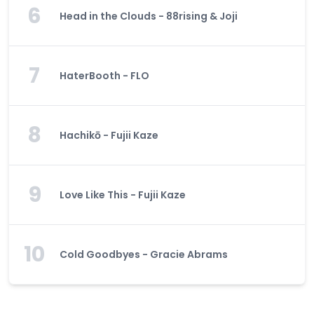
6
Head in the Clouds - 88rising & Joji
7
HaterBooth - FLO
8
Hachikō - Fujii Kaze
9
Love Like This - Fujii Kaze
10
Cold Goodbyes - Gracie Abrams