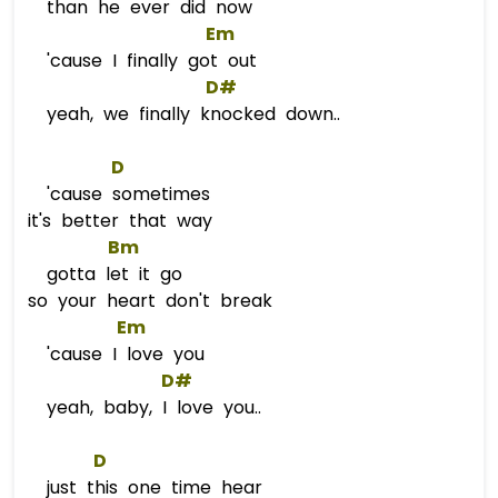
than he ever did now
Em
'cause I finally got out
D#
yeah, we finally knocked down..
D
'cause sometimes
it's better that way
Bm
gotta let it go
so your heart don't break
Em
'cause I love you
D#
yeah, baby, I love you..
D
just this one time hear