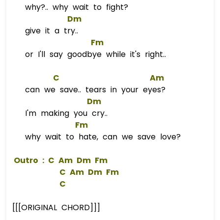
why?.. why wait to fight?
Dm
give it a try..
Fm
or I'll say goodbye while it's right..
C
Am
can we save.. tears in your eyes?
Dm
I'm making you cry..
Fm
why wait to hate, can we save love?
 Outro : 
C
Am
Dm
Fm
C
Am
Dm
Fm
C
[[[ORIGINAL CHORD]]]