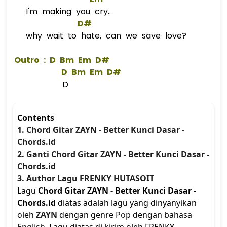
I'm making you cry..
D#
why wait to hate, can we save love?
 Outro : 
D
Bm
Em
D#
D
Bm
Em
D#
D
Contents
1. Chord Gitar ZAYN - Better Kunci Dasar -
Chords.id
2. Ganti Chord Gitar ZAYN - Better Kunci Dasar -
Chords.id
3. Author Lagu FRENKY HUTASOIT
Lagu
Chord Gitar ZAYN - Better Kunci Dasar -
Chords.id
diatas adalah lagu yang dinyanyikan
oleh
ZAYN
dengan genre
Pop
dengan bahasa