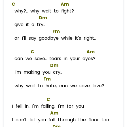
C
Am
why?.. why wait to fight?
Dm
give it a try..
Fm
or I'll say goodbye while it's right..
C
Am
can we save.. tears in your eyes?
Dm
I'm making you cry..
Fm
why wait to hate, can we save love?
C
I fell in, I'm falling, I'm for you
Am
I can't let you fall through the floor too
Dm