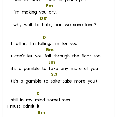
Em
I'm making you cry..
D#
why wait to hate, can we save love?
D
I fell in, I'm falling, I'm for you
Bm
I can't let you fall through the floor too
Em
it's a gamble to take any more of you
D#
(it's a gamble to take-take more you)
D
still in my mind sometimes
I must admit it
Bm