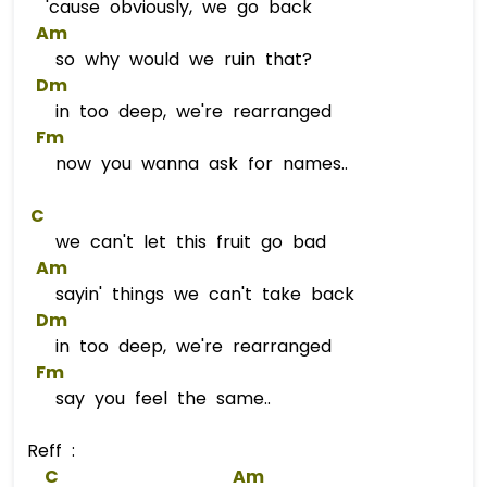
'cause obviously, we go back
Am
so why would we ruin that?
Dm
in too deep, we're rearranged
Fm
now you wanna ask for names..
C
we can't let this fruit go bad
Am
sayin' things we can't take back
Dm
in too deep, we're rearranged
Fm
say you feel the same..
Reff :
C
Am