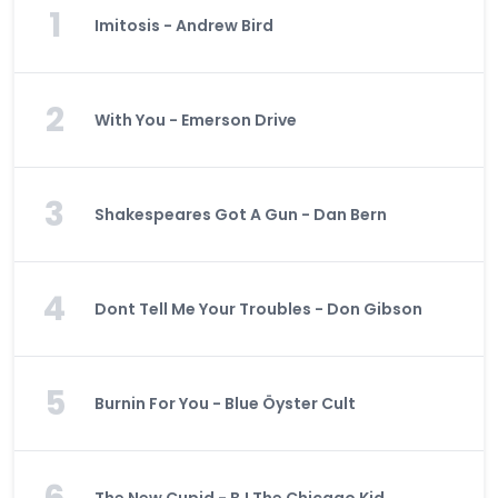
1
Imitosis - Andrew Bird
2
With You - Emerson Drive
3
Shakespeares Got A Gun - Dan Bern
4
Dont Tell Me Your Troubles - Don Gibson
5
Burnin For You - Blue Öyster Cult