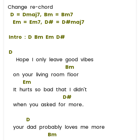
Change re-chord
D
 = 
Dm
aj7, 
Bm
 = 
Bm
7  
Em
 = 
Em
7, 
D#
 = 
D#m
aj7  
 Intro : 
D
Bm
Em
D#
D
Hope I only leave good vibes
Bm
on your living room floor
Em
It hurts so bad that I didn't
D#
when you asked for more..
D
your dad probably loves me more
Bm