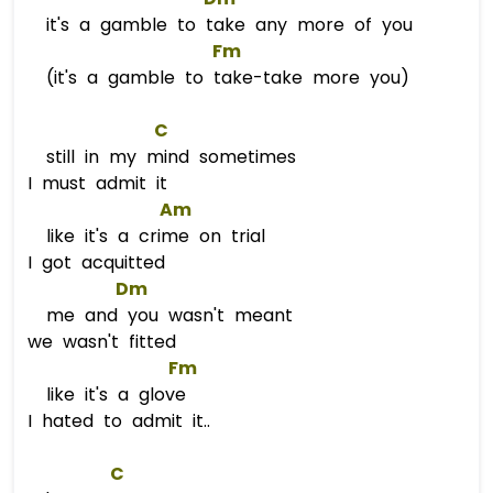
it's a gamble to take any more of you
Fm
(it's a gamble to take-take more you)
C
still in my mind sometimes
I must admit it
Am
like it's a crime on trial
I got acquitted
Dm
me and you wasn't meant
we wasn't fitted
Fm
like it's a glove
I hated to admit it..
C