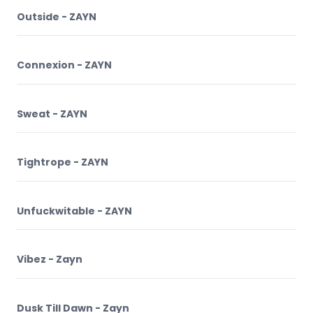
Outside - ZAYN
Connexion - ZAYN
Sweat - ZAYN
Tightrope - ZAYN
Unfuckwitable - ZAYN
Vibez - Zayn
Dusk Till Dawn - Zayn