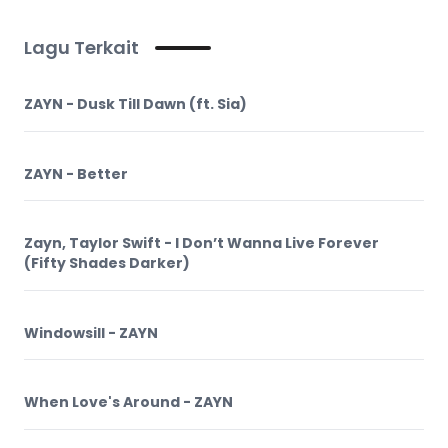
Lagu Terkait
ZAYN - Dusk Till Dawn (ft. Sia)
ZAYN - Better
Zayn, Taylor Swift - I Don’t Wanna Live Forever
(Fifty Shades Darker)
Windowsill - ZAYN
When Love's Around - ZAYN