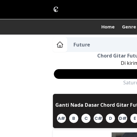
Home
Genre
Future
Chord Gitar Futu
Di kiri
Satur
Ganti Nada Dasar Chord Gitar Fut
A#
B
C
C#
D
D#
E