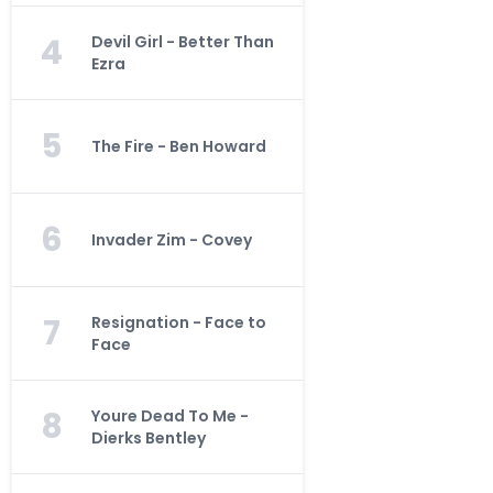
4
Devil Girl - Better Than
Ezra
5
The Fire - Ben Howard
6
Invader Zim - Covey
7
Resignation - Face to
Face
8
Youre Dead To Me -
Dierks Bentley