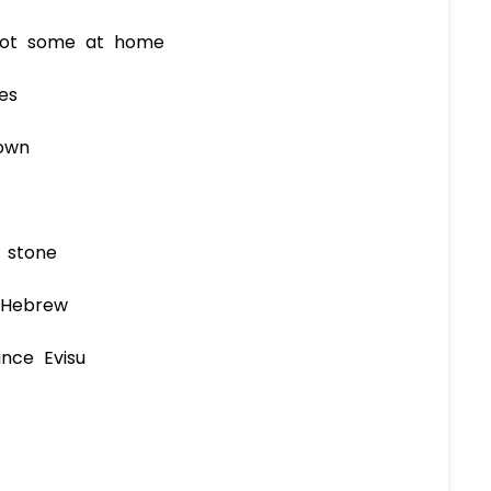
 got some at home
es
own
 stone
 Hebrew
ince Evisu