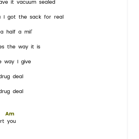
have it vacuum sealed
 I got the sack for real
 half a mil'
s the way it is
 way I give
drug deal
drug deal
Am
urt you