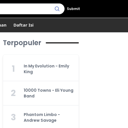
Submit
han
Daftar Isi
Terpopuler
1
In My Evolution - Emily
King
2
10000 Towns - Eli Young
Band
3
Phantom Limbo -
Andrew Savage