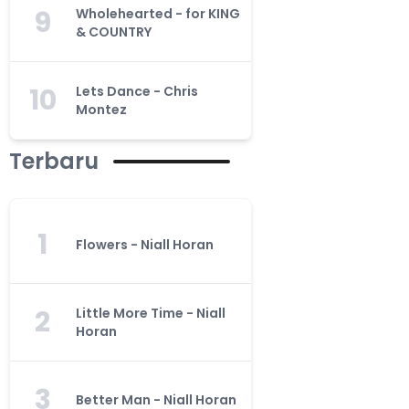
9
Wholehearted - for KING
& COUNTRY
10
Lets Dance - Chris
Montez
Terbaru
1
Flowers - Niall Horan
2
Little More Time - Niall
Horan
3
Better Man - Niall Horan