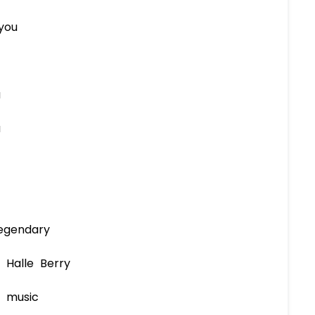
you
u
u
egendary
 Halle Berry
d music