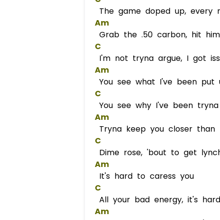
The game doped up, every ni
Am
Grab the .50 carbon, hit him
C
I'm not tryna argue, I got is
Am
You see what I've been put 
C
You see why I've been tryna
Am
Tryna keep you closer than l
C
Dime rose, 'bout to get lync
Am
It's hard to caress you
C
All your bad energy, it's har
Am