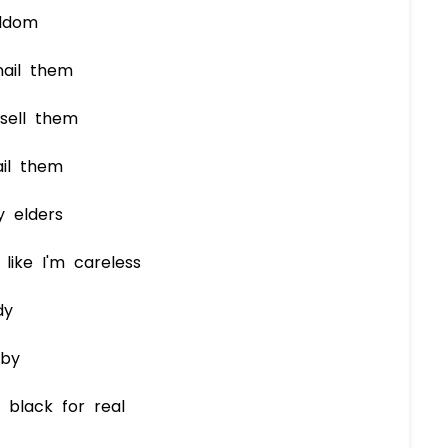
eldom
nail them
sell them
il them
y elders
like I'm careless
dy
aby
 black for real