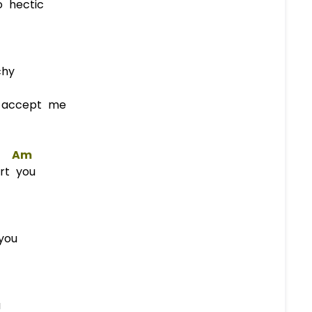
o hectic
chy
o accept me
Am
urt you
you
u