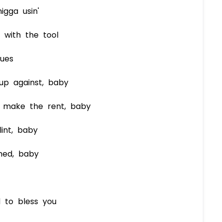
gga usin'
 with the tool
sues
up against, baby
 make the rent, baby
int, baby
hed, baby
d to bless you