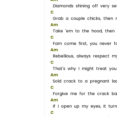
Diamonds shining off very s
C
Grab a couple chicks, then 
Am
Take 'em to the hood, then 
C
Fam come first, you never fa
Am
Rebellious, always respect m
C
That's why I might treat you 
Am
Sold crack to a pregnant la
C
Forgive me for the crack b
Am
If I open up my eyes, it turn
C