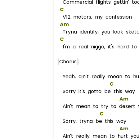
Commercial flights gettin' to
C
V12 motors, my confession
Am
Tryna identify, you look sket
C
I'm a real nigga, it's hard t
[Chorus]
Yeah, ain't really mean to h
C
Sorry it's gotta be this way
Am
Ain't mean to try to desert 
C
Sorry, tryna be this way
Am
Ain't really mean to hurt yo