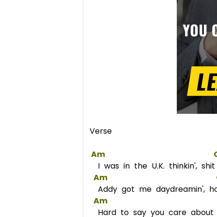
Verse
Am
I was in the U.K. thinkin', sh
Am
Addy got me daydreamin', hop
Am
Hard to say you care about m