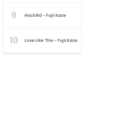
9
Hachikō - Fujii Kaze
10
Love Like This - Fujii Kaze