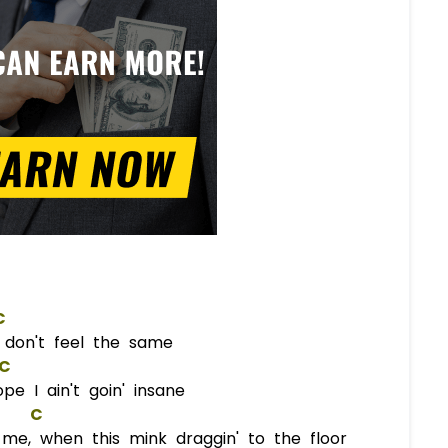
C
it don't feel the same
C
e I ain't goin' insane
C
e, when this mink draggin' to the floor