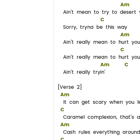
Am
Ain't mean to try to desert 
C
Sorry, tryna be this way
Am
Ain't really mean to hurt yo
C
Ain't really mean to hurt yo
Am
C
Ain't really tryin'
[Verse 2]
Am
It can get scary when you l
C
Caramel complexion, that's a
Am
Cash rules everything aroun
C