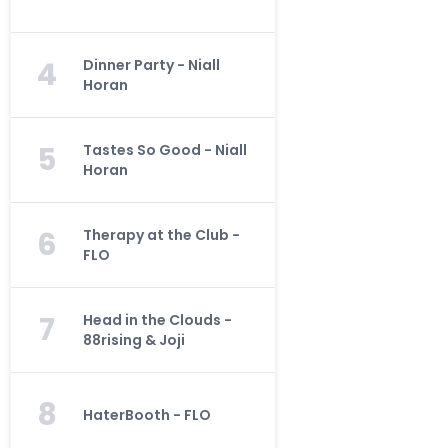
4
Dinner Party - Niall
Horan
5
Tastes So Good - Niall
Horan
6
Therapy at the Club -
FLO
7
Head in the Clouds -
88rising & Joji
8
HaterBooth - FLO