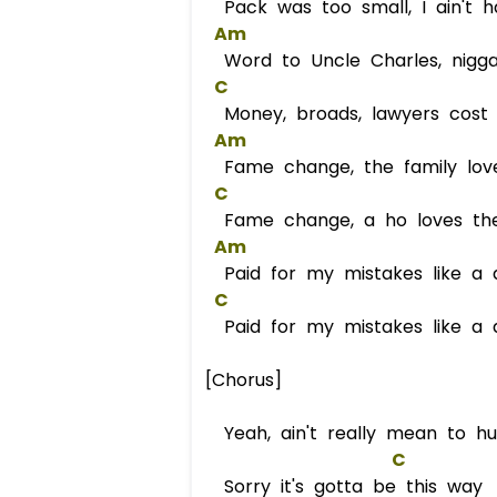
Pack was too small, I ain't 
Am
Word to Uncle Charles, nigga
C
Money, broads, lawyers cost a
Am
Fame change, the family love
C
Fame change, a ho loves the
Am
Paid for my mistakes like a 
C
Paid for my mistakes like a 
[Chorus]
Yeah, ain't really mean to h
C
Sorry it's gotta be this way