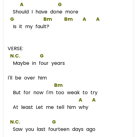
A
G
Should I have done more
G
Bm
Bm
A
A
Is it my fault?
VERSE:
 N.C.        
G
Maybe in four years
I'll be over him
Bm
But for now I'm too weak to try
A
A
At least Let me tell him why
 N.C.             
G
Saw you last fourteen days ago