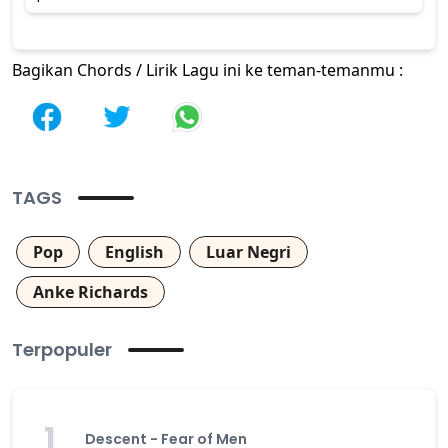
Bagikan Chords / Lirik Lagu ini ke teman-temanmu :
TAGS
Pop
English
Luar Negri
Anke Richards
Terpopuler
1
Descent - Fear of Men