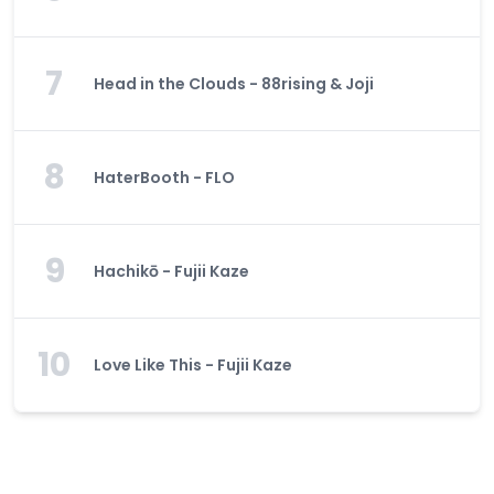
7
Head in the Clouds - 88rising & Joji
8
HaterBooth - FLO
9
Hachikō - Fujii Kaze
10
Love Like This - Fujii Kaze