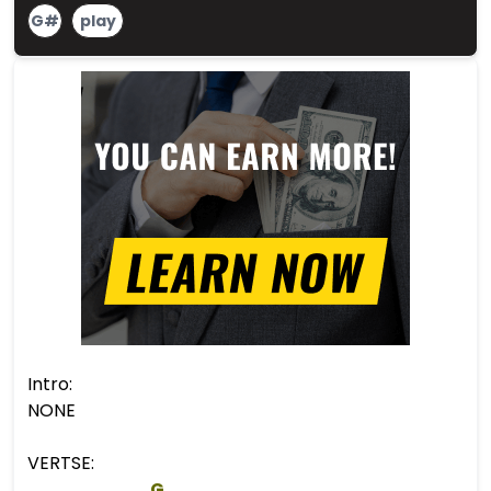
G#
play
Intro:
NONE
VERTSE:
G