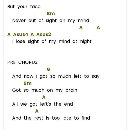
But your face
Bm
Never out of sight on my mind
A
A
A
A
s
us4 
A
A
s
us2  
I lose sight of my mind at night
PRE-CHORUS:
G
And now I got so much left to say
Bm
Got so much on my brain
A
All we got left's the end
A
And the rest is too late to find