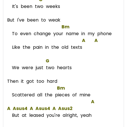
It's been two weeks
But I've been to weak
Bm
To even change your name in my phone
A
A
Like the pain in the old texts
G
We were just two hearts
Then it got too hard
Bm
Scattered all the pieces of mine
A
A
A
s
us4 
A
A
s
us4 
A
A
s
us2  
But at leased you're alright, yeah