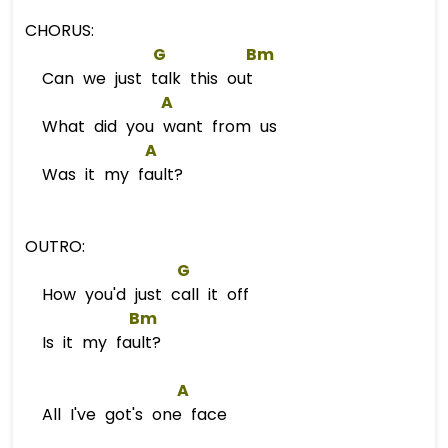
CHORUS:
G
Bm
Can we just talk this out
A
What did you want from us
A
Was it my fault?
OUTRO:
G
How you'd just call it off
Bm
Is it my fault?
A
All I've got's one face