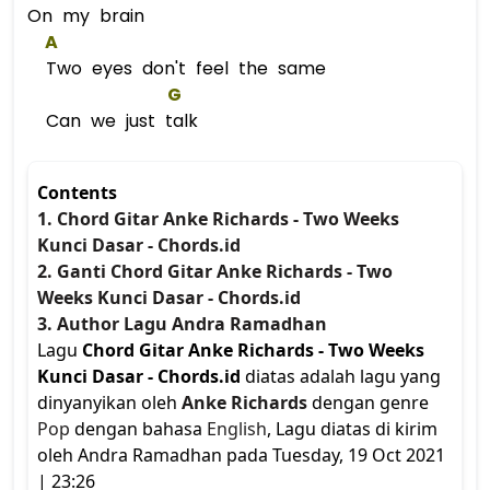
On my brain
A
Two eyes don't feel the same
G
Can we just talk
Contents
1. Chord Gitar Anke Richards - Two Weeks
Kunci Dasar - Chords.id
2. Ganti Chord Gitar Anke Richards - Two
Weeks Kunci Dasar - Chords.id
3. Author Lagu Andra Ramadhan
Lagu
Chord Gitar Anke Richards - Two Weeks
Kunci Dasar - Chords.id
diatas adalah lagu yang
dinyanyikan oleh
Anke Richards
dengan genre
Pop
dengan bahasa
English
, Lagu diatas di kirim
oleh Andra Ramadhan pada Tuesday, 19 Oct 2021
| 23:26