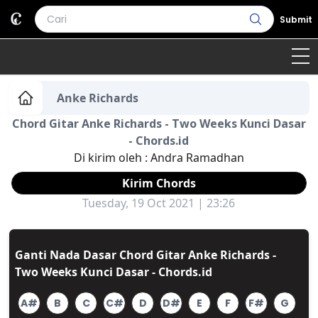
Submit
Home
Anke Richards
Chord Gitar Anke Richards - Two Weeks Kunci Dasar
Genre
Country
Bahasa Daerah
- Chords.id
Di kirim oleh :
Andra Ramadhan
Lagu Umum
Kirim Chords
Terjemahan
Tuesday, 19 Oct 2021 | 23:26
Daftar Isi
Ganti Nada Dasar Chord Gitar Anke Richards -
Two Weeks Kunci Dasar - Chords.id
A#
B
C
C#
D
D#
E
F
F#
G