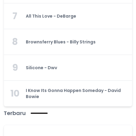
7
All This Love - DeBarge
8
Brownsferry Blues - Billy Strings
9
Silicone - Dwv
10
I Know Its Gonna Happen Someday - David
Bowie
Terbaru