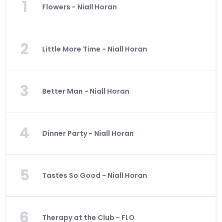
1
Flowers - Niall Horan
2
Little More Time - Niall Horan
3
Better Man - Niall Horan
4
Dinner Party - Niall Horan
5
Tastes So Good - Niall Horan
6
Therapy at the Club - FLO