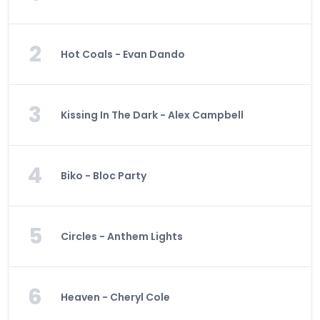
2
Hot Coals - Evan Dando
3
Kissing In The Dark - Alex Campbell
4
Biko - Bloc Party
5
Circles - Anthem Lights
6
Heaven - Cheryl Cole