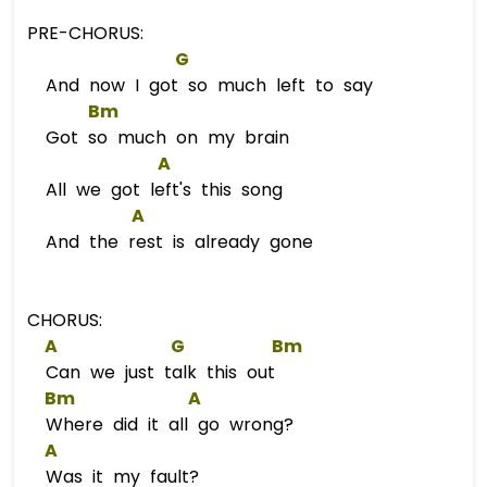
PRE-CHORUS:
G
And now I got so much left to say
Bm
Got so much on my brain
A
All we got left's this song
A
And the rest is already gone
CHORUS:
A
G
Bm
Can we just talk this out
Bm
A
Where did it all go wrong?
A
Was it my fault?