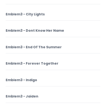
Emblem3 - City Lights
Emblem3 - Dont Know Her Name
Emblem3 - End Of The Summer
Emblem3 - Forever Together
Emblem3 - Indigo
Emblem3 - Jaiden