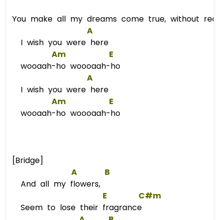
You make all my dreams come true, without reas
A
I wish you were here
Am
E
wooaah-ho woooaah-ho
A
I wish you were here
Am
E
wooaah-ho woooaah-ho
[Bridge]
A
B
And all my flowers,
E
C#m
Seem to lose their fragrance
A
B