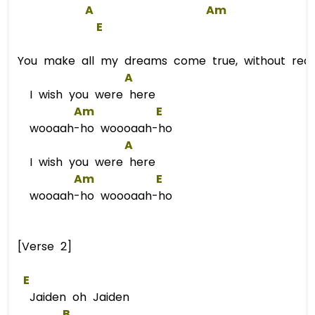
A
Am
E
You make all my dreams come true, without reas
A
I wish you were here
Am
E
wooaah-ho woooaah-ho
A
I wish you were here
Am
E
wooaah-ho woooaah-ho
[Verse 2]
E
Jaiden oh Jaiden
B