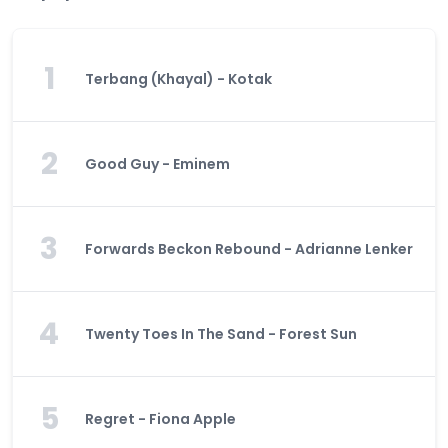
1
Terbang (Khayal) - Kotak
2
Good Guy - Eminem
3
Forwards Beckon Rebound - Adrianne Lenker
4
Twenty Toes In The Sand - Forest Sun
5
Regret - Fiona Apple