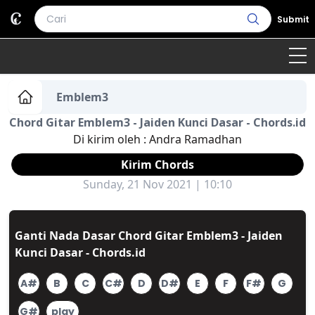
Submit
Home
Emblem3
Chord Gitar Emblem3 - Jaiden Kunci Dasar - Chords.id
Genre
Country
Bahasa Daerah
Di kirim oleh :
Andra Ramadhan
Lagu Umum
Kirim Chords
Sunday, 21 Nov 2021 | 10:10
Terjemahan
Daftar Isi
Ganti Nada Dasar Chord Gitar Emblem3 - Jaiden
Kunci Dasar - Chords.id
A#
B
C
C#
D
D#
E
F
F#
G
G#
play