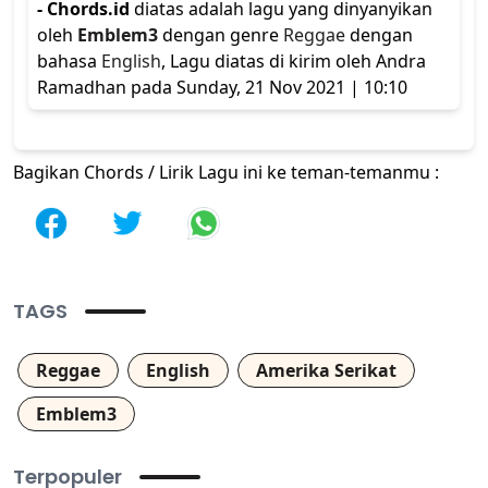
- Chords.id
diatas adalah lagu yang dinyanyikan
oleh
Emblem3
dengan genre
Reggae
dengan
bahasa
English
, Lagu diatas di kirim oleh Andra
Ramadhan pada Sunday, 21 Nov 2021 | 10:10
Bagikan Chords / Lirik Lagu ini ke teman-temanmu :
TAGS
Reggae
English
Amerika Serikat
Emblem3
Terpopuler