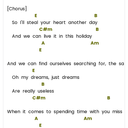
[Chorus]
E
B
So I'll steal your heart another day
C#m
B
And we can live it in this holiday
A
Am
E
And we can find ourselves searching for, the sam
E
Oh my dreams, just dreams
B
Are really useless
C#m
B
When it comes to spending time with you miss
A
Am
E