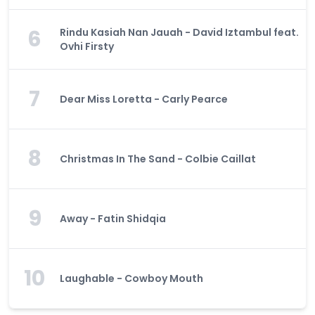
6
Rindu Kasiah Nan Jauah - David Iztambul feat.
Ovhi Firsty
7
Dear Miss Loretta - Carly Pearce
8
Christmas In The Sand - Colbie Caillat
9
Away - Fatin Shidqia
10
Laughable - Cowboy Mouth