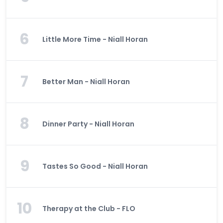
6
Little More Time - Niall Horan
7
Better Man - Niall Horan
8
Dinner Party - Niall Horan
9
Tastes So Good - Niall Horan
10
Therapy at the Club - FLO