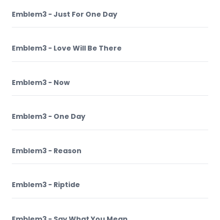
Emblem3 - Just For One Day
Emblem3 - Love Will Be There
Emblem3 - Now
Emblem3 - One Day
Emblem3 - Reason
Emblem3 - Riptide
Emblem3 - Say What You Mean