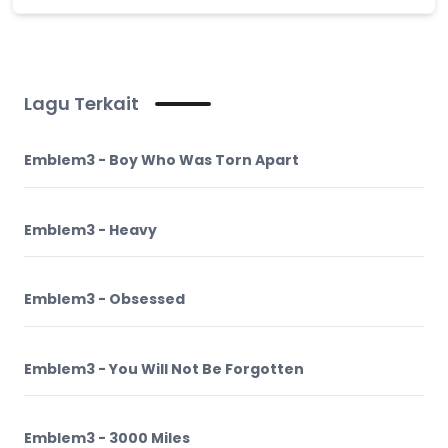
Lagu Terkait
Emblem3 - Boy Who Was Torn Apart
Emblem3 - Heavy
Emblem3 - Obsessed
Emblem3 - You Will Not Be Forgotten
Emblem3 - 3000 Miles