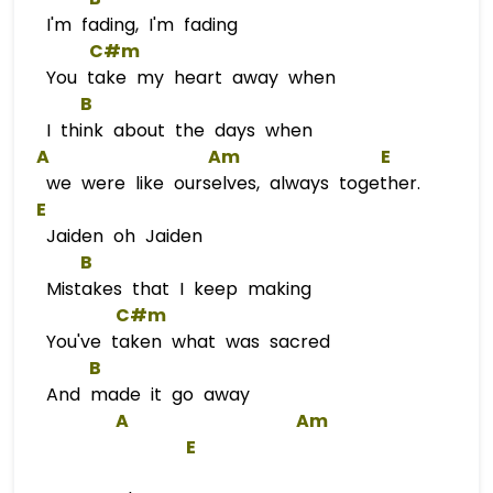
I'm fading, I'm fading
C#m
You take my heart away when
B
I think about the days when
A
Am
E
we were like ourselves, always together.
E
Jaiden oh Jaiden
B
Mistakes that I keep making
C#m
You've taken what was sacred
B
And made it go away
A
Am
E