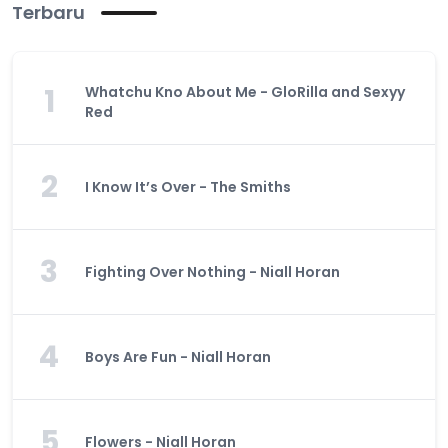
Terbaru
1
Whatchu Kno About Me - GloRilla and Sexyy
Red
2
I Know It’s Over - The Smiths
3
Fighting Over Nothing - Niall Horan
4
Boys Are Fun - Niall Horan
5
Flowers - Niall Horan