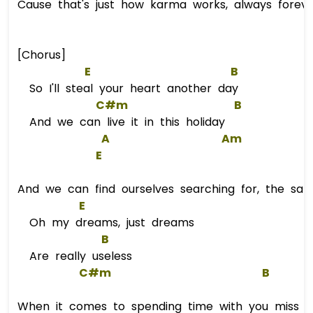
Cause that's just how karma works, always foreve
[Chorus]
E
B
So I'll steal your heart another day
C#m
B
And we can live it in this holiday
A
Am
E
And we can find ourselves searching for, the sam
E
Oh my dreams, just dreams
B
Are really useless
C#m
B
When it comes to spending time with you miss