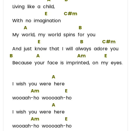
Living like a child,
E
C#m
With no imagination
A
B
My world, my world spins for you
E
B
C#m
And just know that I will always adore you
B
A
Am
E
Because your face is imprinted, on my eyes.
A
I wish you were here
Am
E
wooaah-ho woooaah-ho
A
I wish you were here
Am
E
wooaah-ho woooaah-ho