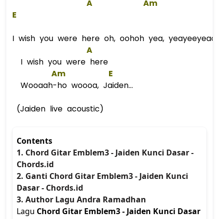
A
Am
E
I wish you were here oh, oohoh yea, yeayeeyeaa
A
I wish you were here
Am
E
Wooaah-ho woooa, Jaiden...
(Jaiden live acoustic)
Contents
1. Chord Gitar Emblem3 - Jaiden Kunci Dasar -
Chords.id
2. Ganti Chord Gitar Emblem3 - Jaiden Kunci
Dasar - Chords.id
3. Author Lagu Andra Ramadhan
Lagu
Chord Gitar Emblem3 - Jaiden Kunci Dasar