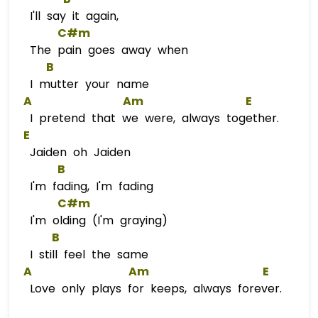
I'll say it again,
C#m
The pain goes away when
B
I mutter your name
A
Am
E
I pretend that we were, always together.
E
Jaiden oh Jaiden
B
I'm fading, I'm fading
C#m
I'm olding (I'm graying)
B
I still feel the same
A
Am
E
Love only plays for keeps, always forever.