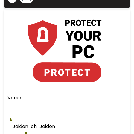
Verse
E
Jaiden oh Jaiden
B