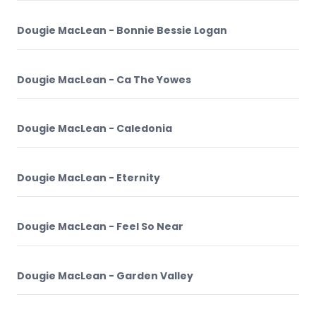
Dougie MacLean - Bonnie Bessie Logan
Dougie MacLean - Ca The Yowes
Dougie MacLean - Caledonia
Dougie MacLean - Eternity
Dougie MacLean - Feel So Near
Dougie MacLean - Garden Valley