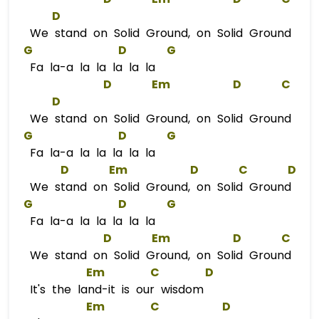
D
We stand on Solid Ground, on Solid Ground
G
D
G
Fa la-a la la la la la
D
Em
D
C
D
We stand on Solid Ground, on Solid Ground
G
D
G
Fa la-a la la la la la
D
Em
D
C
D
We stand on Solid Ground, on Solid Ground
G
D
G
Fa la-a la la la la la
D
Em
D
C
We stand on Solid Ground, on Solid Ground
Em
C
D
It's the land-it is our wisdom
Em
C
D