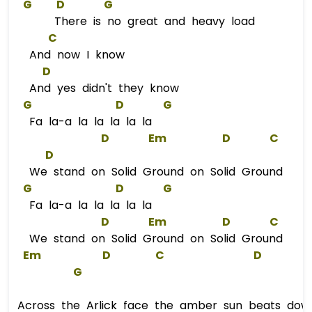
G
D
G
There is no great and heavy load
C
And now I know
D
And yes didn't they know
G
D
G
Fa la-a la la la la la
D
Em
D
C
D
We stand on Solid Ground on Solid Ground
G
D
G
Fa la-a la la la la la
D
Em
D
C
We stand on Solid Ground on Solid Ground
Em
D
C
D
G
Across the Arlick face the amber sun beats dow