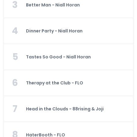
3
Better Man - Niall Horan
4
Dinner Party - Niall Horan
5
Tastes So Good - Niall Horan
6
Therapy at the Club - FLO
7
Head in the Clouds - 88rising & Joji
8
HaterBooth - FLO