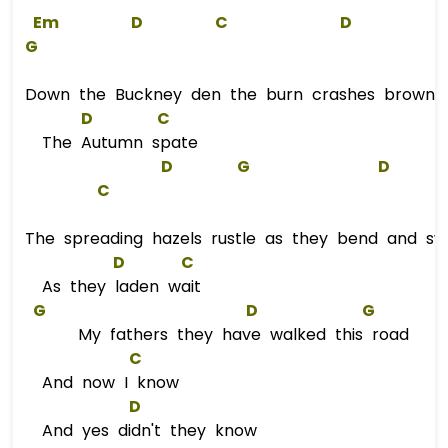
Em
D
C
D
G
Down the Buckney den the burn crashes brown 
D
C
The Autumn spate
D
G
D
C
The spreading hazels rustle as they bend and sw
D
C
As they laden wait
G
D
G
My fathers they have walked this road
C
And now I know
D
And yes didn't they know