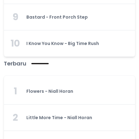
9
Bastard - Front Porch Step
10
I Know You Know - Big Time Rush
Terbaru
1
Flowers - Niall Horan
2
Little More Time - Niall Horan