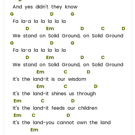
And yes didn't they know
G
D
G
Fa la-a la la la la la
D
Em
D
C
D
We stand on Solid Ground, on Solid Ground
G
D
G
Fa la-a la la la la la
D
Em
D
C
We stand on Solid Ground, on Solid Ground
Em
C
D
It's the land-it is our wisdom
Em
C
D
It's the land-it shines us through
Em
C
D
It's the land-it feeds our children
Em
C
D
It's the land-you cannot own the land
Em