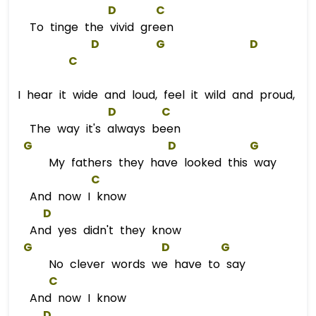
D
C
To tinge the vivid green
D
G
D
C
I hear it wide and loud, feel it wild and proud,
D
C
The way it's always been
G
D
G
My fathers they have looked this way
C
And now I know
D
And yes didn't they know
G
D
G
No clever words we have to say
C
And now I know
D