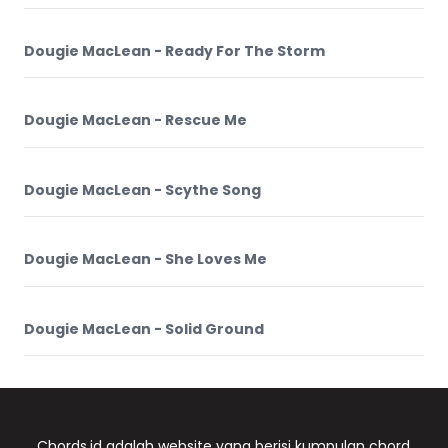
Dougie MacLean - Ready For The Storm
Dougie MacLean - Rescue Me
Dougie MacLean - Scythe Song
Dougie MacLean - She Loves Me
Dougie MacLean - Solid Ground
Chords.id adalah website yang berisi kumpulan chord