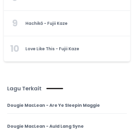
9
Hachikō - Fujii Kaze
10
Love Like This - Fujii Kaze
Lagu Terkait
Dougie MacLean - Are Ye Sleepin Maggie
Dougie MacLean - Auld Lang Syne