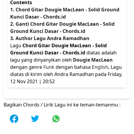
Contents
1. Chord Gitar Dougie MacLean - Solid Ground
Kunci Dasar - Chords.id
2. Ganti Chord Gitar Dougie MacLean - Solid
Ground Kunci Dasar - Chords.id
3. Author Lagu Andra Ramadhan
Lagu
Chord Gitar Dougie MacLean - Solid
Ground Kunci Dasar - Chords.id
diatas adalah
lagu yang dinyanyikan oleh
Dougie MacLean
dengan genre
Funk
dengan bahasa
English
, Lagu
diatas di kirim oleh Andra Ramadhan pada Friday,
12 Nov 2021 | 20:52
Bagikan Chords / Lirik Lagu ini ke teman-temanmu :