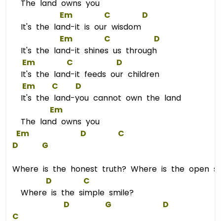
The land owns you
Em
C
D
It's the land-it is our wisdom
Em
C
D
It's the land-it shines us through
Em
C
D
It's the land-it feeds our children
Em
C
D
It's the land-you cannot own the land
Em
The land owns you
Em
D
C
D
G
Where is the honest truth? Where is the open so
D
C
Where is the simple smile?
D
G
D
C