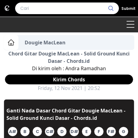
Submit
Home
Dougie MacLean
Chord Gitar Dougie MacLean - Solid Ground Kunci
Genre
Country
Bahasa Daerah
Dasar - Chords.id
Di kirim oleh :
Andra Ramadhan
Lagu Umum
Kirim Chords
Terjemahan
Friday, 12 Nov 2021 | 20:52
Daftar Isi
Ganti Nada Dasar Chord Gitar Dougie MacLean -
Solid Ground Kunci Dasar - Chords.id
A#
B
C
C#
D
D#
E
F
F#
G