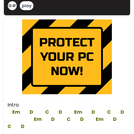
G#
play
Intro
Em
D
C
D
Em
D
C
D
Em
D
C
D
Em
D
C
D