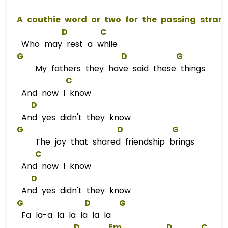
A
D
C
Who may rest a while
G
D
G
My fathers they have said these things
C
And now I know
D
And yes didn't they know
G
D
G
The joy that shared friendship brings
C
And now I know
D
And yes didn't they know
G
D
G
Fa la-a la la la la la
D
Em
D
C