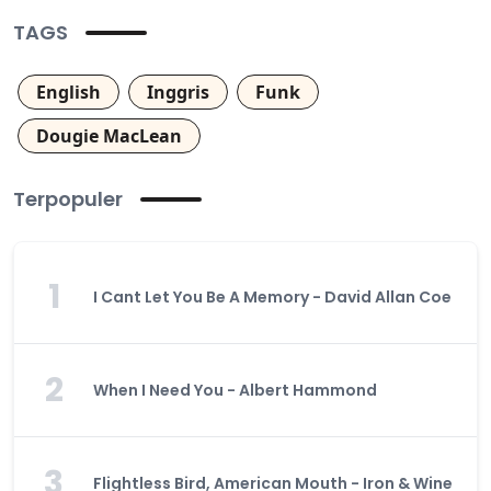
TAGS
English
Inggris
Funk
Dougie MacLean
Terpopuler
1
I Cant Let You Be A Memory - David Allan Coe
2
When I Need You - Albert Hammond
3
Flightless Bird, American Mouth - Iron & Wine