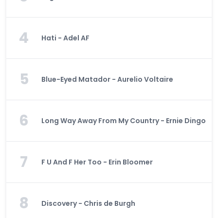
4
Hati - Adel AF
5
Blue-Eyed Matador - Aurelio Voltaire
6
Long Way Away From My Country - Ernie Dingo
7
F U And F Her Too - Erin Bloomer
8
Discovery - Chris de Burgh