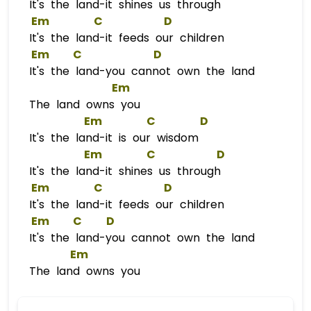
It's the land-it shines us through
Em
C
D
It's the land-it feeds our children
Em
C
D
It's the land-you cannot own the land
Em
The land owns you
Em
C
D
It's the land-it is our wisdom
Em
C
D
It's the land-it shines us through
Em
C
D
It's the land-it feeds our children
Em
C
D
It's the land-you cannot own the land
Em
The land owns you