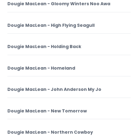
Dougie MacLean - Gloomy Winters Noo Awa
Dougie MacLean - High Flying Seagull
Dougie MacLean - Holding Back
Dougie MacLean - Homeland
Dougie MacLean - John Anderson My Jo
Dougie MacLean - New Tomorrow
Dougie MacLean - Northern Cowboy