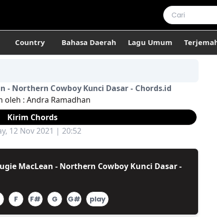
Country
Bahasa Daerah
Lagu Umum
Terjema
 - Northern Cowboy Kunci Dasar - Chords.id
m oleh :
Andra Ramadhan
Kirim Chords
ay, 12 Nov 2021 | 20:52
ugie MacLean - Northern Cowboy Kunci Dasar -
F
F#
G
G#
play