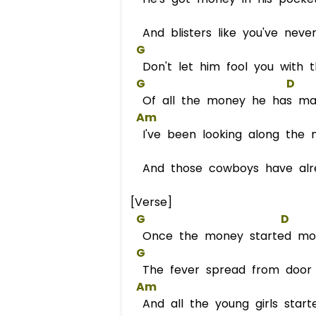
And blisters like you've neve
G
Don't let him fool you with t
G
D
Of all the money he has m
Am
I've been looking along the n
And those cowboys have alre
[Verse]
G
D
Once the money started mo
G
The fever spread from door 
Am
And all the young girls starte