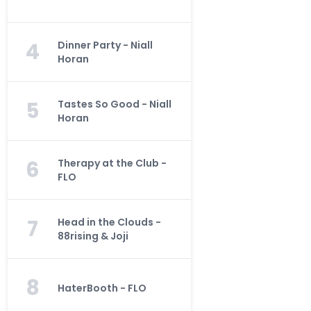
4
Dinner Party - Niall
Horan
5
Tastes So Good - Niall
Horan
6
Therapy at the Club -
FLO
7
Head in the Clouds -
88rising & Joji
8
HaterBooth - FLO