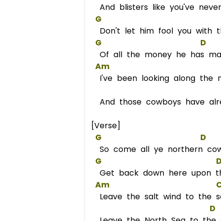
And blisters like you've neve
G
Don't let him fool you with t
G
D
Of all the money he has m
Am
I've been looking along the n
And those cowboys have alre
[Verse]
G
D
So come all ye northern co
G
Get back down here upon t
Am
Leave the salt wind to the sa
D
Leave the North Sea to the 