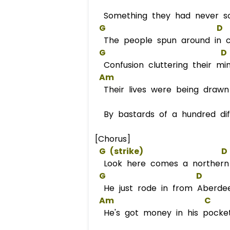
Something they had never so
G
D
The people spun around in ci
G
D
Confusion cluttering their mi
Am
Their lives were being draw
By bastards of a hundred dif
[Chorus]
G
 (strike)                   
D
Look here comes a norther
G
D
He just rode in from Aberde
Am
C
He's got money in his pocke