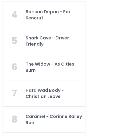
4
Barisan Depan - Fai
Kencrut
5
Shark Cave - Driver
Friendly
6
The Widow - As Cities
Burn
7
Hard Wad Body -
Christian Leave
8
Caramel - Corinne Bailey
Rae