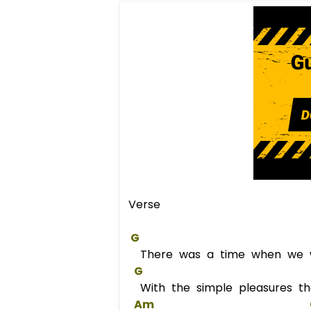
Verse
G
There was a time when we 
G
With the simple pleasures t
Am