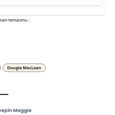
teman-temanmu :
Dougie MacLean
leepin Maggie