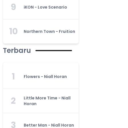
9
iKON - Love Scenario
10
Northern Town - Fruition
Terbaru
1
Flowers - Niall Horan
2
Little More Time - Niall
Horan
3
Better Man - Niall Horan