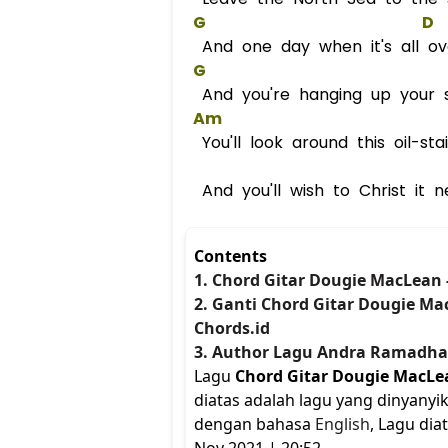
G
D
And one day when it's all ov
G
And you're hanging up your 
Am
You'll look around this oil-st
And you'll wish to Christ it 
Contents
1. Chord Gitar Dougie MacLean 
2. Ganti Chord Gitar Dougie Ma
Chords.id
3. Author Lagu Andra Ramadh
Lagu
Chord Gitar Dougie MacLea
diatas adalah lagu yang dinyanyi
dengan bahasa
English
, Lagu dia