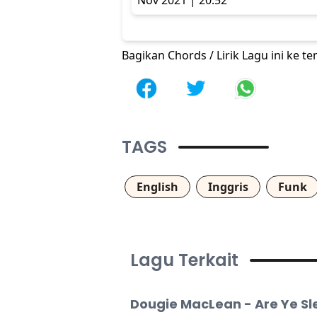
Nov 2021 | 20:52
Bagikan Chords / Lirik Lagu ini ke 
TAGS
English
Inggris
Funk
Lagu Terkait
Dougie MacLean - Are Ye S