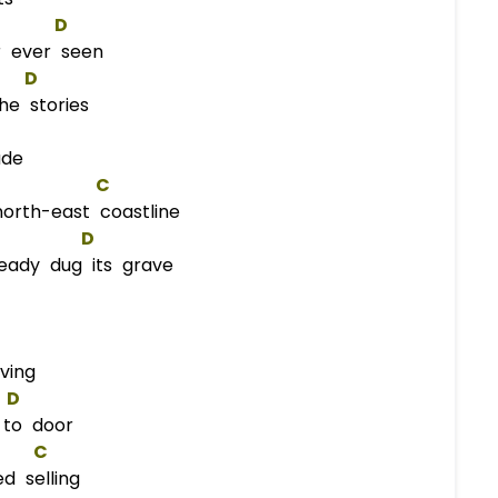
D
r ever seen
D
he stories
ade
C
orth-east coastline
D
ady dug its grave
ving
D
to door
C
d selling