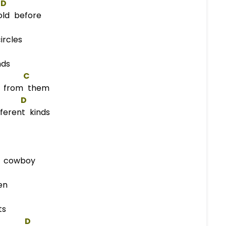
D
ld before
rcles
nds
C
n from them
D
ferent kinds
n cowboy
en
ts
D