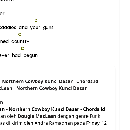
er
D
saddles and your guns
C
ained country
D
never had begun
- Northern Cowboy Kunci Dasar - Chords.id
cLean - Northern Cowboy Kunci Dasar -
an
n - Northern Cowboy Kunci Dasar - Chords.id
kan oleh
Dougie MacLean
dengan genre
Funk
tas di kirim oleh Andra Ramadhan pada Friday, 12