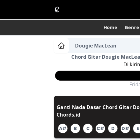
Home
Genre
Dougie MacLean
Chord Gitar Dougie MacLean
Di kiri
Frid
Ganti Nada Dasar Chord Gitar Do
Chords.id
A#
B
C
C#
D
D#
E