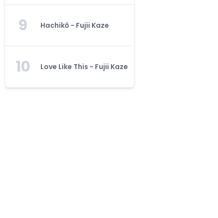
9
Hachikō - Fujii Kaze
10
Love Like This - Fujii Kaze