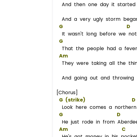
And then one day it started 
And a very ugly storm bega
G
D
It wasn't long before we not
G
That the people had a fever 
Am
They were taking all the thi
And going out and throwing 
[Chorus]
G
 (strike)                   
D
Look here comes a norther
G
D
He just rode in from Aberde
Am
C
He's got money in his pocke