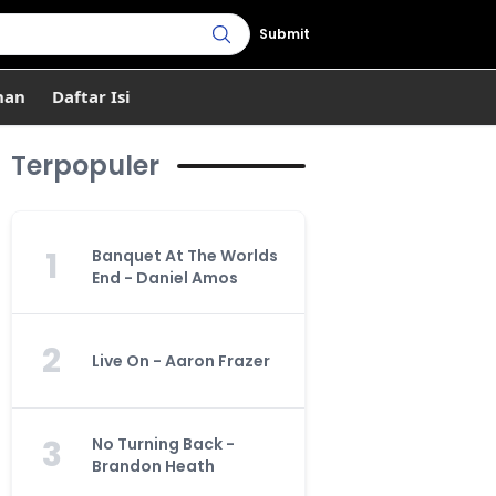
Submit
han
Daftar Isi
Terpopuler
1
Banquet At The Worlds
End - Daniel Amos
2
Live On - Aaron Frazer
3
No Turning Back -
Brandon Heath