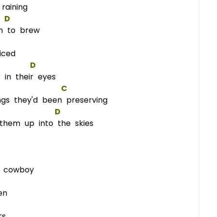
raining
D
n to brew
iced
D
in their eyes
C
ngs they'd been preserving
D
them up into the skies
n cowboy
en
ts