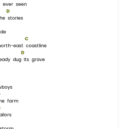
r ever seen
D
he stories
ade
C
orth-east coastline
D
ady dug its grave
wboys
D
he farm
C
ilors
storm