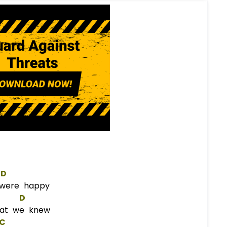
D
were happy
D
hat we knew
C