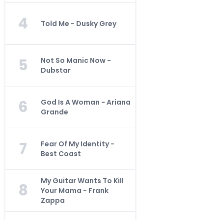
4
Told Me - Dusky Grey
5
Not So Manic Now -
Dubstar
6
God Is A Woman - Ariana
Grande
7
Fear Of My Identity -
Best Coast
My Guitar Wants To Kill
8
Your Mama - Frank
Zappa