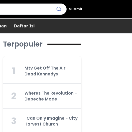
Submit
han
Daftar Isi
Terpopuler
1
Mtv Get Off The Air -
Dead Kennedys
2
Wheres The Revolution -
Depeche Mode
3
I Can Only Imagine - City
Harvest Church