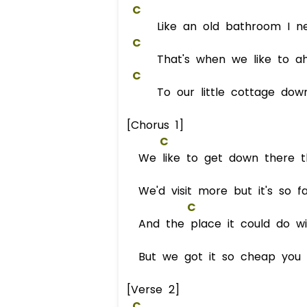
C
Like an old bathroom I nee
C
That's when we like to ah
C
To our little cottage down
[Chorus 1]
C
We like to get down there t
We'd visit more but it's so fa
C
And the place it could do wit
But we got it so cheap you ca
[Verse 2]
C