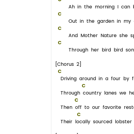
Ah in the morning I can b
C
Out in the garden in my d
C
And Mother Nature she sp
C
Through her bird bird song 
[Chorus 2]
C
Driving around in a four by f
C
Through country lanes we hea
C
Then off to our favorite res
C
Their locally sourced lobster i