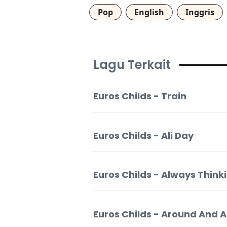
Pop
English
Inggris
Lagu Terkait
Euros Childs - Train
Euros Childs - Ali Day
Euros Childs - Always Think
Euros Childs - Around And 