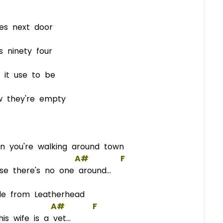
es next door
ninety four
t use to be
 they're empty
 you're walking around town
A#
F
e there's no one around...
le from Leatherhead
A#
F
 wife is a vet...