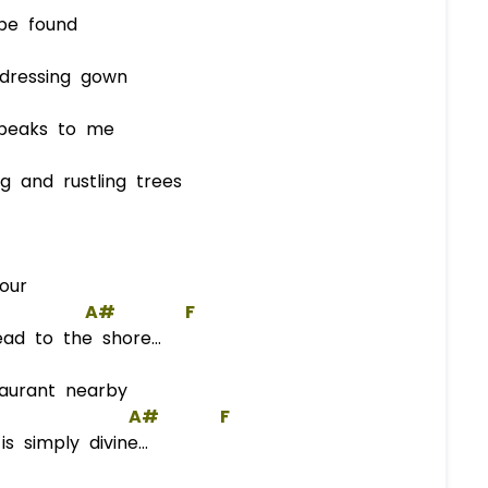
e found
ressing gown
eaks to me
and rustling trees
our
A#
F
d to the shore...
taurant nearby
A#
F
s simply divine...