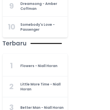
9
Dreamsong - Amber
Coffman
10
Somebody's Love -
Passenger
Terbaru
1
Flowers - Niall Horan
2
Little More Time - Niall
Horan
3
Better Man - Niall Horan