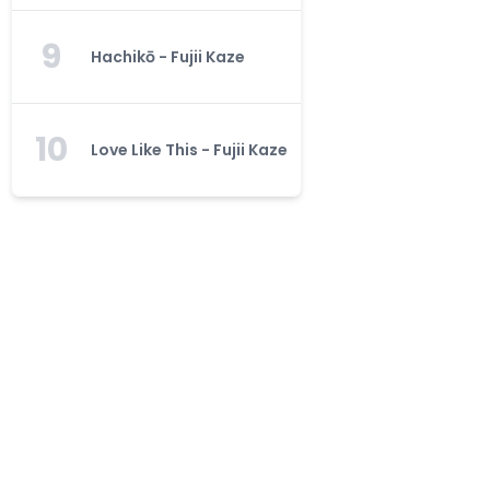
9
Hachikō - Fujii Kaze
10
Love Like This - Fujii Kaze