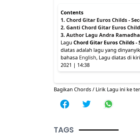
Contents
1. Chord Gitar Euros Childs - S
2. Ganti Chord Gitar Euros Chil
3. Author Lagu Andra Ramadh
Lagu
Chord Gitar Euros Childs -
diatas adalah lagu yang dinyanyi
bahasa
English
, Lagu diatas di 
2021 | 14:38
Bagikan Chords / Lirik Lagu ini ke 
TAGS