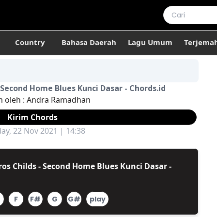
Country
Bahasa Daerah
Lagu Umum
Terjema
- Second Home Blues Kunci Dasar - Chords.id
m oleh :
Andra Ramadhan
Kirim Chords
y, 22 Nov 2021 | 14:38
os Childs - Second Home Blues Kunci Dasar -
F
F#
G
G#
play