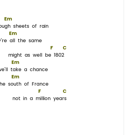
Em
h sheets of rain
Em
're all the same
F
C
 might as well be 1802
Em
'll take a chance
Em
he south of France
F
C
e not in a million years