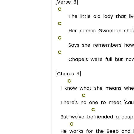
[Verse 3]
C
The little old lady that liv
C
Her names Gwenllian she's 
C
Says she remembers how i
C
Chapels were full but now
[Chorus 3]
C
I know what she means when
C
There's no one to meet 'caus
C
But we've befriended a coup
C
He works for the Beeb and his