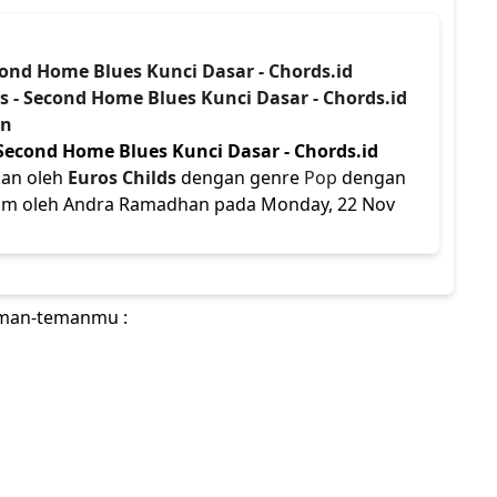
econd Home Blues Kunci Dasar - Chords.id
ds - Second Home Blues Kunci Dasar - Chords.id
an
 Second Home Blues Kunci Dasar - Chords.id
kan oleh
Euros Childs
dengan genre
Pop
dengan
kirim oleh Andra Ramadhan pada Monday, 22 Nov
teman-temanmu :