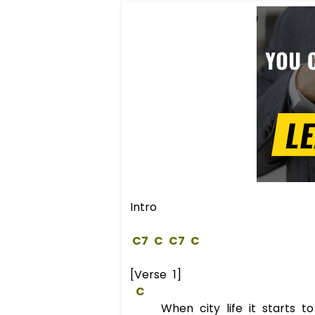
Intro
C
7
C
C
7
C
[Verse 1]
C
When city life it starts to 