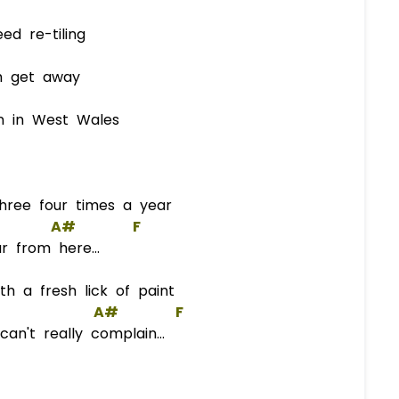
d re-tiling
 get away
 in West Wales
hree four times a year
A#
F
r from here...
h a fresh lick of paint
A#
F
n't really complain...