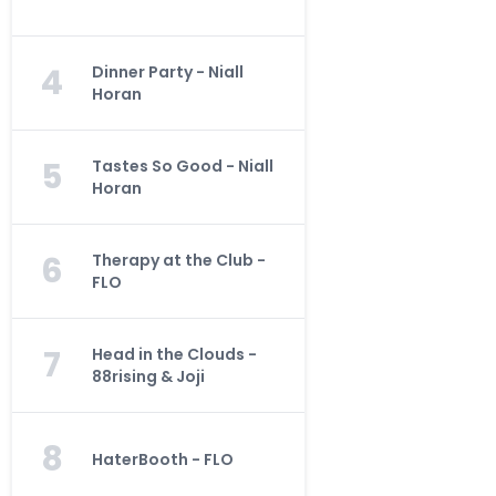
4
Dinner Party - Niall
Horan
5
Tastes So Good - Niall
Horan
6
Therapy at the Club -
FLO
7
Head in the Clouds -
88rising & Joji
8
HaterBooth - FLO