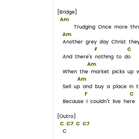
[Bridge]
Am
Trudging Once more throug
Am
Another grey day Christ they
F
C
And there's nothing to do
Am
When the market picks up we
Am
Sell up and buy a place in t
F
C
Because I couldn't live her
[Outro]
C
C
7 
C
C
7  
C