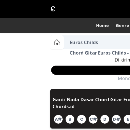
Home
Genre
Euros Childs
Chord Gitar Euros Childs 
Di kiri
Monda
Ganti Nada Dasar Chord Gitar Eur
Chords.id
A#
B
C
C#
D
D#
E