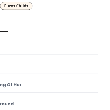
Euros Childs
ing Of Her
Around