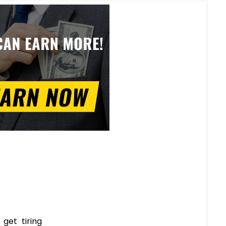
get tiring