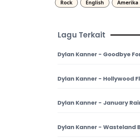
Rock
English
Amerika 
Lagu Terkait
Dylan Kanner - Goodbye Fo
Dylan Kanner - Hollywood F
Dylan Kanner - January Rai
Dylan Kanner - Wasteland 