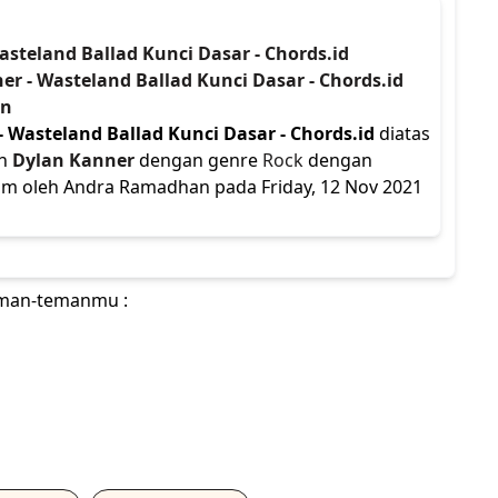
asteland Ballad Kunci Dasar - Chords.id
er - Wasteland Ballad Kunci Dasar - Chords.id
an
- Wasteland Ballad Kunci Dasar - Chords.id
diatas
eh
Dylan Kanner
dengan genre
Rock
dengan
irim oleh Andra Ramadhan pada Friday, 12 Nov 2021
teman-temanmu :