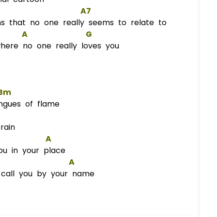
A7
s that no one really seems to relate to
A
G
here no one really loves you
Bm
ngues of flame
rain
A
ou in your place
A
 call you by your name