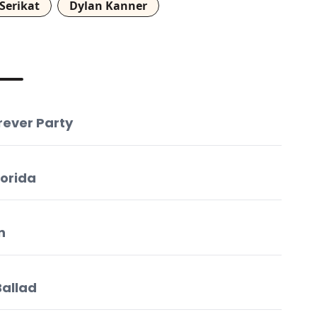
Serikat
Dylan Kanner
rever Party
lorida
n
Ballad