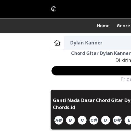
Home
Genre
Dylan Kanner
Chord Gitar Dylan Kanner 
Di kiri
Frid
Ganti Nada Dasar Chord Gitar Dyl
Chords.id
A#
B
C
C#
D
D#
E