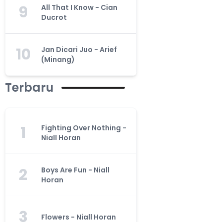
9
All That I Know - Cian
Ducrot
10
Jan Dicari Juo - Arief
(Minang)
Terbaru
1
Fighting Over Nothing -
Niall Horan
2
Boys Are Fun - Niall
Horan
3
Flowers - Niall Horan