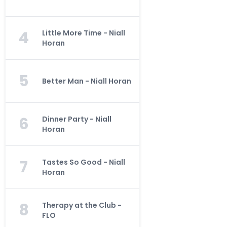
4
Little More Time - Niall
Horan
5
Better Man - Niall Horan
6
Dinner Party - Niall
Horan
7
Tastes So Good - Niall
Horan
8
Therapy at the Club -
FLO