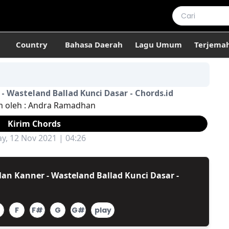
Country
Bahasa Daerah
Lagu Umum
Terjema
- Wasteland Ballad Kunci Dasar - Chords.id
m oleh :
Andra Ramadhan
Kirim Chords
ay, 12 Nov 2021 | 04:26
an Kanner - Wasteland Ballad Kunci Dasar -
F
F#
G
G#
play