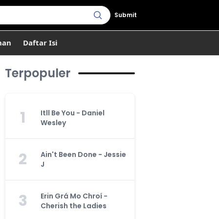
Submit
han
Daftar Isi
Terpopuler
1
Itll Be You - Daniel
Wesley
2
Ain't Been Done - Jessie
J
3
Erin Grá Mo Chroí -
Cherish the Ladies