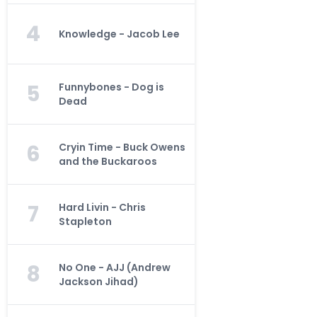
4
Knowledge - Jacob Lee
5
Funnybones - Dog is
Dead
6
Cryin Time - Buck Owens
and the Buckaroos
7
Hard Livin - Chris
Stapleton
8
No One - AJJ (Andrew
Jackson Jihad)