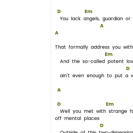
D
Em
You lack angels, guardian or 
A
A
That formally address you with
Em
And the so-called potent lov
D
ain't even enough to put a wri
A
D
Em
Well you met with strange fa
off mental places
D
Outside of this two-dimensio