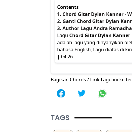
Contents
1. Chord Gitar Dylan Kanner - W
2. Ganti Chord Gitar Dylan Kann
3. Author Lagu Andra Ramadh
Lagu
Chord Gitar Dylan Kanner 
adalah lagu yang dinyanyikan ol
bahasa
English
, Lagu diatas di k
| 04:26
Bagikan Chords / Lirik Lagu ini ke 
TAGS