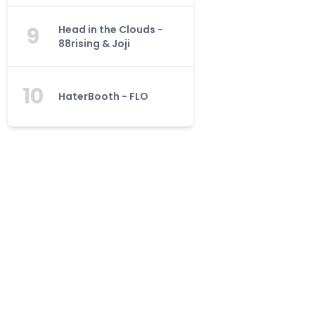
9
Head in the Clouds -
88rising & Joji
10
HaterBooth - FLO