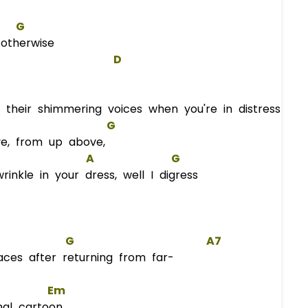
G
otherwise
D
 their shimmering voices when you're in distress
G
e, from up above,
A
G
nkle in your dress, well I digress
G
A7
ces after returning from far-
Em
nal cartoon