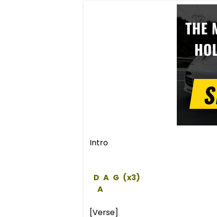
Intro
D
A
G
 (x3)  
A
[Verse]