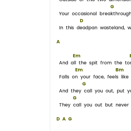
G
Your occasional breakthrough
D
In this deadpan wasteland, w
A
Em
And all the spit from the to
Em
Bm
Falls on your face, feels like 
G
And they call you out, put y
G
They call you out but never
D
A
G