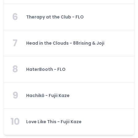
6
Therapy at the Club - FLO
7
Head in the Clouds - 88rising & Joji
8
HaterBooth - FLO
9
Hachikō - Fujii Kaze
10
Love Like This - Fujii Kaze