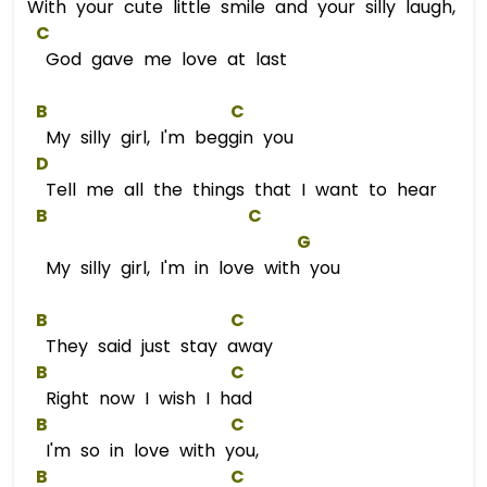
With your cute little smile and your silly laugh,
C
God gave me love at last
B
C
My silly girl, I'm beggin you
D
Tell me all the things that I want to hear
B
C
G
My silly girl, I'm in love with you
B
C
They said just stay away
B
C
Right now I wish I had
B
C
I'm so in love with you,
B
C