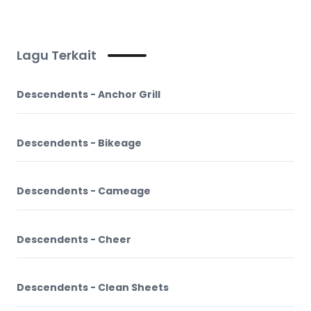
Lagu Terkait
Descendents - Anchor Grill
Descendents - Bikeage
Descendents - Cameage
Descendents - Cheer
Descendents - Clean Sheets