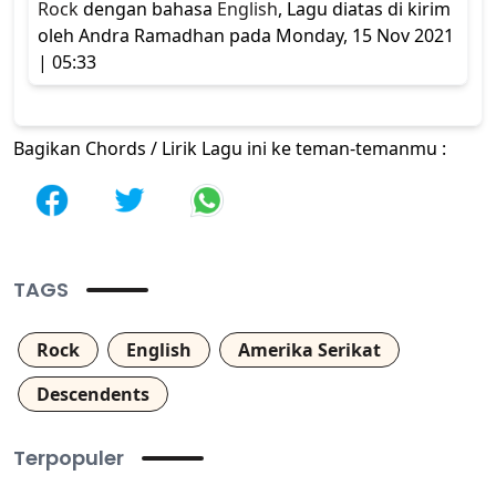
Rock
dengan bahasa
English
, Lagu diatas di kirim
oleh Andra Ramadhan pada Monday, 15 Nov 2021
| 05:33
Bagikan Chords / Lirik Lagu ini ke teman-temanmu :
TAGS
Rock
English
Amerika Serikat
Descendents
Terpopuler