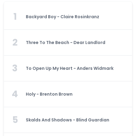
1
Backyard Boy - Claire Rosinkranz
2
Three To The Beach - Dear Landlord
3
To Open Up My Heart - Anders Widmark
4
Holy - Brenton Brown
5
Skalds And Shadows - Blind Guardian