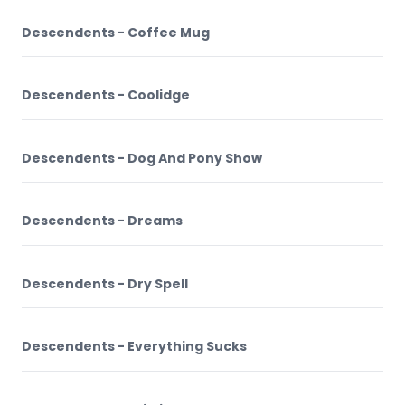
Descendents - Coffee Mug
Descendents - Coolidge
Descendents - Dog And Pony Show
Descendents - Dreams
Descendents - Dry Spell
Descendents - Everything Sucks