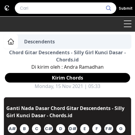
Submit
Home
Descendents
Chord Gitar Descendents - Silly Girl Kunci Dasar -
Genre
Country
Bahasa Daerah
Chords.id
Di kirim oleh :
Andra Ramadhan
Lagu Umum
Kirim Chords
Terjemahan
Monday, 15 Nov 2021 | 05:33
Daftar Isi
Ganti Nada Dasar Chord Gitar Descendents - Silly
Girl Kunci Dasar - Chords.id
A#
B
C
C#
D
D#
E
F
F#
G