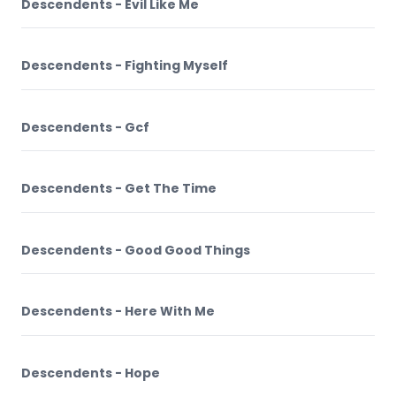
Descendents - Evil Like Me
Descendents - Fighting Myself
Descendents - Gcf
Descendents - Get The Time
Descendents - Good Good Things
Descendents - Here With Me
Descendents - Hope