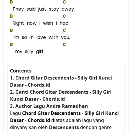
B
C
They said just stay away
B
C
Right now I wish I had
B
C
I'm so in love with you,
B
C
my silly girl
Contents
1. Chord Gitar Descendents - Silly Girl Kunci
Dasar - Chords.id
2. Ganti Chord Gitar Descendents - Silly Girl
Kunci Dasar - Chords.id
3. Author Lagu Andra Ramadhan
Lagu
Chord Gitar Descendents - Silly Girl Kunci
Dasar - Chords.id
diatas adalah lagu yang
dinyanyikan oleh
Descendents
dengan genre