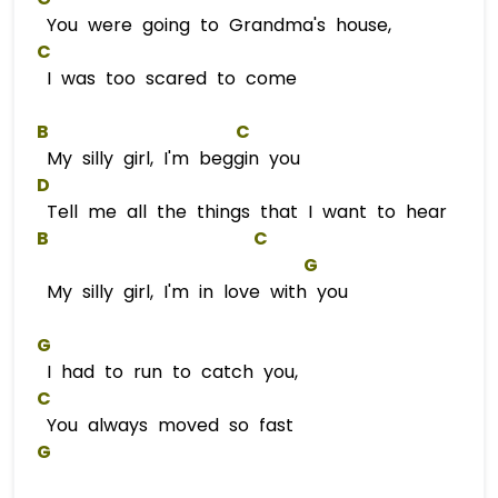
You were going to Grandma's house,
C
I was too scared to come
B
C
My silly girl, I'm beggin you
D
Tell me all the things that I want to hear
B
C
G
My silly girl, I'm in love with you
G
I had to run to catch you,
C
You always moved so fast
G