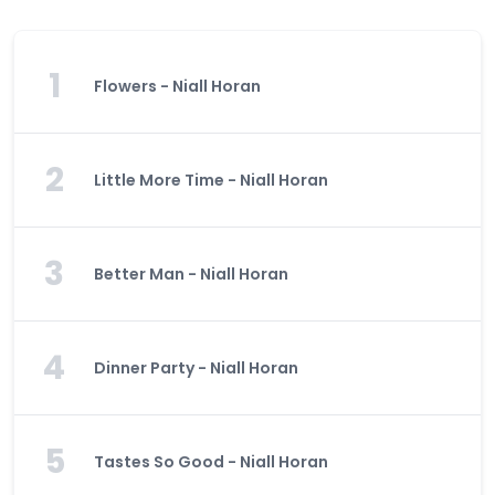
1
Flowers - Niall Horan
2
Little More Time - Niall Horan
3
Better Man - Niall Horan
4
Dinner Party - Niall Horan
5
Tastes So Good - Niall Horan