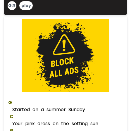
G#
play
G
Started on a summer Sunday
C
Your pink dress on the setting sun
G