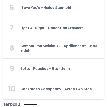
6
I Love You's - Hailee Steinfeld
7
Fight All Night - Dance Hall Crashers
8
Cemburumu Melukaiku - Aprilian feat Puspa
Indah
9
Rotten Peaches - Elton John
10
Cockroach Cacophony - Aztec Two Step
Terbaru