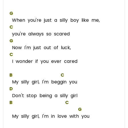
G
When you're just a silly boy like me,
C
you're always so scared
G
Now I'm just out of luck,
C
I wonder if you ever cared
B
C
My silly girl, I'm beggin you
D
Don't stop being a silly girl
B
C
G
My silly girl, I'm in love with you