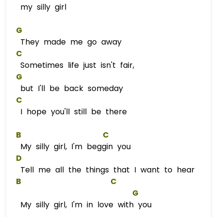
my silly girl
G
They made me go away
C
Sometimes life just isn't fair,
G
but I'll be back someday
C
I hope you'll still be there
B
C
My silly girl, I'm beggin you
D
Tell me all the things that I want to hear
B
C
G
My silly girl, I'm in love with you