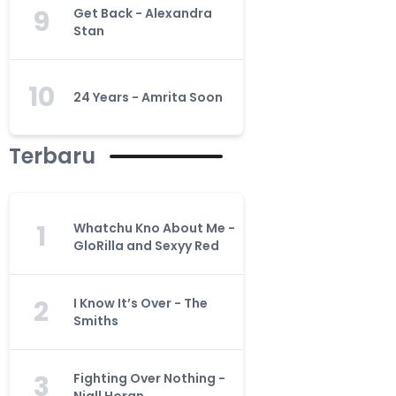
9
Get Back - Alexandra
Stan
10
24 Years - Amrita Soon
Terbaru
1
Whatchu Kno About Me -
GloRilla and Sexyy Red
2
I Know It’s Over - The
Smiths
3
Fighting Over Nothing -