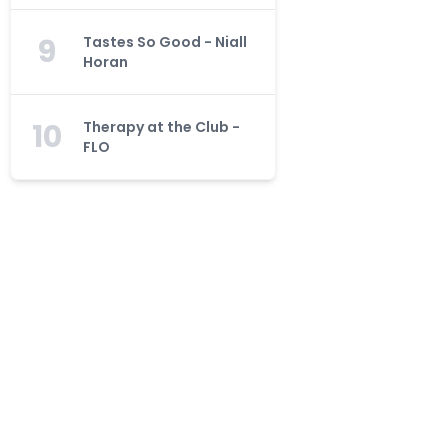
9
Tastes So Good - Niall
Horan
10
Therapy at the Club -
FLO