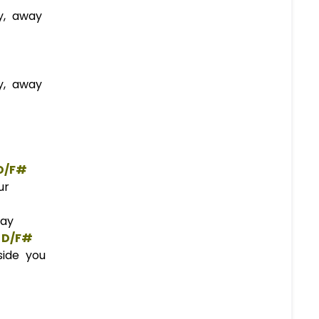
y, away
y, away
D/F#
ur
day
D/F#
side you