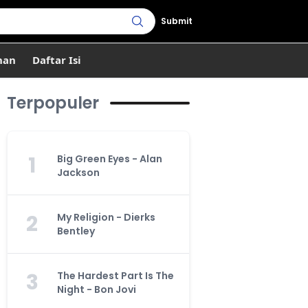
Submit
han
Daftar Isi
Terpopuler
1
Big Green Eyes - Alan
Jackson
2
My Religion - Dierks
Bentley
3
The Hardest Part Is The
Night - Bon Jovi