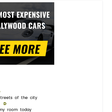
D
reets of the city
D
my room today