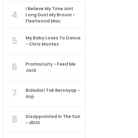
I Believe My Time Aint
4
Long Dust My Broom -
Fleetwood Mac
5
My Baby Loves To Dance
- Chris Montez
6
Promiscuity - Feed Me
Jack
7
Bidadari Tak Bersayap -
Anji
8
Disappointed In The Sun
- dEUS