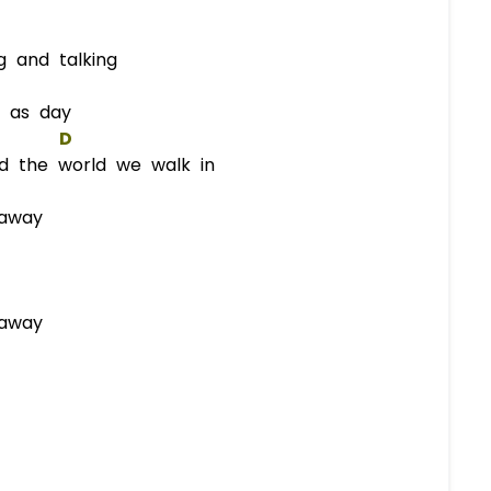
 and talking
 as day
D
d the world we walk in
 away
 away