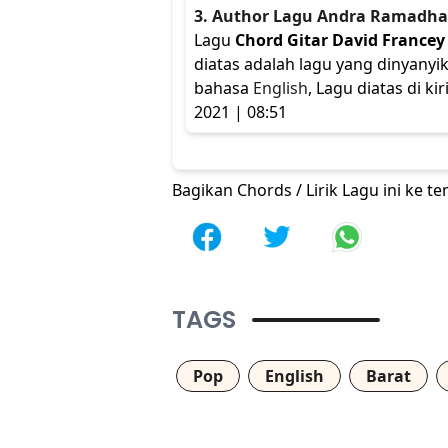
3. Author Lagu Andra Ramadh
Lagu
Chord Gitar David Francey 
diatas adalah lagu yang dinyanyi
bahasa
English
, Lagu diatas di 
2021 | 08:51
Bagikan Chords / Lirik Lagu ini ke 
TAGS
Pop
English
Barat