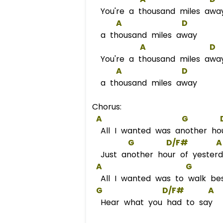
You're a thousand miles awa
A
D
a thousand miles away
A
D
You're a thousand miles awa
A
D
a thousand miles away
Chorus:
A
G
All I wanted was another ho
G
D/F#
A
Just another hour of yester
A
G
All I wanted was to walk be
G
D/F#
A
Hear what you had to say