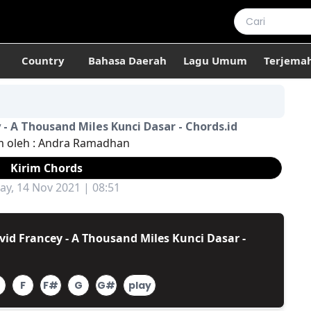
Country
Bahasa Daerah
Lagu Umum
Terjema
 - A Thousand Miles Kunci Dasar - Chords.id
m oleh :
Andra Ramadhan
Kirim Chords
ay, 14 Nov 2021 | 08:51
id Francey - A Thousand Miles Kunci Dasar -
F
F#
G
G#
play