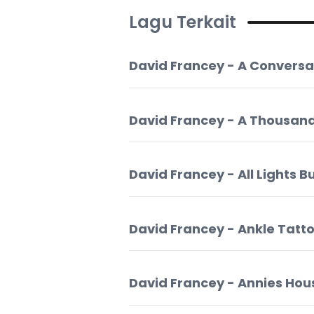
Lagu Terkait
David Francey - A Conversa
David Francey - A Thousand
David Francey - All Lights B
David Francey - Ankle Tatt
David Francey - Annies Hou