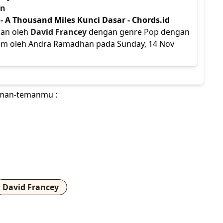
an
- A Thousand Miles Kunci Dasar - Chords.id
kan oleh
David Francey
dengan genre
Pop
dengan
kirim oleh Andra Ramadhan pada Sunday, 14 Nov
teman-temanmu :
David Francey