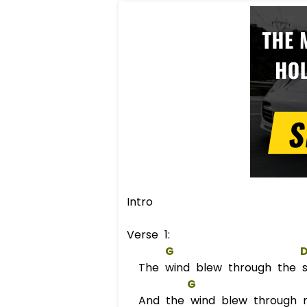
Intro
Verse 1:
G
The wind blew through the st
G
And the wind blew through 