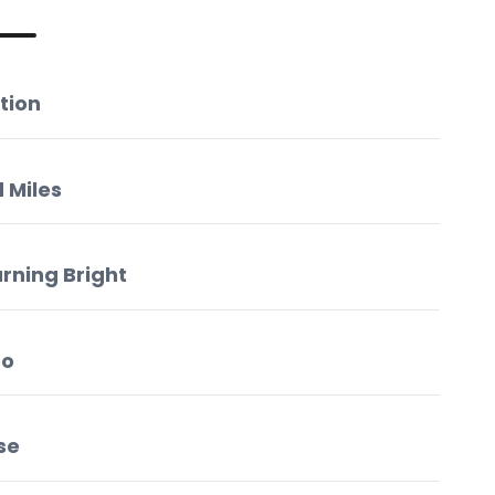
tion
 Miles
urning Bright
oo
se