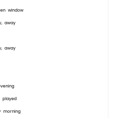
pen window
y, away
y, away
vening
 played
y morning