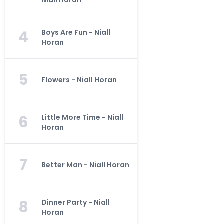
Niall Horan
4
Boys Are Fun - Niall
Horan
5
Flowers - Niall Horan
6
Little More Time - Niall
Horan
7
Better Man - Niall Horan
8
Dinner Party - Niall
Horan