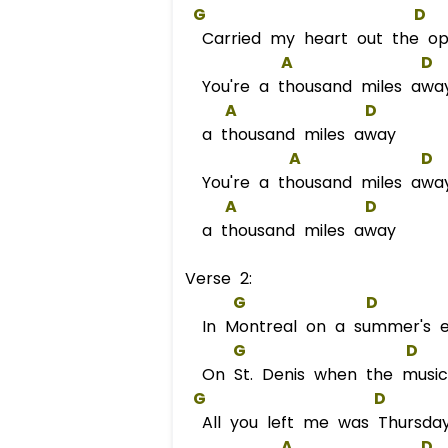
G
D
Carried my heart out the o
A
D
You're a thousand miles awa
A
D
a thousand miles away
A
D
You're a thousand miles awa
A
D
a thousand miles away
Verse 2:
G
D
In Montreal on a summer's e
G
D
On St. Denis when the music
G
D
All you left me was Thursda
A
D