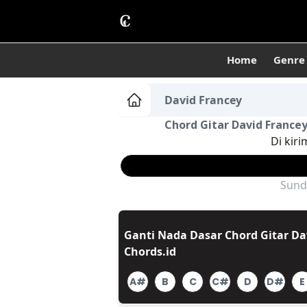
Home
Genre
David Francey
Chord Gitar David Francey
Di kiri
Sund
Ganti Nada Dasar Chord Gitar Dav
Chords.id
A#
B
C
C#
D
D#
E