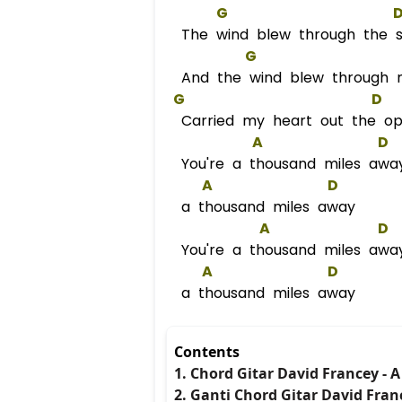
G
The wind blew through the st
G
And the wind blew through 
G
D
Carried my heart out the o
A
D
You're a thousand miles awa
A
D
a thousand miles away
A
D
You're a thousand miles awa
A
D
a thousand miles away
Contents
1. Chord Gitar David Francey - 
2. Ganti Chord Gitar David Fran