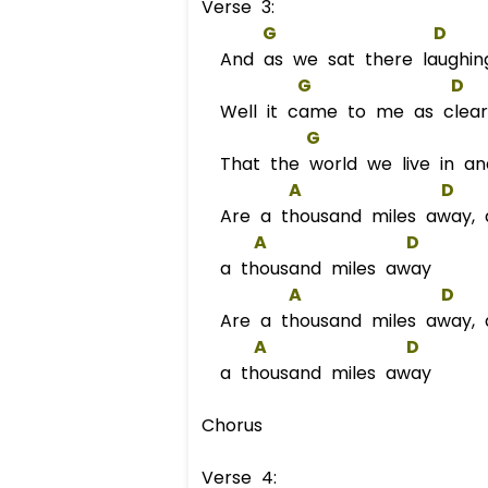
Verse 3:
G
D
And as we sat there laughing
G
D
Well it came to me as clear
G
That the world we live in an
A
D
Are a thousand miles away,
A
D
a thousand miles away
A
D
Are a thousand miles away,
A
D
a thousand miles away
Chorus
Verse 4: