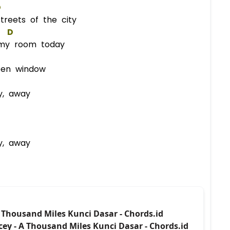
D
reets of the city
D
my room today
pen window
y, away
y, away
A Thousand Miles Kunci Dasar - Chords.id
cey - A Thousand Miles Kunci Dasar - Chords.id