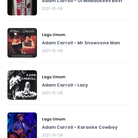
Adam Carroll - Ol Milwaukees Best
2021-10-08
Lagu Umum
Adam Carroll - Mr Snowcone Man
2021-10-08
Lagu Umum
Adam Carroll - Lacy
2021-10-08
Lagu Umum
Adam Carroll - Karaoke Cowboy
2021-10-08