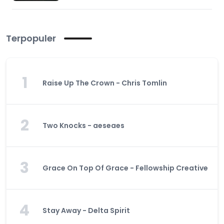
Terpopuler
1
Raise Up The Crown - Chris Tomlin
2
Two Knocks - aeseaes
3
Grace On Top Of Grace - Fellowship Creative
4
Stay Away - Delta Spirit