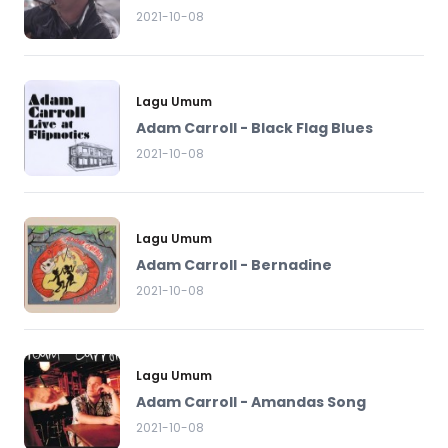
2021-10-08
Lagu Umum
Adam Carroll - Black Flag Blues
2021-10-08
Lagu Umum
Adam Carroll - Bernadine
2021-10-08
Lagu Umum
Adam Carroll - Amandas Song
2021-10-08