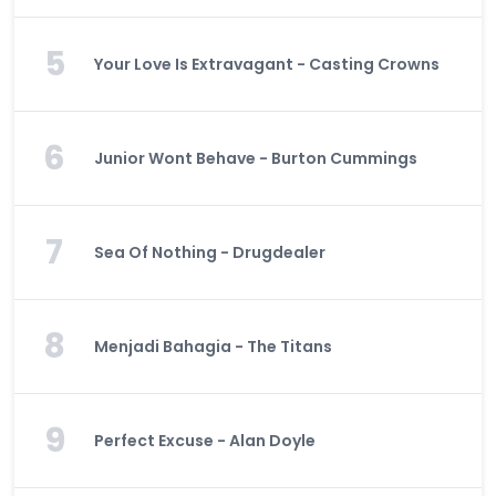
5
Your Love Is Extravagant - Casting Crowns
6
Junior Wont Behave - Burton Cummings
7
Sea Of Nothing - Drugdealer
8
Menjadi Bahagia - The Titans
9
Perfect Excuse - Alan Doyle