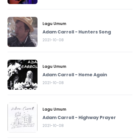
Lagu Umum
Adam Carroll - Hunters Song
2021-10-08
Lagu Umum
Adam Carroll - Home Again
2021-10-08
Lagu Umum
Adam Carroll - Highway Prayer
2021-10-08