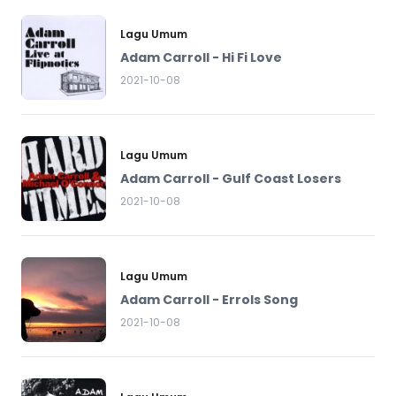
Lagu Umum
Adam Carroll - Hi Fi Love
2021-10-08
Lagu Umum
Adam Carroll - Gulf Coast Losers
2021-10-08
Lagu Umum
Adam Carroll - Errols Song
2021-10-08